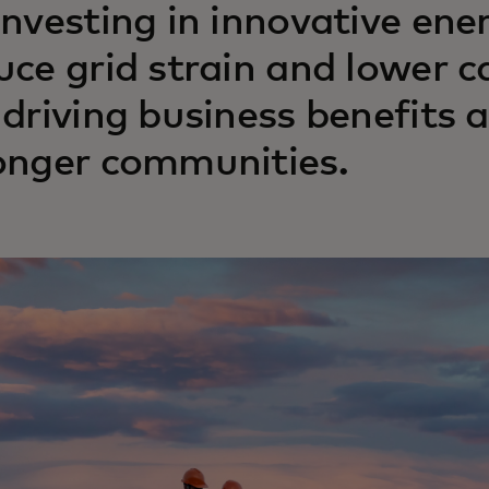
investing in innovative ene
uce grid strain and lower 
 driving business benefits 
onger communities.