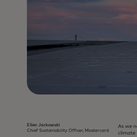
Ellen Jackowski
As we n
Chief Sustainability Officer, Mastercard
climate