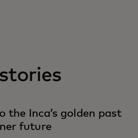
stories
o the Inca’s golden past
ener future