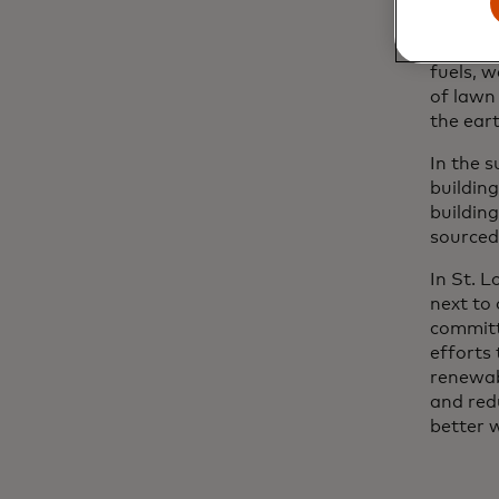
When it
where na
fuels, w
of lawn 
the eart
In the 
building
building
sourced 
In St. L
next to
committ
efforts 
renewab
and red
better 