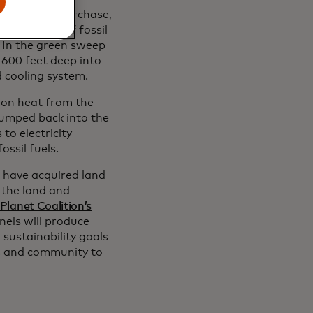
g system in Purchase,
combustion of fossil
. In the green sweep
 600 feet deep into
d cooling system.
hon heat from the
 pumped back into the
to electricity
ssil fuels.
e have acquired land
 the land and
 Planet Coalition’s
anels will produce
sustainability goals
s and community to