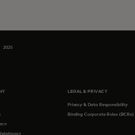
2025
NY
LEGAL & PRIVACY
Privacy & Data Responsibility
pens in a new tab
Binding Corporate Rules (BCRs)
opens in a new tab
om
opens in a new tab
Relations