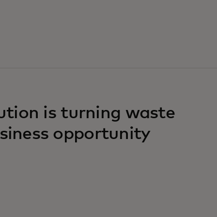
lution is turning waste
usiness opportunity