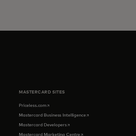
MASTERCARD SITES
opens in a new tab
Priceless.com
opens in a new tab
Mastercard Business Intelligence
opens in a new tab
Mastercard Developers
opens in a new tab
Mastercard Marketing Centre