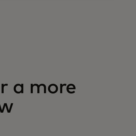
or a more
ow