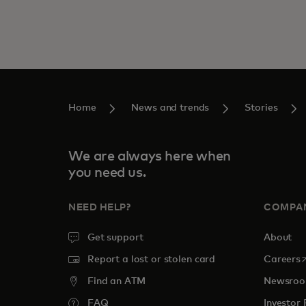
Home
News and trends
Stories
We are always here when
you need us.
NEED HELP?
COMPA
Get support
About
o
Report a lost or stolen card
Careers
Find an ATM
Newsro
FAQ
Investor 