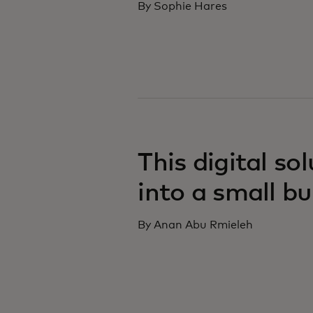
By Sophie Hares
This digital so
into a small b
By Anan Abu Rmieleh