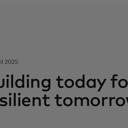
il 2025
ilding today f
silient tomorr