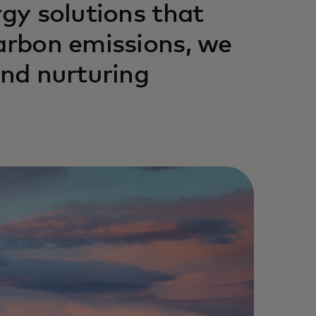
rgy solutions that
carbon emissions, we
and nurturing