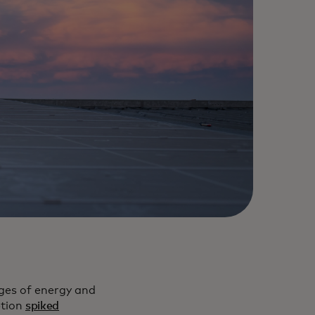
nges of energy and
ption
spiked