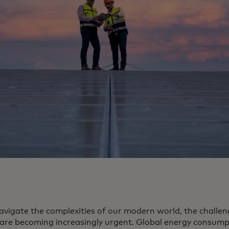
avigate the complexities of our modern world, the challe
 are becoming increasingly urgent. Global energy consum