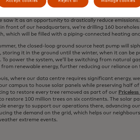
Accept cookies
Reject all
Manage cookies
 came time to replace our natural gas heating and coolin
tural gas is responsible for more than half of our direct 
e saw it as an opportunity to drastically reduce emissions
in front of our headquarters, we’re drilling 160 boreholes
h, which will be filled with a piping-connected heating an
summer, the closed-loop ground source heat pump will sip
, storing it in the ground until the winter, when it can be
. To power the system, we’ll be switching from natural gas 
from renewable energy, further reducing our reliance on fo
ouis, where our data centre requires significant energy, w
 our campus to house solar panels while preserving half of
ing to restore every tree removed as part of our
Priceless
to restore 100 million trees on six continents. The solar p
le energy to support our operations there, advancing our 
ucing the demand on the grid, which helps our neighbour
weather extreme events.