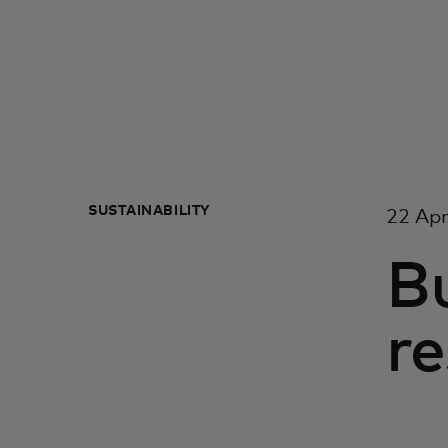
SUSTAINABILITY
22 Apr
Bu
re