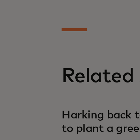
Related 
Harking back t
to plant a gre