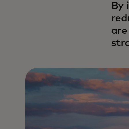
By 
red
are
str