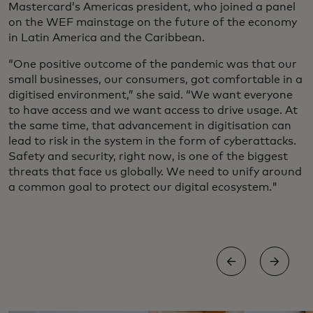
Mastercard’s Americas president, who joined a panel
on the WEF mainstage on the future of the economy
in Latin America and the Caribbean.
“One positive outcome of the pandemic was that our
small businesses, our consumers, got comfortable in a
digitised environment,” she said. “We want everyone
to have access and we want access to drive usage. At
the same time, that advancement in digitisation can
lead to risk in the system in the form of cyberattacks.
Safety and security, right now, is one of the biggest
threats that face us globally. We need to unify around
a common goal to protect our digital ecosystem."