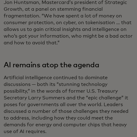
Jon Huntsman, Mastercard’s president of Strategic
Growth, at a panel on stemming financial
fragmentation. “We have spent a lot of money on
consumer protection, on cyber, on tokenisation … that
allows us to gain critical insights and intelligence on
who’s got your information, who might be a bad actor
and how to avoid that.”
AI remains atop the agenda
Artificial intelligence continued to dominate
discussions — both its “stunning technology
possibility,” in the words of former U.S. Treasury
Secretary Larry Summers and the “epic challenge” it
poses for governments all over the world. Leaders
discussed a number of those challenges they needed
to address, including how they could meet the
demands for energy and computer chips that heavy
use of AI requires.