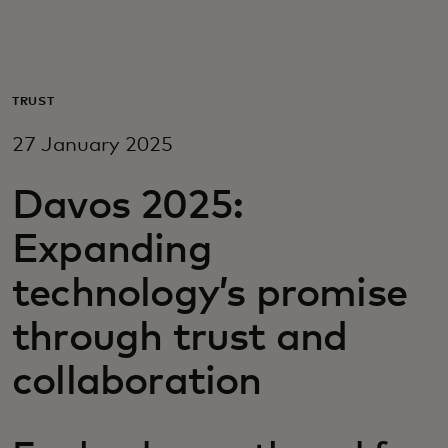
For you
For business
TRUST
27 January 2025
For the world
Davos 2025:
For innovators
Expanding
technology’s promise
News and trends
through trust and
collaboration