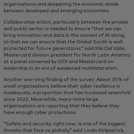
organisations and deepening the economic divide
between developed and emerging economies.
Collaborative action, particularly between the private
and public sector, is needed to ensure “that we can
bring innovation and data in the context of AI along,
so that we can ensure that the Global South is well
protected for future generations,” said Kiki Del Valle,
Mastercard division president for North Latin America
at a panel convened by ODI and Mastercard on
leadership in an era of weakened multilateralism.
Another worrying finding of the survey: About 35% of
small organisations believe their cyber resilience is
inadequate, a proportion that has increased sevenfold
since 2022. Meanwhile, many more large
organisations are reporting that they believe they
have enough cyber protections.
“Safety and security, right now, is one of the biggest
threats that face us globally,” said Linda Kirkpatrick,