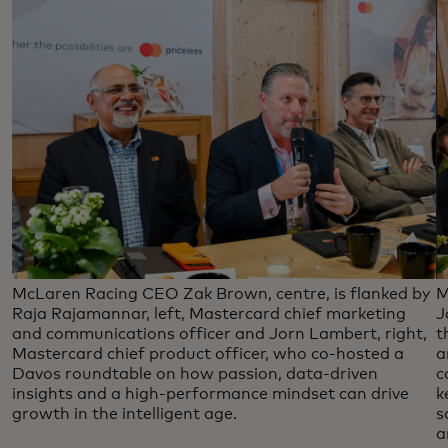
McLaren Racing CEO Zak Brown, centre, is flanked by
M
Raja Rajamannar, left, Mastercard chief marketing
J
and communications officer and Jorn Lambert, right,
t
Mastercard chief product officer, who co-hosted a
a
Davos roundtable on how passion, data-driven
c
insights and a high-performance mindset can drive
k
growth in the intelligent age.
s
a