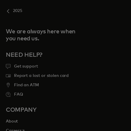
2025
We are always here when
you need us.
NEED HELP?
Get support
Report a lost or stolen card
Find an ATM
FAQ
COMPANY
About
opens in a new tab
Careers