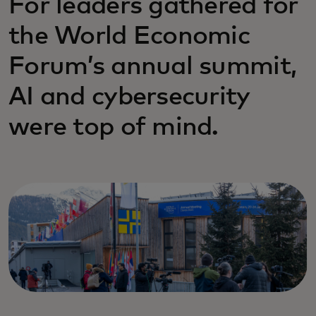
For leaders gathered for
the World Economic
Forum’s annual summit,
AI and cybersecurity
were top of mind.