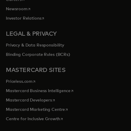
opens in a new tab
Newsroom
opens in a new tab
Investor Relations
LEGAL & PRIVACY
Privacy & Data Responsibility
Binding Corporate Rules (BCRs)
MASTERCARD SITES
opens in a new tab
Priceless.com
opens in a new tab
Mastercard Business Intelligence
opens in a new tab
Mastercard Developers
opens in a new tab
Mastercard Marketing Centre
opens in a new tab
Centre for Inclusive Growth