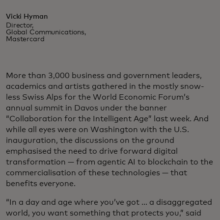
Vicki Hyman
Director,
Global Communications,
Mastercard
More than 3,000 business and government leaders,
academics and artists gathered in the mostly snow-
less Swiss Alps for the World Economic Forum’s
annual summit in Davos under the banner
“Collaboration for the Intelligent Age” last week. And
while all eyes were on Washington with the U.S.
inauguration, the discussions on the ground
emphasised the need to drive forward digital
transformation — from agentic AI to blockchain to the
commercialisation of these technologies — that
benefits everyone.
“In a day and age where you’ve got ... a disaggregated
world, you want something that protects you,” said