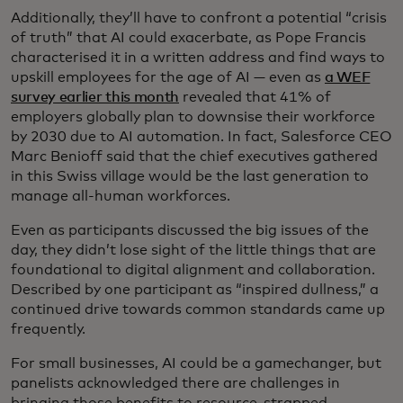
Additionally, they’ll have to confront a potential “crisis
of truth” that AI could exacerbate, as Pope Francis
characterised it in a written address and find ways to
upskill employees for the age of AI — even as
a WEF
survey earlier this month
revealed that 41% of
employers globally plan to downsise their workforce
by 2030 due to AI automation. In fact, Salesforce CEO
Marc Benioff said that the chief executives gathered
in this Swiss village would be the last generation to
manage all-human workforces.
Even as participants discussed the big issues of the
day, they didn’t lose sight of the little things that are
foundational to digital alignment and collaboration.
Described by one participant as “inspired dullness,” a
continued drive towards common standards came up
frequently.
For small businesses, AI could be a gamechanger, but
panelists acknowledged there are challenges in
bringing those benefits to resource-strapped