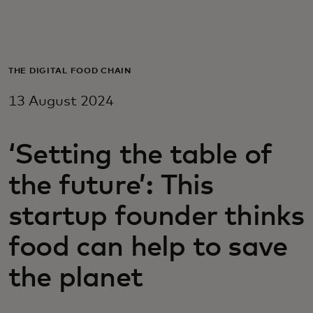
For you
For business
THE DIGITAL FOOD CHAIN
13 August 2024
For the world
‘Setting the table of
For innovators
the future’: This
News and trends
startup founder thinks
food can help to save
the planet