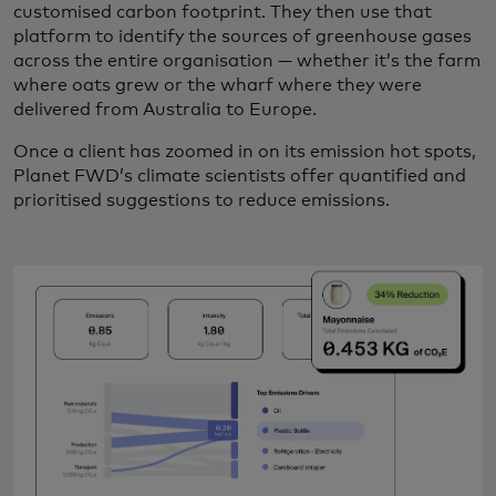
customised carbon footprint. They then use that
platform to identify the sources of greenhouse gases
across the entire organisation — whether it’s the farm
where oats grew or the wharf where they were
delivered from Australia to Europe.
Once a client has zoomed in on its emission hot spots,
Planet FWD’s climate scientists offer quantified and
prioritised suggestions to reduce emissions.