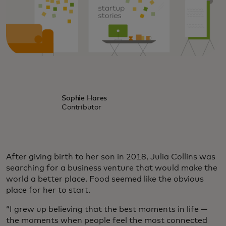
Sophie Hares
Contributor
After giving birth to her son in 2018, Julia Collins was
searching for a business venture that would make the
world a better place. Food seemed like the obvious
place for her to start.
“I grew up believing that the best moments in life —
the moments when people feel the most connected