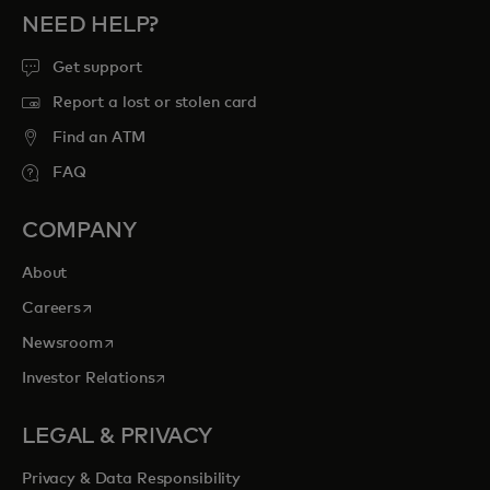
NEED HELP?
Get support
Report a lost or stolen card
Find an ATM
FAQ
COMPANY
About
opens in a new tab
Careers
opens in a new tab
Newsroom
opens in a new tab
Investor Relations
LEGAL & PRIVACY
Privacy & Data Responsibility