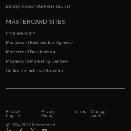
Binding Corporate Rules (BCRs)
MASTERCARD SITES
opens in a new tab
Priceless.com
opens in a new tab
Mastercard Business Intelligence
opens in a new tab
Mastercard Developers
opens in a new tab
Mastercard Marketing Centre
opens in a new tab
Centre for Inclusive Growth
Privacy -
Privacy -
Terms
Manage
English
Malay
cookies
© 1994-2026 Mastercard.