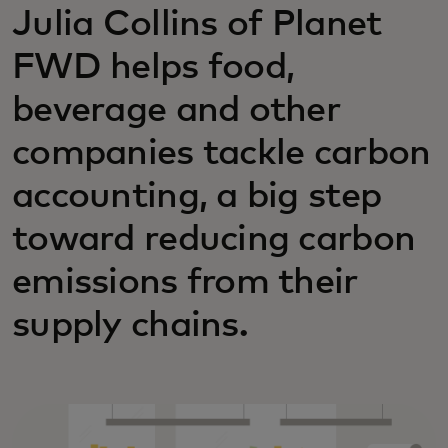
Julia Collins of Planet
FWD helps food,
beverage and other
companies tackle carbon
accounting, a big step
toward reducing carbon
emissions from their
supply chains.