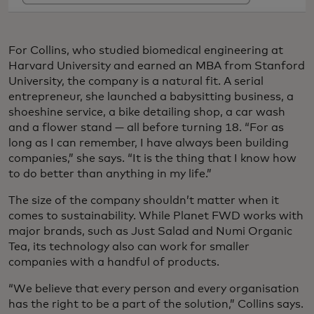
For Collins, who studied biomedical engineering at
Harvard University and earned an MBA from Stanford
University, the company is a natural fit. A serial
entrepreneur, she launched a babysitting business, a
shoeshine service, a bike detailing shop, a car wash
and a flower stand — all before turning 18. “For as
long as I can remember, I have always been building
companies,” she says. “It is the thing that I know how
to do better than anything in my life.”
The size of the company shouldn’t matter when it
comes to sustainability. While Planet FWD works with
major brands, such as Just Salad and Numi Organic
Tea, its technology also can work for smaller
companies with a handful of products.
“We believe that every person and every organisation
has the right to be a part of the solution,” Collins says.