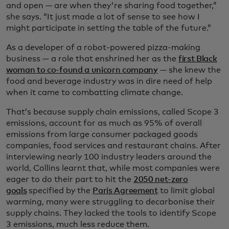
and open — are when they're sharing food together,”
she says. “It just made a lot of sense to see how I
might participate in setting the table of the future.”
As a developer of a robot-powered pizza-making
business — a role that enshrined her as the
first Black
woman to co-found a unicorn company
— she knew the
food and beverage industry was in dire need of help
when it came to combatting climate change.
That’s because supply chain emissions, called Scope 3
emissions, account for as much as 95% of overall
emissions from large consumer packaged goods
companies, food services and restaurant chains. After
interviewing nearly 100 industry leaders around the
world, Collins learnt that, while most companies were
eager to do their part to hit the
2050 net-zero
goals
specified by the
Paris Agreement
to limit global
warming, many were struggling to decarbonise their
supply chains. They lacked the tools to identify Scope
3 emissions, much less reduce them.