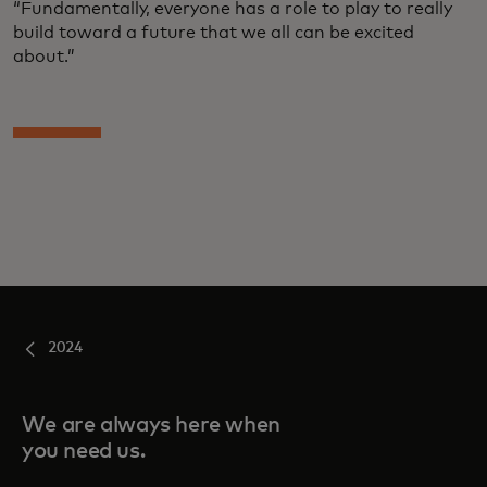
“Fundamentally, everyone has a role to play to really
build toward a future that we all can be excited
about.”
2024
We are always here when
you need us.