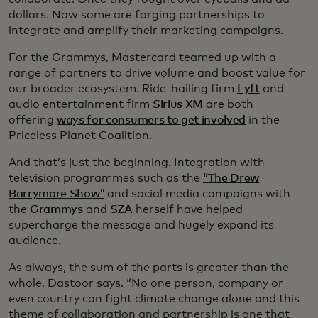
dollars. Now some are forging partnerships to
integrate and amplify their marketing campaigns.
For the Grammys, Mastercard teamed up with a
range of partners to drive volume and boost value for
our broader ecosystem. Ride-hailing firm
Lyft
and
audio entertainment firm
Sirius XM
are both
offering
ways for consumers to get involved
in the
Priceless Planet Coalition.
And that’s just the beginning. Integration with
television programmes such as the
“The Drew
Barrymore Show”
and social media campaigns with
the
Grammys
and
SZA
herself have helped
supercharge the message and hugely expand its
audience.
As always, the sum of the parts is greater than the
whole, Dastoor says. “No one person, company or
even country can fight climate change alone and this
theme of collaboration and partnership is one that