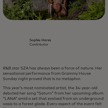
Sophie Hares
Contributor
R&B star SZA has always been a force of nature. Her
sensational performance from Grammy House
Sunday night proved that is no metaphor.
This year’s most nominated artist, the 34-year-old
debuted her song “Saturn” from her upcoming album
"LANA" amid a set that evolved from an underground
oasis to a forest glade. Every aspect of the event felt