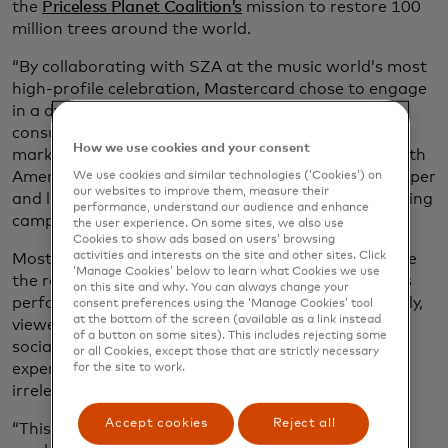
the
Priceless Planet Coalition’s
mission to restore 100
million trees around the world.
“By collaborating with SZA at the music world’s most
high-profile celebration, Mastercard chose to engage
in a dynamic campaign that actively involves the
consumer,” says Rustom Dastoor, the head of
How we use cookies and your consent
marketing and communications at Mastercard North
America. “It’s a shift that we believe can have a deeper
We use cookies and similar technologies (‘Cookies’) on
our websites to improve them, measure their
and longer-lasting impact than traditional advertising
performance, understand our audience and enhance
campaigns.”
the user experience. On some sites, we also use
Cookies to show ads based on users’ browsing
activities and interests on the site and other sites. Click
Most people tune into the Grammy Awards to judge
‘Manage Cookies’ below to learn what Cookies we use
the red-carpet outfits, watch their favourite artists
on this site and why. You can always change your
perform and revel in their triumphs. And increasingly,
consent preferences using the ‘Manage Cookies’ tool
at the bottom of the screen (available as a link instead
viewers — already bombarded by ads across apps,
of a button on some sites). This includes rejecting some
social media, TV and the Internet — resent their
or all Cookies, except those that are strictly necessary
experience being interrupted by unwanted and
for the site to work.
irrelevant marketing messages.
Accept cookies
Reject all
“This new attitude is forcing those of us in the