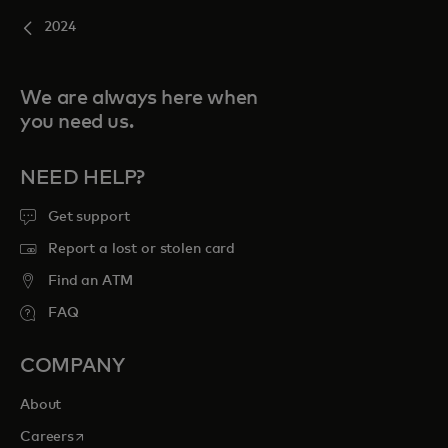
2024
We are always here when
you need us.
NEED HELP?
Get support
Report a lost or stolen card
Find an ATM
FAQ
COMPANY
About
opens in a new tab
Careers