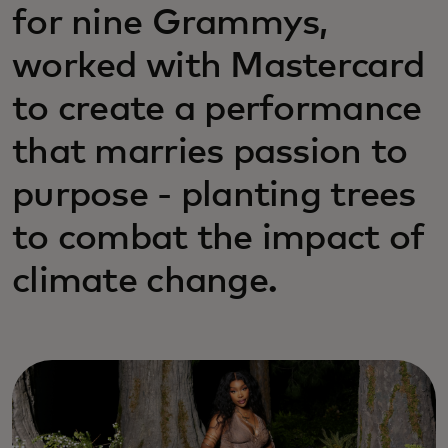
for nine Grammys,
worked with Mastercard
to create a performance
that marries passion to
purpose - planting trees
to combat the impact of
climate change.