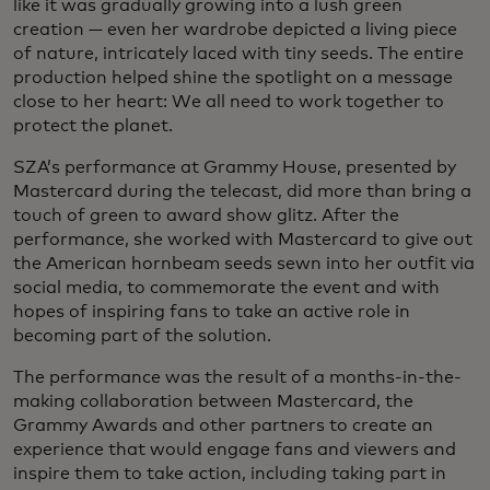
like it was gradually growing into a lush green
creation — even her wardrobe depicted a living piece
of nature, intricately laced with tiny seeds. The entire
production helped shine the spotlight on a message
close to her heart: We all need to work together to
protect the planet.
SZA’s performance at Grammy House, presented by
Mastercard during the telecast, did more than bring a
touch of green to award show glitz. After the
performance, she worked with Mastercard to give out
the American hornbeam seeds sewn into her outfit via
social media, to commemorate the event and with
hopes of inspiring fans to take an active role in
becoming part of the solution.
The performance was the result of a months-in-the-
making collaboration between Mastercard, the
Grammy Awards and other partners to create an
experience that would engage fans and viewers and
inspire them to take action, including taking part in