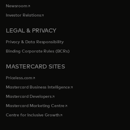
opens in a new tab
Newsroom
opens in a new tab
Investor Relations
LEGAL & PRIVACY
Privacy & Data Responsibility
Binding Corporate Rules (BCRs)
MASTERCARD SITES
opens in a new tab
Priceless.com
opens in a new tab
Mastercard Business Intelligence
opens in a new tab
Mastercard Developers
opens in a new tab
Mastercard Marketing Centre
opens in a new tab
Centre for Inclusive Growth