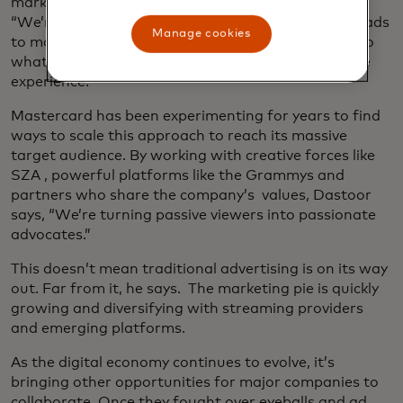
marketing world to change tack,” Dastoor says.
“We’re about to see a massive shift from intrusive ads
Manage cookies
to more integrated marketing that is finely tuned to
what consumers want and welcomes them into the
experience.”
Mastercard has been experimenting for years to find
ways to scale this approach to reach its massive
target audience. By working with creative forces like
SZA , powerful platforms like the Grammys and
partners who share the company’s values, Dastoor
says, “We’re turning passive viewers into passionate
advocates.”
This doesn’t mean traditional advertising is on its way
out. Far from it, he says. The marketing pie is quickly
growing and diversifying with streaming providers
and emerging platforms.
As the digital economy continues to evolve, it’s
bringing other opportunities for major companies to
collaborate. Once they fought over eyeballs and ad