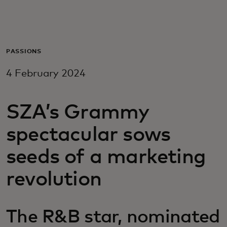
For you
For business
PASSIONS
4 February 2024
For the world
SZA’s Grammy
For innovators
spectacular sows
News and trends
seeds of a marketing
revolution
The R&B star, nominated