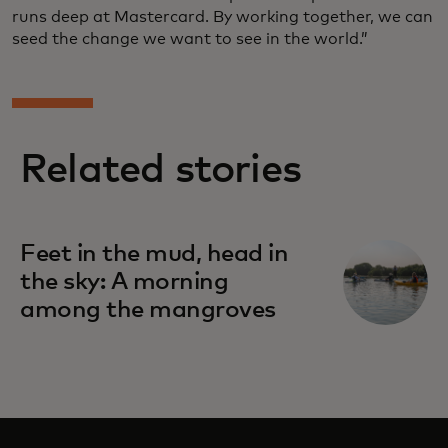
runs deep at Mastercard. By working together, we can
seed the change we want to see in the world.”
Related stories
Feet in the mud, head in
the sky: A morning
among the mangroves