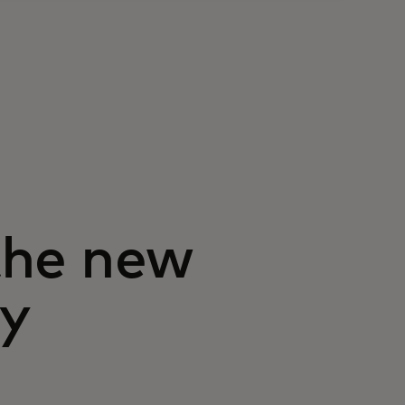
 the new
ry