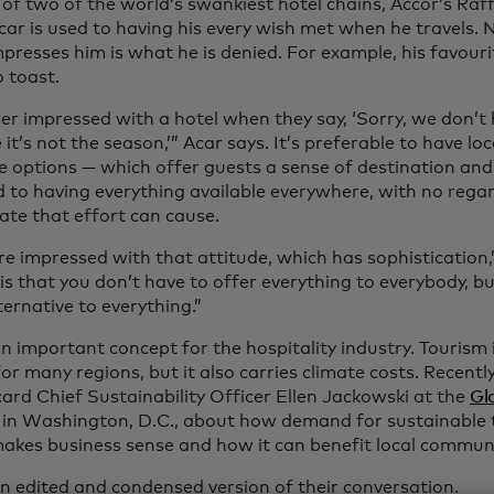
of two of the world’s swankiest hotel chains, Accor’s Raf
ar is used to having his every wish met when he travels. 
presses him is what he is denied. For example, his favouri
 toast.
per impressed with a hotel when they say, ‘Sorry, we don’t
it’s not the season,’” Acar says. It’s preferable to have lo
le options — which offer guests a sense of destination and
 to having everything available everywhere, with no rega
ate that effort can cause.
e impressed with that attitude, which has sophistication,
is that you don’t have to offer everything to everybody, b
ernative to everything.”
n important concept for the hospitality industry. Tourism 
or many regions, but it also carries climate costs. Recentl
ard Chief Sustainability Officer Ellen Jackowski at the
Gl
in Washington, D.C., about how demand for sustainable t
makes business sense and how it can benefit local communi
an edited and condensed version of their conversation.