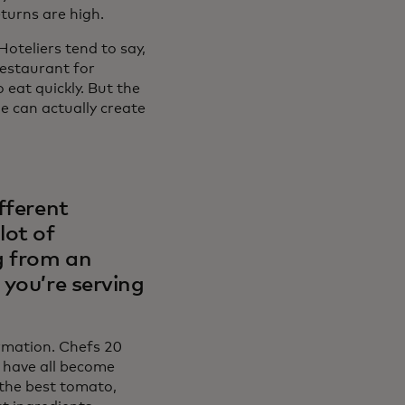
turns are high.
oteliers tend to say,
restaurant for
eat quickly. But the
e can actually create
fferent
lot of
g from an
 you’re serving
ormation. Chefs 20
 have all become
 the best tomato,