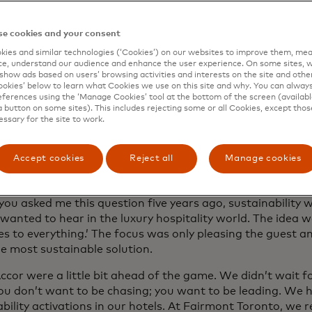
e cookies and your consent
ies and similar technologies (‘Cookies’) on our websites to improve them, mea
wski: When you think about luxury, rewi
e, understand our audience and enhance the user experience. On some sites, w
e of years, five years ago maybe, did yo
show ads based on users’ browsing activities and interests on the site and other 
kies’ below to learn what Cookies we use on this site and why. You can alway
inability? I don’t think you did. Luxury a
ferences using the ‘Manage Cookies’ tool at the bottom of the screen (available
a button on some sites). This includes rejecting some or all Cookies, except thos
inability were kind of opposing forces. 
essary for the site to work.
hanged. What’s changed? Now these wo
ng, I think, of course, for the better. W
Accept cookies
Reject all
Manage cookies
er?
 you asked me this question five years ago, sustainability
wanted to hear in the luxury hospitality world. The idea 
yes to everything.’ The focus was only pleasing the guest 
he most sustainable solution.
cor were a little bit ahead of the game. We didn’t wait fo
ou don’t want to be chasing; you want to be leading. We
bility activations in our hotels. At Fairmont Toronto, we 