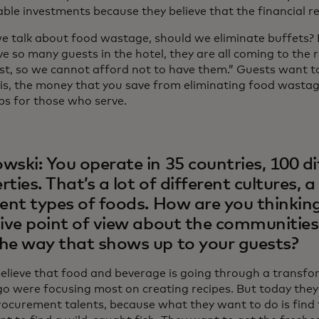
ble investments because they believe that the financial re
 talk about food wastage, should we eliminate buffets? H
e so many guests in the hotel, they are all coming to the 
st, so we cannot afford not to have them.” Guests want to 
is, the money that you save from eliminating food wastag
bs for those who serve.
wski: You operate in 35 countries, 100 di
ties. That’s a lot of different cultures, a 
rent types of foods. How are you thinkin
sive point of view about the communities
he way that shows up to your guests?
 believe that food and beverage is going through a transf
go were focusing most on creating recipes. But today they
rocurement talents, because what they want to do is find