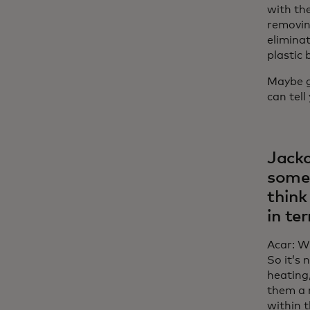
with th
removin
elimina
plastic 
Maybe gu
can tell
Jacko
some 
think
in te
Acar: Wh
So it’s
heating,
them a r
within 