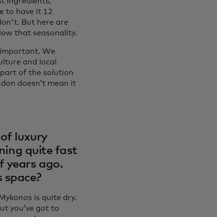
t ingredients,
e to have it 12
on't. But here are
llow that seasonality.
y important. We
ulture and local
part of the solution
ndon doesn’t mean it
of luxury
ening quite fast
f years ago.
s space?
Mykonos is quite dry.
t you’ve got to