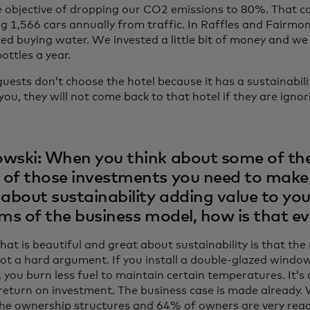
e objective of dropping our CO2 emissions to 80%. That co
g 1,566 cars annually from traffic. In Raffles and Fairmon
ted buying water. We invested a little bit of money and w
bottles a year.
ests don’t choose the hotel because it has a sustainability
 you, they will not come back to that hotel if they are ignori
wski: When you think about some of the
of those investments you need to make
 about sustainability adding value to yo
rms of the business model, how is that ev
at is beautiful and great about sustainability is that th
 not a hard argument. If you install a double-glazed windo
 you burn less fuel to maintain certain temperatures. It’s
eturn on investment. The business case is made already. W
the ownership structures and 64% of owners are very rea