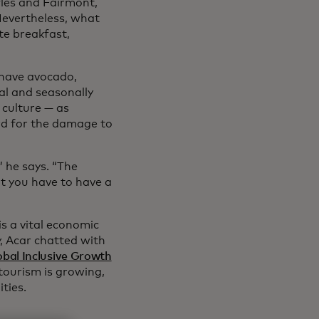
fles and Fairmont,
Nevertheless, what
te breakfast,
 have avocado,
cal and seasonally
 culture — as
rd for the damage to
” he says. “The
ut you have to have a
is a vital economic
y, Acar chatted with
obal Inclusive Growth
ourism is growing,
ties.