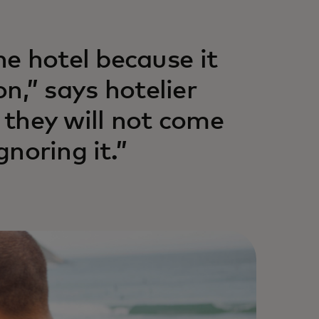
e hotel because it
on,” says hotelier
, they will not come
gnoring it.”