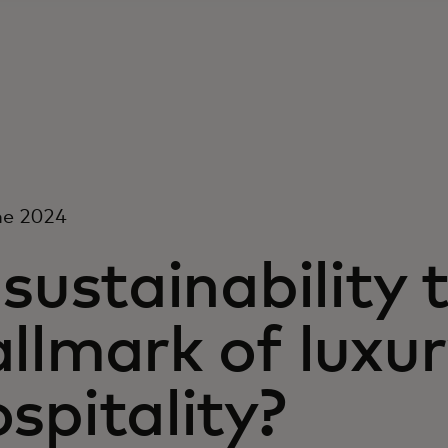
ne 2024
 sustainability
llmark of luxu
spitality?