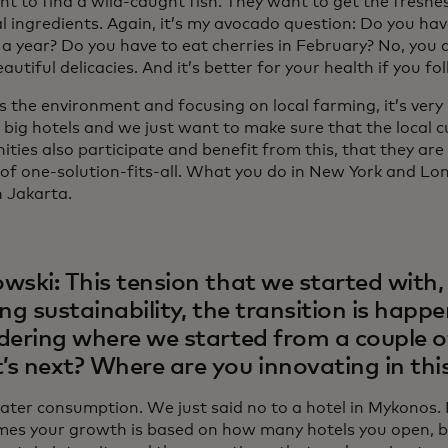
t to find a wild-caught fish. They want to get the freshes
 ingredients. Again, it’s my avocado question: Do you hav
a year? Do you have to eat cherries in February? No, you d
autiful delicacies. And it’s better for your health if you fo
as the environment and focusing on local farming, it’s ver
big hotels and we just want to make sure that the local c
ies also participate and benefit from this, that they are 
 of one-solution-fits-all. What you do in New York and Lo
n Jakarta.
wski: This tension that we started with, 
ing sustainability, the transition is happ
dering where we started from a couple o
s next? Where are you innovating in thi
ater consumption. We just said no to a hotel in Mykonos. 
es your growth is based on how many hotels you open, bu