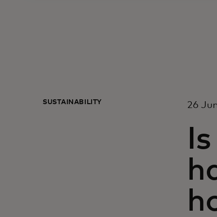
SUSTAINABILITY
26 Ju
Is
ha
ho