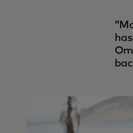
“Ma
has
Ome
bac