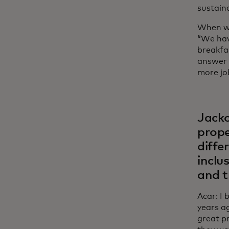
sustaina
When we
“We hav
breakfa
answer 
more jo
Jacko
proper
diffe
inclu
and t
Acar: I
years a
great p