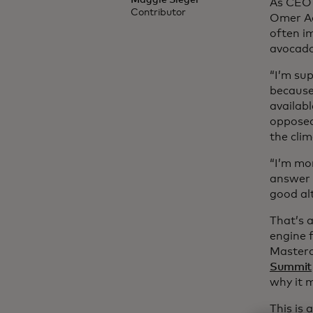
Maggie Sieger
As CEO 
Contributor
Omer Ac
often im
avocado
“I’m su
because 
availab
opposed
the clim
“I’m mor
answer 
good alt
That’s a
engine f
Masterc
Summit
why it 
This is 