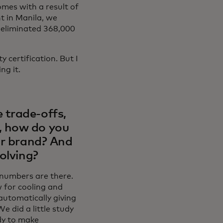
mes with a result of
t in Manila, we
e eliminated 368,000
 certification. But I
ng it.
 trade-offs,
, how do you
ur brand? And
olving?
e numbers are there.
w for cooling and
 automatically giving
e did a little study
dy to make