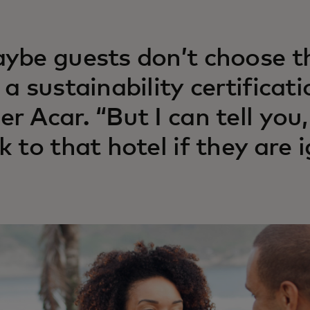
ybe guests don’t choose th
 a sustainability certificati
r Acar. “But I can tell you
k to that hotel if they are i