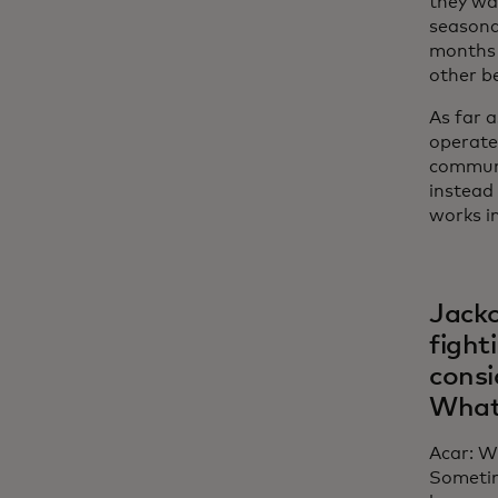
they wan
seasonal
months 
other be
As far 
operate 
communit
instead
works i
Jacko
fight
consi
What’
Acar: W
Sometim