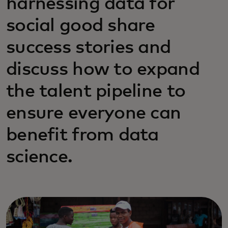
harnessing data for
social good share
success stories and
discuss how to expand
the talent pipeline to
ensure everyone can
benefit from data
science.