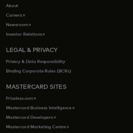
About
opens in a new tab
Careers
opens in a new tab
Newsroom
opens in a new tab
Investor Relations
LEGAL & PRIVACY
Privacy & Data Responsibility
Binding Corporate Rules (BCRs)
MASTERCARD SITES
opens in a new tab
Priceless.com
opens in a new tab
Mastercard Business Intelligence
opens in a new tab
Mastercard Developers
opens in a new tab
Mastercard Marketing Centre