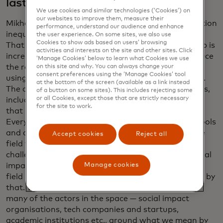
last year?
We use cookies and similar technologies (‘Cookies’) on
our websites to improve them, measure their
Mikhailov: Shamina, I love your framing of information
performance, understand our audience and enhance
inequality: the data haves and the data have-nots.
the user experience. On some sites, we also use
Cookies to show ads based on users’ browsing
That is still a reality. The gap isn’t shrinking. The gap is
activities and interests on the site and other sites. Click
increasing. We are making progress to try and reduce
‘Manage Cookies’ below to learn what Cookies we use
the rate at which the gap is increasing. We’ve been
on this site and why. You can always change your
consent preferences using the ‘Manage Cookies’ tool
using data in different fields for decades, centuries.
at the bottom of the screen (available as a link instead
The current generation of data science technologies,
of a button on some sites). This includes rejecting some
or all Cookies, except those that are strictly necessary
including gen AI, is so new and is changing so fast,
for the site to work.
that it leads to a field that is very fragmented.
Everyone is launching their startups or their new tools
and approaches, which means it’s hard to bring the
Accept cookies
Reject all
field together around some of the common
challenges. And the definition of what data for social
Manage cookies
impact is or impact AI — they’re new terms and the
field hasn’t yet coalesced around by what we mean by
that. What data.org is doing is bringing together
many of the actors in the space — social impact
organisations, tech companies and startups,
academic institutions etc., around what we mean by