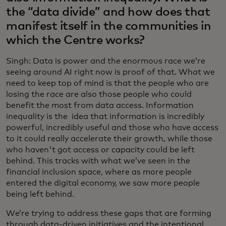
the “data divide” and how does that
manifest itself in the communities in
which the Centre works?
Singh: Data is power and the enormous race we’re
seeing around AI right now is proof of that. What we
need to keep top of mind is that the people who are
losing the race are also those people who could
benefit the most from data access. Information
inequality is the idea that information is incredibly
powerful, incredibly useful and those who have access
to it could really accelerate their growth, while those
who haven't got access or capacity could be left
behind. This tracks with what we’ve seen in the
financial inclusion space, where as more people
entered the digital economy, we saw more people
being left behind.
We’re trying to address these gaps that are forming
through data-driven initiatives and the intentional