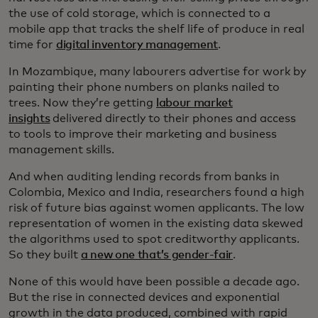
the use of cold storage, which is connected to a
mobile app that tracks the shelf life of produce in real
time for
digital inventory management
.
In Mozambique, many labourers advertise for work by
painting their phone numbers on planks nailed to
trees. Now they’re getting
labour market
insights
delivered directly to their phones and access
to tools to improve their marketing and business
management skills.
And when auditing lending records from banks in
Colombia, Mexico and India, researchers found a high
risk of future bias against women applicants. The low
representation of women in the existing data skewed
the algorithms used to spot creditworthy applicants.
So they built
a new one that’s gender-fair
.
None of this would have been possible a decade ago.
But the rise in connected devices and exponential
growth in the data produced, combined with rapid