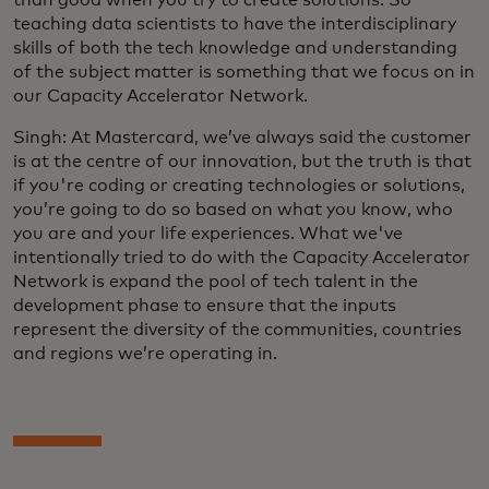
teaching data scientists to have the interdisciplinary
skills of both the tech knowledge and understanding
of the subject matter is something that we focus on in
our Capacity Accelerator Network.
Singh: At Mastercard, we’ve always said the customer
is at the centre of our innovation, but the truth is that
if you're coding or creating technologies or solutions,
you’re going to do so based on what you know, who
you are and your life experiences. What we've
intentionally tried to do with the Capacity Accelerator
Network is expand the pool of tech talent in the
development phase to ensure that the inputs
represent the diversity of the communities, countries
and regions we’re operating in.