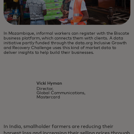
In Mozambique, informal workers can register with the Biscate
business platform, which connects them with clients. A data
initiative partly funded through the data.org Inclusive Growth
and Recovery Challenge uses this kind of market data to
deliver insights to help build their businesses.
Vicki Hyman
Director,
Global Communications,
Mastercard
In India, smallholder farmers are reducing their
harvest loss and increasing their selling prices through