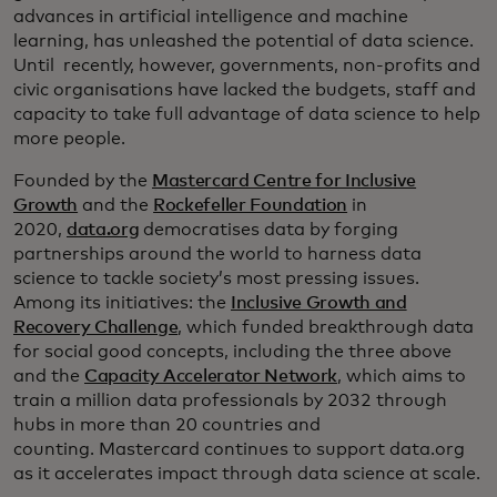
advances in artificial intelligence and machine
learning, has unleashed the potential of data science.
Until recently, however, governments, non-profits and
civic organisations have lacked the budgets, staff and
capacity to take full advantage of data science to help
more people.
Founded by the
Mastercard Centre for Inclusive
Growth
and the
Rockefeller Foundation
in
2020,
data.org
democratises data by forging
partnerships around the world to harness data
science to tackle society’s most pressing issues.
Among its initiatives: the
Inclusive Growth and
Recovery Challenge
, which funded breakthrough data
for social good concepts, including the three above
and the
Capacity Accelerator Network
, which aims to
train a million data professionals by 2032 through
hubs in more than 20 countries and
counting. Mastercard continues to support data.org
as it accelerates impact through data science at scale.