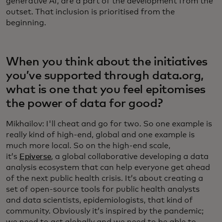
generative AI, are a part of the development from the
outset. That inclusion is prioritised from the
beginning.
When you think about the initiatives
you’ve supported through data.org,
what is one that you feel epitomises
the power of data for good?
Mikhailov: I'll cheat and go for two. So one example is
really kind of high-end, global and one example is
much more local. So on the high-end scale,
it’s
Epiverse
, a global collaborative developing a data
analysis ecosystem that can help everyone get ahead
of the next public health crisis. It’s about creating a
set of open-source tools for public health analysts
and data scientists, epidemiologists, that kind of
community. Obviously it’s inspired by the pandemic;
we need to act globally and we need to be able to