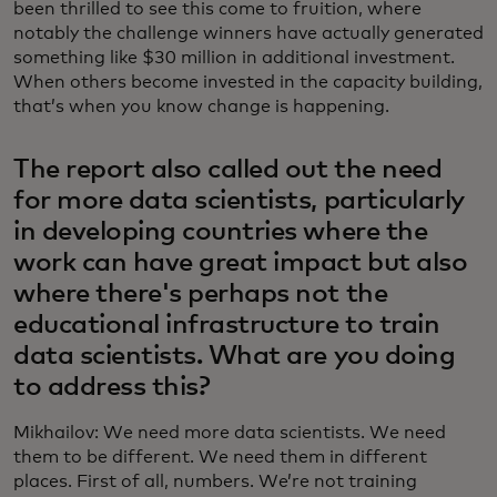
been thrilled to see this come to fruition, where
notably the challenge winners have actually generated
something like $30 million in additional investment.
When others become invested in the capacity building,
that’s when you know change is happening.
The report also called out the need
for more data scientists, particularly
in developing countries where the
work can have great impact but also
where there's perhaps not the
educational infrastructure to train
data scientists. What are you doing
to address this?
Mikhailov: We need more data scientists. We need
them to be different. We need them in different
places. First of all, numbers. We’re not training