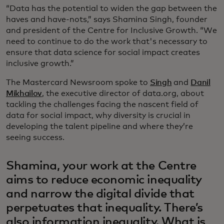
“Data has the potential to widen the gap between the
haves and have-nots,” says Shamina Singh, founder
and president of the Centre for Inclusive Growth. “We
need to continue to do the work that's necessary to
ensure that data science for social impact creates
inclusive growth.”
The Mastercard Newsroom spoke to
Singh
and
Danil
Mikhailov
, the executive director of data.org, about
tackling the challenges facing the nascent field of
data for social impact, why diversity is crucial in
developing the talent pipeline and where they’re
seeing success.
Shamina, your work at the Centre
aims to reduce economic inequality
and narrow the digital divide that
perpetuates that inequality. There’s
also information inequality. What is