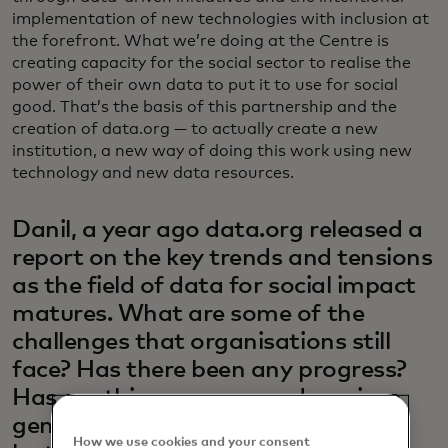
implementation of new technologies with inclusion at
the forefront. What we’re doing at the Centre is
creating capacity for the social sector to realise the
power of their own data to put it to use for social
good. That’s the basis of this partnership and the
creation of data.org — to actually create a new
institution, a new way of doing this work using new
technology and new data resources.
Danil, a year ago data.org released a
report on the key trends and tensions
as the field of data for social impact
matures. What are some of the
challenges that organisations still
face? Has there been any progress?
Has anything new popped up since
generative AI has taken hold in the
How we use cookies and your consent