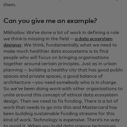
them.
Can you give me an example?
Mikhailov: We’ve done a lot of work in defining a role
we think is missing in the field —
a data ecosystem
designer
. We think, fundamentally, what we need to
make much healthier data ecosystems is to find
people who will focus on bringing organisations
together around certain principles. Just as in urban
planning — building a healthy city that has good public
spaces and private spaces, a good balance of
architecture —you need somebody who is in charge.
So we’ve been doing work with other organisations to
unite around this concept of ethical data ecosystem
design. Then we need to fix funding. There is a lot of
work that needs to go into this and Mastercard has
been building sustainable funding streams for this
kind of work. Technology is expensive. There’s no way
to avoid it. When you build data science techniques,