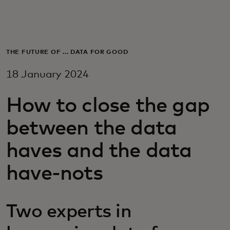
For you
For business
THE FUTURE OF ... DATA FOR GOOD
18 January 2024
For the world
How to close the gap
For innovators
between the data
haves and the data
News and trends
have-nots
Two experts in