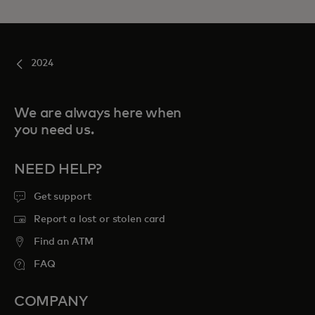
2024
We are always here when
you need us.
NEED HELP?
Get support
Report a lost or stolen card
Find an ATM
FAQ
COMPANY