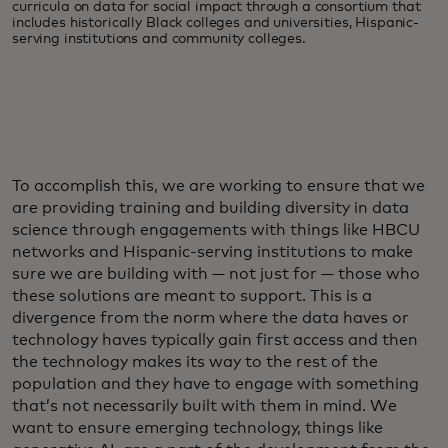
curricula on data for social impact through a consortium that
includes historically Black colleges and universities, Hispanic-
serving institutions and community colleges.
To accomplish this, we are working to ensure that we
are providing training and building diversity in data
science through engagements with things like HBCU
networks and Hispanic-serving institutions to make
sure we are building with — not just for — those who
these solutions are meant to support. This is a
divergence from the norm where the data haves or
technology haves typically gain first access and then
the technology makes its way to the rest of the
population and they have to engage with something
that’s not necessarily built with them in mind. We
want to ensure emerging technology, things like