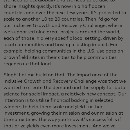
share insights quickly. It’s now in a half dozen
countries and over the next few years, it’s projected to
scale to another 10 to 20 countries. Then I’d go for
our Inclusive Growth and Recovery Challenge, where
we supported nine great projects around the world,
each of those in a very specific local setting, driven by
local communities and having a lasting impact. For
example, helping communities in the U.S. use data on
brownfield sites in their cities to help communities
regenerate that land.
Singh: Let me build on that. The importance of the
Inclusive Growth and Recovery Challenge was that we
wanted to create the demand and the supply for data
science for social impact, a relatively new concept. Our
intention is to utilise financial backing in selected
winners to help them scale and yield further
investment, growing their mission and our mission at
the same time. The way you know it's successful is if
that prize yields even more investment. And we’ve