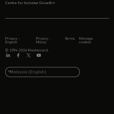
opens in a new tab
Centre for Inclusive Growth
Privacy -
Privacy -
Terms
Manage
English
Malay
cookies
© 1994-2026 Mastercard.
LinkedIn
Facebook
Twitter/X
Youtube
Select
a
country