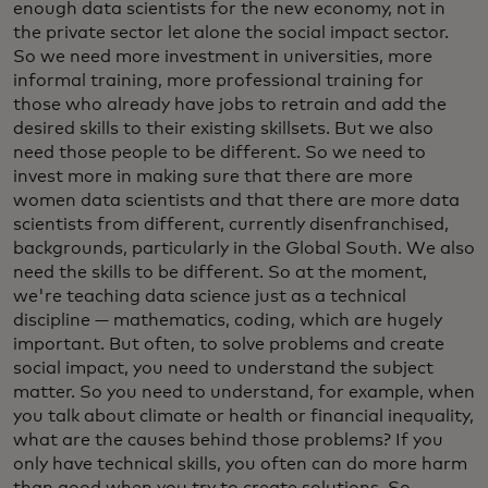
enough data scientists for the new economy, not in
the private sector let alone the social impact sector.
So we need more investment in universities, more
informal training, more professional training for
those who already have jobs to retrain and add the
desired skills to their existing skillsets. But we also
need those people to be different. So we need to
invest more in making sure that there are more
women data scientists and that there are more data
scientists from different, currently disenfranchised,
backgrounds, particularly in the Global South. We also
need the skills to be different. So at the moment,
we're teaching data science just as a technical
discipline — mathematics, coding, which are hugely
important. But often, to solve problems and create
social impact, you need to understand the subject
matter. So you need to understand, for example, when
you talk about climate or health or financial inequality,
what are the causes behind those problems? If you
only have technical skills, you often can do more harm
than good when you try to create solutions. So