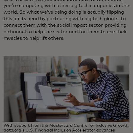
you’re competing with other big tech companies in the
world. So what we’ve being doing is actually flipping
this on its head by partnering with big tech giants, to
connect them with the social impact sector, providing
a channel to help the sector and for them to use their
muscles to help lift others.
With support from the Mastercard Centre for Inclusive Growth,
data.org's U.S. Financial Inclusion Accelerator advances