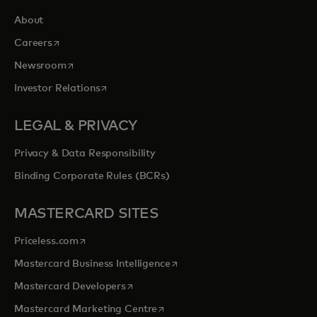
About
opens in a new tab
Careers
opens in a new tab
Newsroom
opens in a new tab
Investor Relations
LEGAL & PRIVACY
Privacy & Data Responsibility
Binding Corporate Rules (BCRs)
MASTERCARD SITES
opens in a new tab
Priceless.com
opens in a new tab
Mastercard Business Intelligence
opens in a new tab
Mastercard Developers
opens in a new tab
Mastercard Marketing Centre