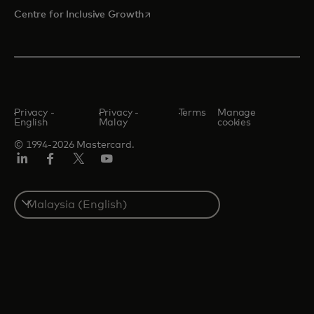
opens in a new tab
Centre for Inclusive Growth
Privacy -
Privacy -
Terms
Manage
English
Malay
cookies
© 1994-2026 Mastercard.
LinkedIn
Facebook
Twitter/X
Youtube
Select
a
country