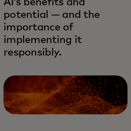
AI’s benefits and
potential — and the
importance of
implementing it
responsibly.