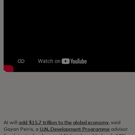
AI will
add $15.7 trillion to the global economy
, said
Gayan Peiris, a
U.N. Development Programme
advisor