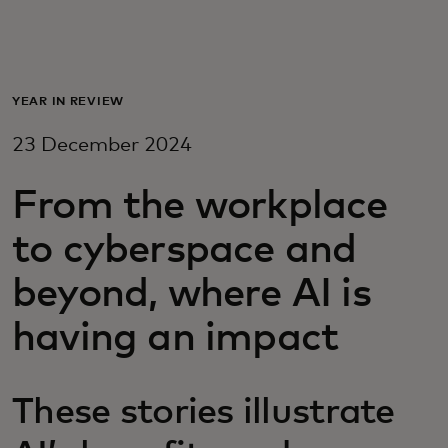
For you
For business
YEAR IN REVIEW
23 December 2024
For the world
From the workplace
For innovators
to cyberspace and
beyond, where AI is
News and trends
having an impact
These stories illustrate