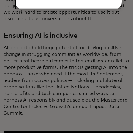
our journey to improve the employee experience and
we work hard to create opportunities to use it but
also to nurture conversations about it.”
Ensuring AI is inclusive
AI and data hold huge potential for driving positive
change in struggling communities worldwide, from
better healthcare outcomes to faster disaster relief to
more productive farms. The trick is getting AI into the
hands of those who need it the most. In September,
leaders from across politics — including multilateral
organisations like the United Nations — academics,
non-profits and tech companies shared ways to
harness AI responsibly and at scale at the Mastercard
Centre for Inclusive Growth’s annual Impact Data
Summit.