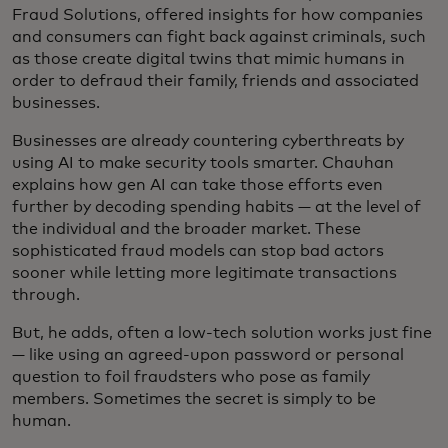
Fraud Solutions, offered insights for how companies
and consumers can fight back against criminals, such
as those create digital twins that mimic humans in
order to defraud their family, friends and associated
businesses.
Businesses are already countering cyberthreats by
using AI to make security tools smarter. Chauhan
explains how gen AI can take those efforts even
further by decoding spending habits — at the level of
the individual and the broader market. These
sophisticated fraud models can stop bad actors
sooner while letting more legitimate transactions
through.
But, he adds, often a low-tech solution works just fine
— like using an agreed-upon password or personal
question to foil fraudsters who pose as family
members. Sometimes the secret is simply to be
human.