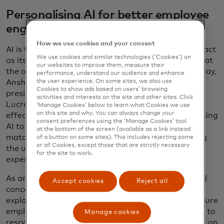
Personalising AI for better employee
engagement
How we use cookies and your consent
AI is the superhero of cybersecurity, but it can also act
We use cookies and similar technologies (‘Cookies’) on
as its own Clark Kent-like alter ego, plugging away at
our websites to improve them, measure their
the office to improve the employee experience. In May,
performance, understand our audience and enhance
Anshul Sheopuri, Mastercard’s executive vice
the user experience. On some sites, we also use
Cookies to show ads based on users’ browsing
president for people operations and insights and
activities and interests on the site and other sites. Click
Lucrecia Borgonovo, chief talent and organisation
‘Manage Cookies’ below to learn what Cookies we use
on this site and why. You can always change your
effectiveness officer, shared how the company is using
consent preferences using the ‘Manage Cookies’ tool
AI to help employees manage their careers. From
at the bottom of the screen (available as a link instead
matching staff with the right projects to optimising
of a button on some sites). This includes rejecting some
or all Cookies, except those that are strictly necessary
the use of office space, AI is improving day-to-day
for the site to work.
experiences and informing career paths.
As an emerging technology, AI sparks questions and
Accept cookies
Reject all
concerns — and even fear. Sheopuri and Borgonovo
explain that the best way to build trust is to make sure
employees understand the company’s commitment to
Manage cookies
responsible and ethical AI: “We view AI as a partner on