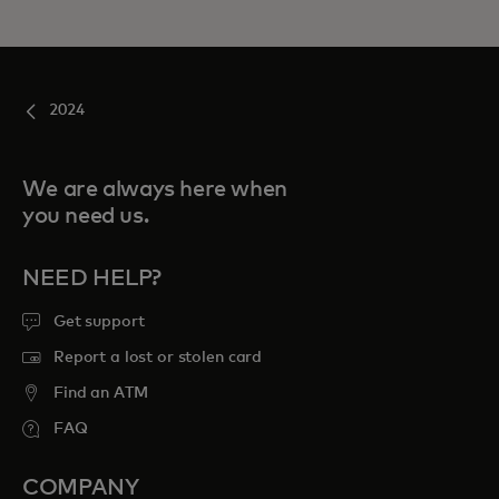
2024
We are always here when
you need us.
NEED HELP?
Get support
Report a lost or stolen card
Find an ATM
FAQ
COMPANY