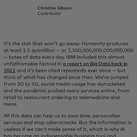
Christine Gibson
Contributor
It’s the stat that won’t go away: Humanity produces
at least 2.5 quintillion — or 2,500,000,000,000,000,000
— bytes of data every day. IBM included this almost
unfathomable factoid in
a report on Big Data back in
2011
and it’s been cited repeatedly ever since — but
think of what has changed since then. We’ve jumped
from 3G to 5G, social media usage has skyrocketed
and the pandemic pushed many services online, from
retail to restaurant ordering to telemedicine and
more.
All this data can help us to save time, personalise
services and stop cyberattacks. But the information is
useless if we can’t make sense of it, which is why AI
has become an indispensable business tool and,