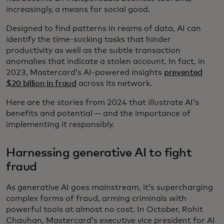
increasingly, a means for social good.
Designed to find patterns in reams of data, AI can
identify the time-sucking tasks that hinder
productivity as well as the subtle transaction
anomalies that indicate a stolen account. In fact, in
2023, Mastercard’s AI-powered insights
prevented
$20 billion in fraud
across its network.
Here are the stories from 2024 that illustrate AI’s
benefits and potential — and the importance of
implementing it responsibly.
Harnessing generative AI to fight
fraud
As generative AI goes mainstream, it’s supercharging
complex forms of fraud, arming criminals with
powerful tools at almost no cost. In October, Rohit
Chauhan, Mastercard’s executive vice president for AI