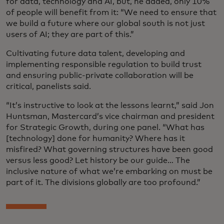
for data, technology and AI, but, he added, only 10%
of people will benefit from it: “We need to ensure that
we build a future where our global south is not just
users of AI; they are part of this.”
Cultivating future data talent, developing and
implementing responsible regulation to build trust
and ensuring public-private collaboration will be
critical, panelists said.
“It’s instructive to look at the lessons learnt,” said Jon
Huntsman, Mastercard’s vice chairman and president
for Strategic Growth, during one panel. “What has
[technology] done for humanity? Where has it
misfired? What governing structures have been good
versus less good? Let history be our guide… The
inclusive nature of what we’re embarking on must be
part of it. The divisions globally are too profound.”