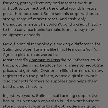
farmers, patchy electricity and Internet made it
difficult to connect with the digital world. In years
past, that has meant Salim sold his crops without a
strong sense of market rates. And cash-only
transactions meant he couldn’t build a credit history
to help convince banks to make loans to buy new
equipment or seeds.
Now, financial technology is making a difference for
Salim and other farmers like him. He’s using Yo! Pay
Agric, a platform powered by
Mastercard’s
Community Pass
digital infrastructure
that provides a marketplace for farmers to negotiate
prices and get paid. Over one million farmers are now
registered on the platform, whose digital network
also connects farmers to suppliers and helps them
build a credit history.
In just two years, Salim’s local farming cooperative
has built up enough capital to build a warehouse to
store crops and wants to roll out modern irrigation