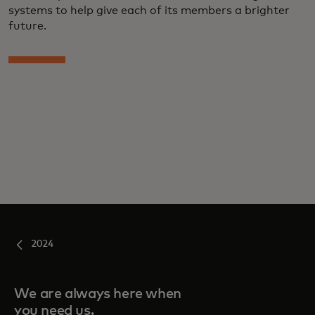
systems to help give each of its members a brighter
future.
2024
We are always here when
you need us.