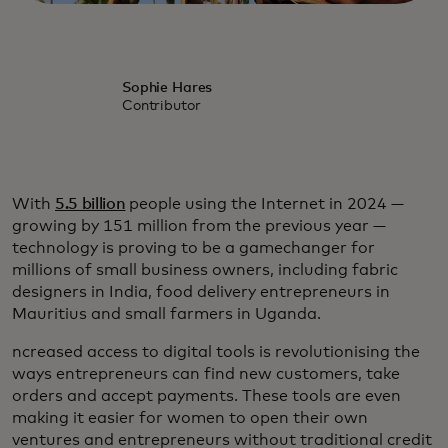
Sophie Hares
Contributor
With
5.5 billion
people using the Internet in 2024 —
growing by 151 million from the previous year —
technology is proving to be a gamechanger for
millions of small business owners, including fabric
designers in India, food delivery entrepreneurs in
Mauritius and small farmers in Uganda.
ncreased access to digital tools is revolutionising the
ways entrepreneurs can find new customers, take
orders and accept payments. These tools are even
making it easier for women to open their own
ventures and entrepreneurs without traditional credit