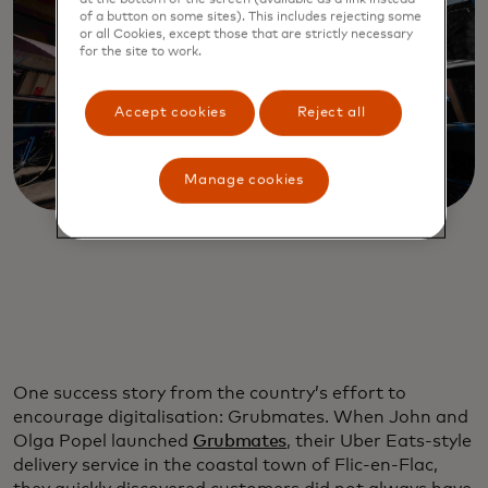
of a button on some sites). This includes rejecting some
or all Cookies, except those that are strictly necessary
for the site to work.
Accept cookies
Reject all
Manage cookies
One success story from the country’s effort to
encourage digitalisation: Grubmates. When John and
Olga Popel launched
Grubmates
, their Uber Eats-style
delivery service in the coastal town of Flic-en-Flac,