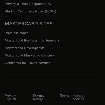
Privacy & Data Responsibility
Binding Corporate Rules (BCRs)
MASTERCARD SITES
opens in a new tab
Priceless.com
opens in a new tab
Mastercard Business Intelligence
opens in a new tab
Mastercard Developers
opens in a new tab
Mastercard Marketing Centre
opens in a new tab
Centre for Inclusive Growth
Privacy -
Privacy -
Terms
Manage
English
Malay
cookies