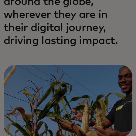
around the globe,
wherever they are in
their digital journey,
driving lasting impact.