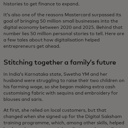
histories to get finance to expand.
It’s also one of the reasons Mastercard surpassed its
goal of bringing 50 million small businesses into the
digital economy between 2020 and 2025. Behind that
number lies 50 million personal stories to tell. Here are
a few tales about how digitalisation helped
entrepreneurs get ahead.
Stitching together a family’s future
In India’s Karnataka state, Swetha YM and her
husband were struggling to raise their two children on
his farming wage, so she began making extra cash
customising fabric with sequins and embroidery for
blouses and saris.
At first, she relied on local customers, but that
changed when she signed up for the Digital Saksham
training programme, which, among other skills, helped