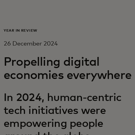
For you
For business
YEAR IN REVIEW
26 December 2024
For the world
Propelling digital
For innovators
economies everywhere
News and trends
In 2024, human-centric
tech initiatives were
empowering people