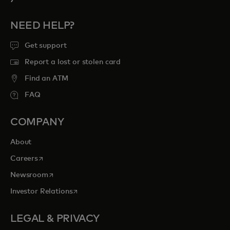
NEED HELP?
Get support
Report a lost or stolen card
Find an ATM
FAQ
COMPANY
About
opens in a new tab
Careers
opens in a new tab
Newsroom
opens in a new tab
Investor Relations
LEGAL & PRIVACY