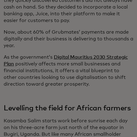
they quickly discovered customers did not always have
cash on hand. So they decided to incorporate a local
banking app, Juice, into their platform to make it
easier for customers to pay.
Now, about 60% of Grubmates’ payments are made
digitally and their business is delivering to thousands a
year.
As the government’s
Digital Mauritius 2030 Strategic
Plan
positively affects more small businesses and
financial institutions, it offers a vital blueprint to
other countries looking to use digitalisation to shift
direction toward greater prosperity.
Levelling the field for African farmers
Kasamba Salim starts work before sunrise each day
on his three-acre farm just north of the equator in
Bugiri, Uganda. But like many African smallholder