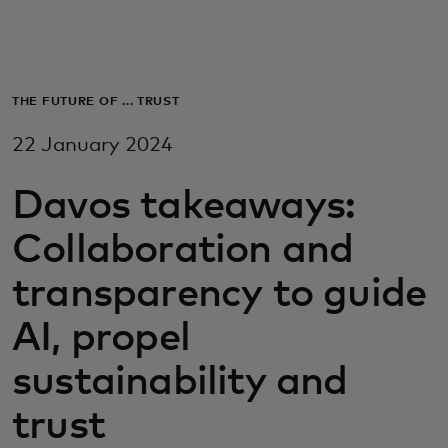
For you
For business
THE FUTURE OF ... TRUST
22 January 2024
For the world
Davos takeaways:
For innovators
Collaboration and
transparency to guide
News and trends
AI, propel
sustainability and
trust