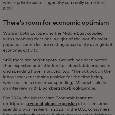
where private sector ingenuity can really come into
play.”
There's room for economic optimism
Wars in both Europe and the Middle East coupled
with upcoming elections in eight of the world’s most
populous countries are casting uncertainty over global
economic activity.
Still, there are bright spots. Growth has been better
than expected and inflation has ebbed. Job prospects
and spending have improved, too. “The outlook on the
labour market remains positive for the time being,
which will help consumer spending,” Miebach said in
an interview with
Bloomberg Daybreak Europe
.
For 2024, the Mastercard Economic Institute
anticipates
a year of global expansion
after consumer
spending was resilient in 2023. In the U.S., consumers