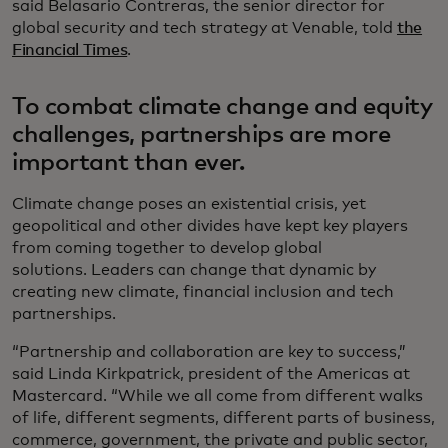
said Belasario Contreras, the senior director for
global security and tech strategy at Venable, told
the
Financial Times
.
To combat climate change and equity
challenges, partnerships are more
important than ever.
Climate change poses an existential crisis, yet
geopolitical and other divides have kept key players
from coming together to develop global
solutions. Leaders can change that dynamic by
creating new climate, financial inclusion and tech
partnerships.
“Partnership and collaboration are key to success,”
said Linda Kirkpatrick, president of the Americas at
Mastercard. “While we all come from different walks
of life, different segments, different parts of business,
commerce, government, the private and public sector,