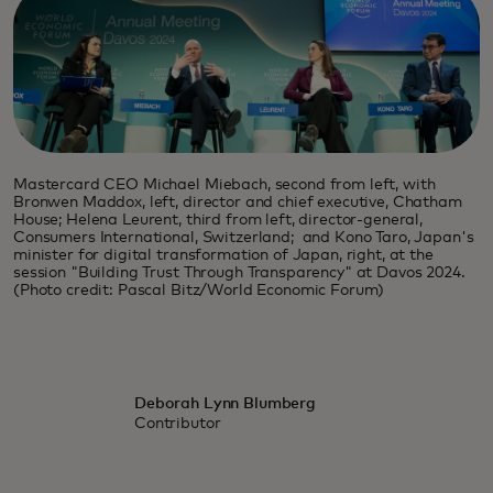
Mastercard CEO Michael Miebach, second from left, with
Bronwen Maddox, left, director and chief executive, Chatham
House; Helena Leurent, third from left, director-general,
Consumers International, Switzerland; and Kono Taro, Japan's
minister for digital transformation of Japan, right, at the
session "Building Trust Through Transparency" at Davos 2024.
(Photo credit: Pascal Bitz/World Economic Forum)
Deborah Lynn Blumberg
Contributor