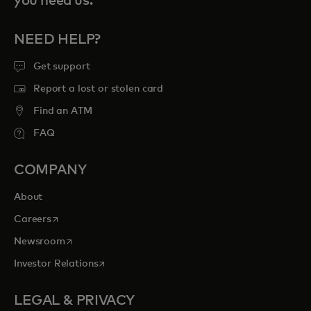
you need us.
NEED HELP?
Get support
Report a lost or stolen card
Find an ATM
FAQ
COMPANY
About
opens in a new tab
Careers
opens in a new tab
Newsroom
opens in a new tab
Investor Relations
LEGAL & PRIVACY