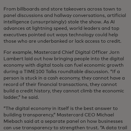
From billboards and store takeovers across town to
panel discussions and hallway conversations, artificial
intelligence (unsurprisingly) stole the show. As AI
advances at lightning speed, world leaders and top
executives pointed out ways technology could help
those who are underbanked or lack access to credit.
For example, Mastercard Chief Digital Officer Jorn
Lambert laid out how bringing people into the digital
economy with digital tools can fuel economic growth
during a TIME100 Talks roundtable discussion. “If a
person is stuck in a cash economy, they cannot have a
record of their financial transactions, they cannot
build a credit history, they cannot climb the economic
ladder,” he said.
“The digital economy in itself is the best answer to
building transparency,” Mastercard CEO Michael
Miebach said at a separate panel on how businesses
can use transparency to strengthen trust. “A data trail