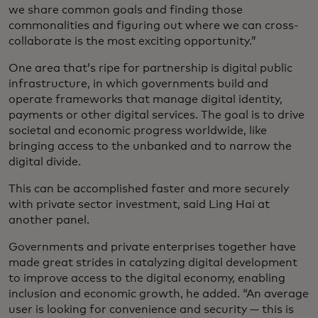
we share common goals and finding those
commonalities and figuring out where we can cross-
collaborate is the most exciting opportunity.”
One area that’s ripe for partnership is digital public
infrastructure, in which governments build and
operate frameworks that manage digital identity,
payments or other digital services. The goal is to drive
societal and economic progress worldwide, like
bringing access to the unbanked and to narrow the
digital divide.
This can be accomplished faster and more securely
with private sector investment, said Ling Hai at
another panel.
Governments and private enterprises together have
made great strides in catalyzing digital development
to improve access to the digital economy, enabling
inclusion and economic growth, he added. “An average
user is looking for convenience and security — this is