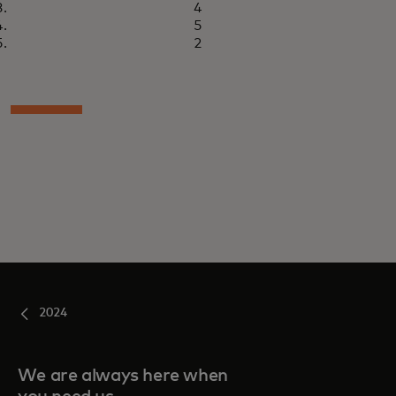
4
5
2
2024
We are always here when