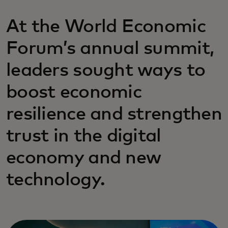
At the World Economic
Forum’s annual summit,
leaders sought ways to
boost economic
resilience and strengthen
trust in the digital
economy and new
technology.