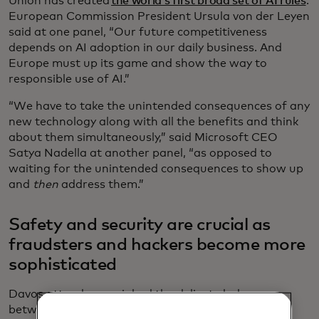
Union has created
the world’s first broad set of AI rules
.
European Commission President Ursula von der Leyen
said at one panel, “Our future competitiveness
depends on AI adoption in our daily business. And
Europe must up its game and show the way to
responsible use of AI.”
“We have to take the unintended consequences of any
new technology along with all the benefits and think
about them simultaneously,” said Microsoft CEO
Satya Nadella at another panel, “as opposed to
waiting for the unintended consequences to show up
and
then
address them.”
Safety and security are crucial as
fraudsters and hackers become more
sophisticated
Davos attendees weighed the delicate balance
between innovation and safeguarding consumers’