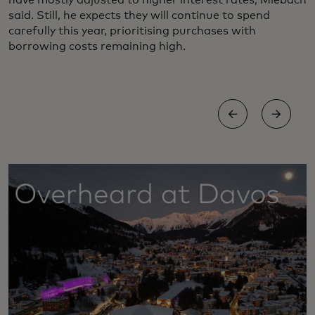
have mostly adjusted to higher interest rates, Miebach
said. Still, he expects they will continue to spend
carefully this year, prioritising purchases with
borrowing costs remaining high.