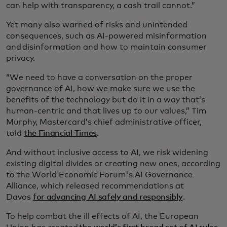
can help with transparency, a cash trail cannot.”
Yet many also warned of risks and unintended
consequences, such as AI-powered misinformation
and disinformation and how to maintain consumer
privacy.
“We need to have a conversation on the proper
governance of AI, how we make sure we use the
benefits of the technology but do it in a way that’s
human-centric and that lives up to our values,” Tim
Murphy, Mastercard’s chief administrative officer,
told
the Financial Times
.
And without inclusive access to AI, we risk widening
existing digital divides or creating new ones, according
to the World Economic Forum's AI Governance
Alliance, which released recommendations at
Davos
for advancing AI safely and responsibly
.
To help combat the ill effects of AI, the European