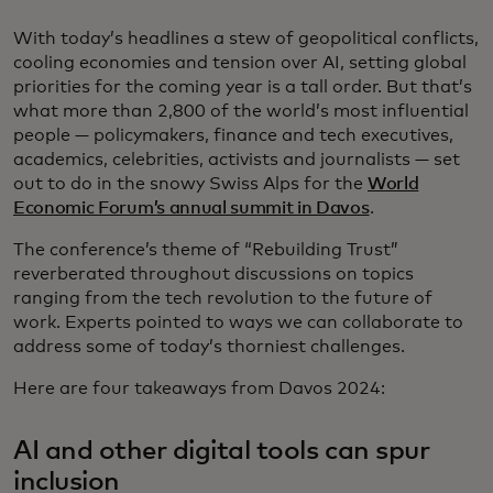
With today’s headlines a stew of geopolitical conflicts,
cooling economies and tension over AI, setting global
priorities for the coming year is a tall order. But that’s
what more than 2,800 of the world’s most influential
people — policymakers, finance and tech executives,
academics, celebrities, activists and journalists — set
out to do in the snowy Swiss Alps for the
World
Economic Forum’s annual summit in Davos
.
The conference’s theme of “Rebuilding Trust”
reverberated throughout discussions on topics
ranging from the tech revolution to the future of
work. Experts pointed to ways we can collaborate to
address some of today’s thorniest challenges.
Here are four takeaways from Davos 2024:
AI and other digital tools can spur
inclusion