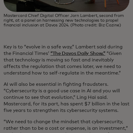
Mastercard Chief Digital Officer Jorn Lambert, second from
right, at a panel on harnessing new technologies to propel
financial inclusion at Davos 2024. (Photo credit: Biz Cozine)
Key is to “evolve in a safe way,” Lambert said during
the Financial Times’
“The Davos Daily Show.”
“Given
that technology is moving so fast and inevitably
affects the regulation that comes later, we need to
understand how to self-regulate in the meantime.”
AI will also be essential in fighting fraudsters.
“Cybersecurity is a good use case in AI and you will
continue to see that evolution,” Ling Hai said.
Mastercard, for its part, has spent $7 billion in the last
five years to strengthen its cybersecurity systems.
“We need to change the mindset that cybersecurity,
rather than to be a cost or expense, is an investment,”