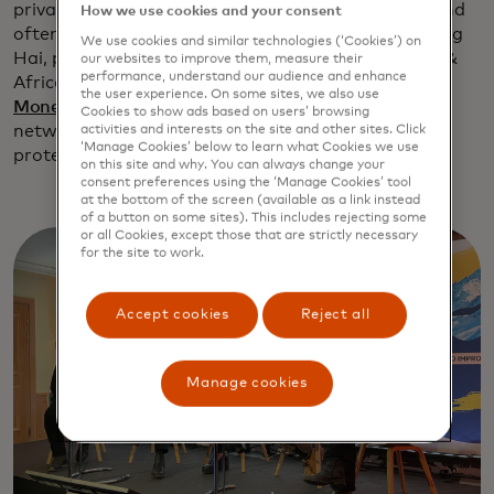
privacy and security. “Fraud is an emerging issue and
How we use cookies and your consent
often targets the most vulnerable populations,” Ling
We use cookies and similar technologies (‘Cookies’) on
Hai, president of Asia Pacific, Europe, Middle East &
our websites to improve them, measure their
performance, understand our audience and enhance
Africa for Mastercard, said in
an interview with
the user experience. On some sites, we also use
MoneyControl
. “This is where banks and the global
Cookies to show ads based on users’ browsing
networks like us step in and use technology to help
activities and interests on the site and other sites. Click
‘Manage Cookies’ below to learn what Cookies we use
protect our consumers.”
on this site and why. You can always change your
consent preferences using the ‘Manage Cookies’ tool
at the bottom of the screen (available as a link instead
of a button on some sites). This includes rejecting some
or all Cookies, except those that are strictly necessary
for the site to work.
Accept cookies
Reject all
Manage cookies