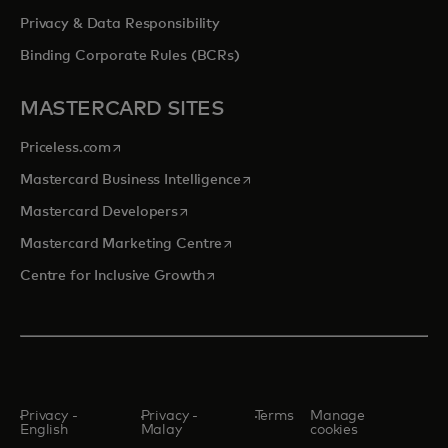
Privacy & Data Responsibility
Binding Corporate Rules (BCRs)
MASTERCARD SITES
opens in a new tab
Priceless.com
opens in a new tab
Mastercard Business Intelligence
opens in a new tab
Mastercard Developers
opens in a new tab
Mastercard Marketing Centre
opens in a new tab
Centre for Inclusive Growth
Privacy -
Privacy -
Terms
Manage
English
Malay
cookies