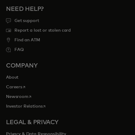
NEED HELP?
Get support
Report a lost or stolen card
Find an ATM
FAQ
COMPANY
About
opens in a new tab
Careers
opens in a new tab
Newsroom
opens in a new tab
Investor Relations
LEGAL & PRIVACY
Privacy & Data Responsibility