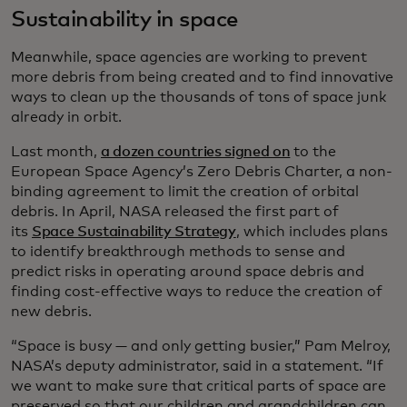
Sustainability in space
Meanwhile, space agencies are working to prevent
more debris from being created and to find innovative
ways to clean up the thousands of tons of space junk
already in orbit.
Last month,
a dozen countries signed on
to the
European Space Agency’s Zero Debris Charter, a non-
binding agreement to limit the creation of orbital
debris. In April, NASA released the first part of
its
Space Sustainability Strategy
, which includes plans
to identify breakthrough methods to sense and
predict risks in operating around space debris and
finding cost-effective ways to reduce the creation of
new debris.
“Space is busy — and only getting busier,” Pam Melroy,
NASA’s deputy administrator, said in a statement. “If
we want to make sure that critical parts of space are
preserved so that our children and grandchildren can