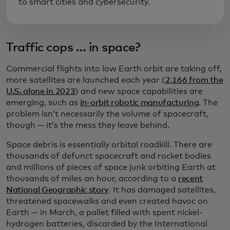
to smart cities and cybersecurity.
Traffic cops … in space?
Commercial flights into low Earth orbit are taking off,
more satellites are launched each year (
2,166 from the
U.S. alone in 2023
) and new space capabilities are
emerging, such as
in-orbit robotic manufacturing
. The
problem isn’t necessarily the volume of spacecraft,
though — it’s the mess they leave behind.
Space debris is essentially orbital roadkill. There are
thousands of defunct spacecraft and rocket bodies
and millions of pieces of space junk orbiting Earth at
thousands of miles an hour, according to a
recent
National Geographic story
. It has damaged satellites,
threatened spacewalks and even created havoc on
Earth — in March, a pallet filled with spent nickel-
hydrogen batteries, discarded by the International