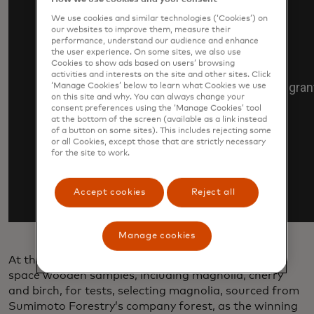
We use cookies and similar technologies (‘Cookies’) on
our websites to improve them, measure their
performance, understand our audience and enhance
the user experience. On some sites, we also use
Cookies to show ads based on users’ browsing
activities and interests on the site and other sites. Click
‘Manage Cookies’ below to learn what Cookies we use
on this site and why. You can always change your
consent preferences using the ‘Manage Cookies’ tool
at the bottom of the screen (available as a link instead
of a button on some sites). This includes rejecting some
or all Cookies, except those that are strictly necessary
for the site to work.
Accept cookies
Reject all
Manage cookies
At the start of the project, researchers first sent to
space wooden samples, including magnolia, cherry
and birch, for tests, selecting magnolia, sourced from
Sumimoto Forestry’s company forest, as the winning