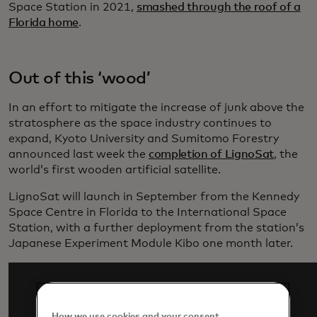
Space Station in 2021,
smashed through the roof of a
Florida home
.
Out of this ‘wood’
In an effort to mitigate the increase of junk above the
stratosphere as the space industry continues to
expand, Kyoto University and Sumitomo Forestry
announced last week the
completion of LignoSat
, the
world’s first wooden artificial satellite.
LignoSat will launch in September from the Kennedy
Space Centre in Florida to the International Space
Station, with a further deployment from the station’s
Japanese Experiment Module Kibo one month later.
How we use cookies and your consent