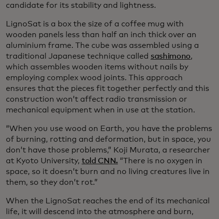
candidate for its stability and lightness.
LignoSat is a box the size of a coffee mug with
wooden panels less than half an inch thick over an
aluminium frame. The cube was assembled using a
traditional Japanese technique called
sashimono
,
which assembles wooden items without nails by
employing complex wood joints. This approach
ensures that the pieces fit together perfectly and this
construction won’t affect radio transmission or
mechanical equipment when in use at the station.
“When you use wood on Earth, you have the problems
of burning, rotting and deformation, but in space, you
don’t have those problems,” Koji Murata, a researcher
at Kyoto University,
told CNN.
“There is no oxygen in
space, so it doesn’t burn and no living creatures live in
them, so they don’t rot.”
When the LignoSat reaches the end of its mechanical
life, it will descend into the atmosphere and burn,