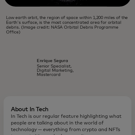
Low earth orbit, the region of space within 1,200 miles of the
Earth's surface, is the most concentrated area for orbital
debris. (Image credit: NASA Orbital Debris Programme
Office)
Enrique Segura
Senior Specialist,
Digital Marketing,
Mastercard
About In Tech
In Tech is our regular feature highlighting what
people are talking about in the world of
technology — everything from crypto and NFTs