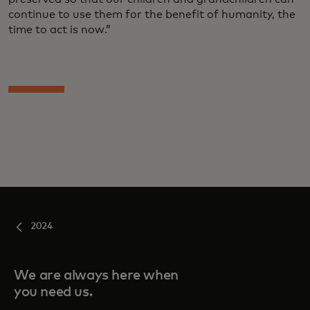
continue to use them for the benefit of humanity, the
time to act is now.”
2024
We are always here when
you need us.