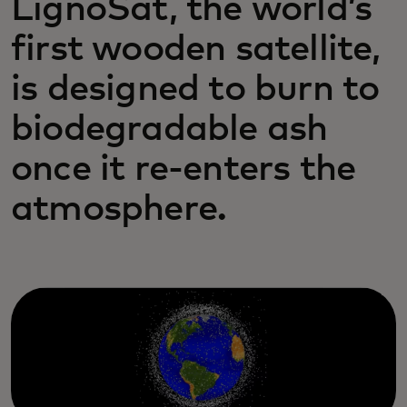
LignoSat, the world’s
first wooden satellite,
is designed to burn to
biodegradable ash
once it re-enters the
atmosphere.