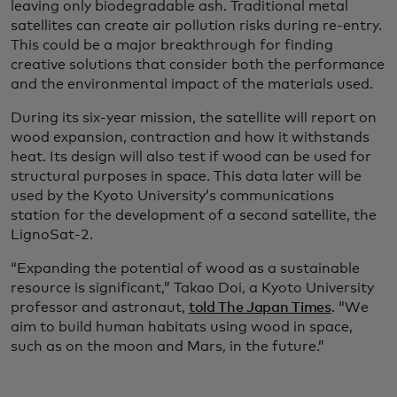
leaving only biodegradable ash. Traditional metal
satellites can create air pollution risks during re-entry.
This could be a major breakthrough for finding
creative solutions that consider both the performance
and the environmental impact of the materials used.
During its six-year mission, the satellite will report on
wood expansion, contraction and how it withstands
heat. Its design will also test if wood can be used for
structural purposes in space. This data later will be
used by the Kyoto University’s communications
station for the development of a second satellite, the
LignoSat-2.
“Expanding the potential of wood as a sustainable
resource is significant,” Takao Doi, a Kyoto University
professor and astronaut,
told The Japan Times
. “We
aim to build human habitats using wood in space,
such as on the moon and Mars, in the future.”