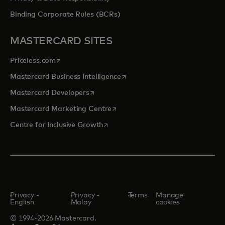
Binding Corporate Rules (BCRs)
MASTERCARD SITES
opens in a new tab
Priceless.com
opens in a new tab
Mastercard Business Intelligence
opens in a new tab
Mastercard Developers
opens in a new tab
Mastercard Marketing Centre
opens in a new tab
Centre for Inclusive Growth
Privacy -
Privacy -
Terms
Manage
English
Malay
cookies
© 1994-2026 Mastercard.