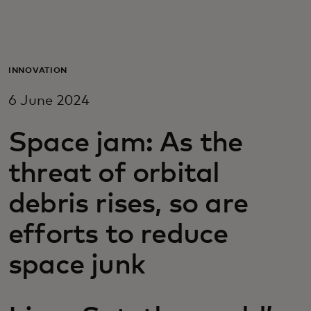
For you
For business
INNOVATION
6 June 2024
For the world
Space jam: As the
For innovators
threat of orbital
debris rises, so are
News and trends
efforts to reduce
space junk