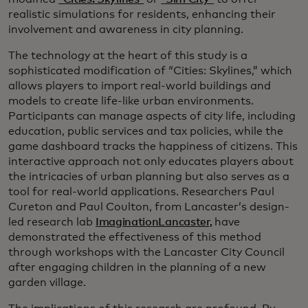
realistic simulations for residents, enhancing their
involvement and awareness in city planning.
The technology at the heart of this study is a
sophisticated modification of “Cities: Skylines,” which
allows players to import real-world buildings and
models to create life-like urban environments.
Participants can manage aspects of city life, including
education, public services and tax policies, while the
game dashboard tracks the happiness of citizens. This
interactive approach not only educates players about
the intricacies of urban planning but also serves as a
tool for real-world applications. Researchers Paul
Cureton and Paul Coulton, from Lancaster’s design-
led research lab
ImaginationLancaster,
have
demonstrated the effectiveness of this method
through workshops with the Lancaster City Council
after engaging children in the planning of a new
garden village.