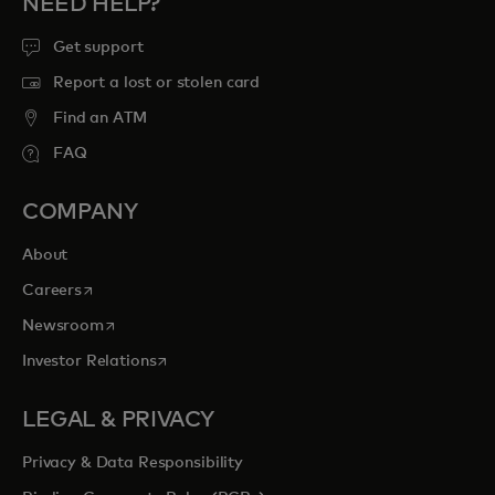
NEED HELP?
Get support
Report a lost or stolen card
Find an ATM
FAQ
COMPANY
About
opens in a new tab
Careers
opens in a new tab
Newsroom
opens in a new tab
Investor Relations
LEGAL & PRIVACY
Privacy & Data Responsibility