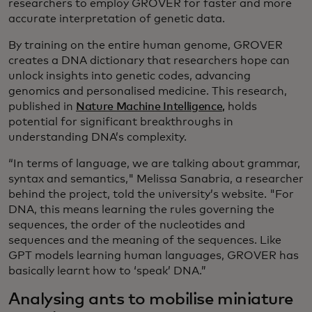
researchers to employ GROVER for faster and more
accurate interpretation of genetic data.
By training on the entire human genome, GROVER
creates a DNA dictionary that researchers hope can
unlock insights into genetic codes, advancing
genomics and personalised medicine. This research,
published in
Nature Machine Intelligence,
holds
potential for significant breakthroughs in
understanding DNA’s complexity.
“In terms of language, we are talking about grammar,
syntax and semantics," Melissa Sanabria, a researcher
behind the project, told the university’s website. "For
DNA, this means learning the rules governing the
sequences, the order of the nucleotides and
sequences and the meaning of the sequences. Like
GPT models learning human languages, GROVER has
basically learnt how to ‘speak’ DNA.”
Analysing ants to mobilise miniature