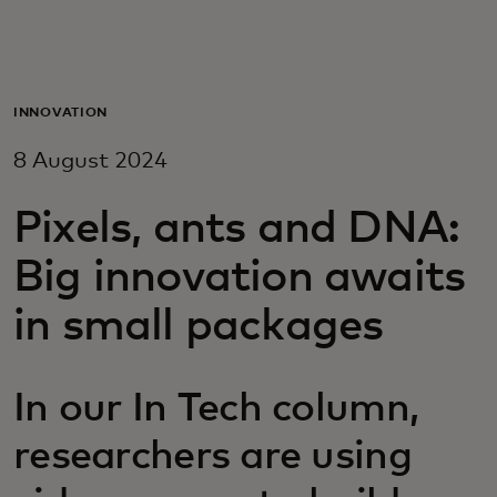
For you
For business
INNOVATION
8 August 2024
For the world
Pixels, ants and DNA:
For innovators
Big innovation awaits
in small packages
News and trends
In our In Tech column,
researchers are using