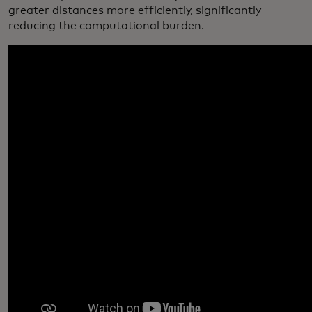
greater distances more efficiently, significantly
reducing the computational burden.