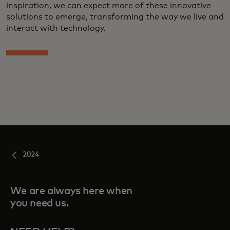
inspiration, we can expect more of these innovative
solutions to emerge, transforming the way we live and
interact with technology.
2024
We are always here when
you need us.