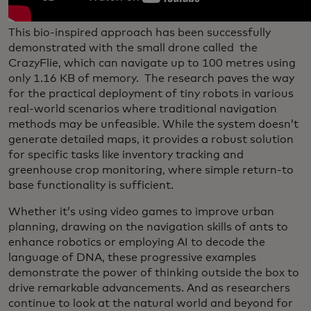
This bio-inspired approach has been successfully
demonstrated with the small drone called the
CrazyFlie, which can navigate up to 100 metres using
only 1.16 KB of memory. The research paves the way
for the practical deployment of tiny robots in various
real-world scenarios where traditional navigation
methods may be unfeasible. While the system doesn’t
generate detailed maps, it provides a robust solution
for specific tasks like inventory tracking and
greenhouse crop monitoring, where simple return-to
base functionality is sufficient.
Whether it’s using video games to improve urban
planning, drawing on the navigation skills of ants to
enhance robotics or employing AI to decode the
language of DNA, these progressive examples
demonstrate the power of thinking outside the box to
drive remarkable advancements. And as researchers
continue to look at the natural world and beyond for