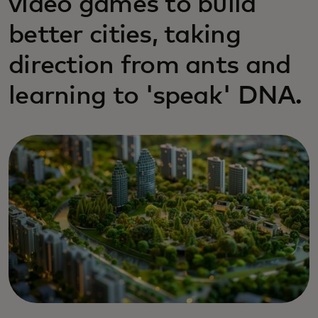
video games to build
better cities, taking
direction from ants and
learning to 'speak' DNA.