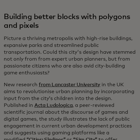
Building better blocks with polygons
and pixels
Picture a thriving metropolis with high-rise buildings,
expansive parks and streamlined public
transportation. Could this city's design have stemmed
not only from from expert urban planners, but from
passionate citizens who are also avid city-building
game enthusiasts?
New research
from Lancaster University
in the UK
aims to revolutionise urban planning by incorporating
input from the city’s children into the design.
Published in
Acta Ludologica
, a peer-reviewed
scientific journal about the discourse of games and
digital games, the study illustrates the lack of public
engagement in current urban development practices
and suggests using gaming platforms like a
modified
“Cities: Skylines”
or
“Sim City”
to offer