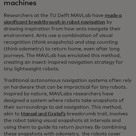
machines
Researchers at the TU Delft MAVLab have
made a
significant breakthrough in robot navigation
by
drawing inspiration from how ants navigate their
environment. Ants use a combination of visual
recognition (think snapshots) and step counting
(think odometry) to return home, even after long
journeys. The MAVLab has emulated this method,
creating an insect-inspired navigation strategy for
tiny, lightweight robots.
Traditional autonomous navigation systems often rely
on hardware that can be impractical for tiny robots.
Inspired by nature, MAVLabs researchers have
designed a system where robots take snapshots of
their surroundings to aid navigation. This method,
akin to
Hansel and Gretel’s
breadcrumb trail, involves
the robot taking visual snapshots at intervals and
using them to guide its return journey. By combining
these snapshots with odometry, the robots cover