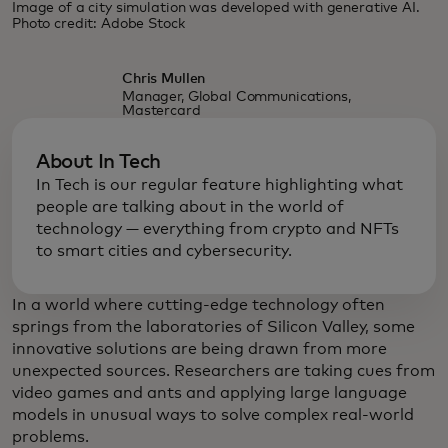
Image of a city simulation was developed with generative AI.
Photo credit: Adobe Stock
Chris Mullen
Manager, Global Communications,
Mastercard
About In Tech
In Tech is our regular feature highlighting what
people are talking about in the world of
technology — everything from crypto and NFTs
to smart cities and cybersecurity.
In a world where cutting-edge technology often
springs from the laboratories of Silicon Valley, some
innovative solutions are being drawn from more
unexpected sources. Researchers are taking cues from
video games and ants and applying large language
models in unusual ways to solve complex real-world
problems.