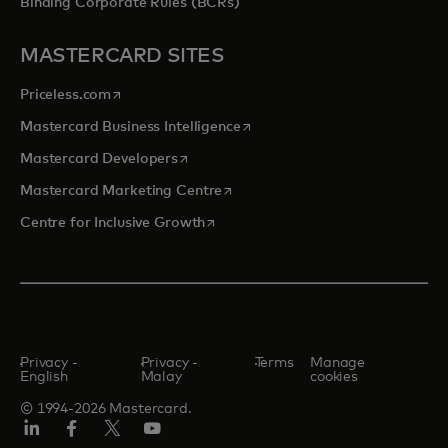
Binding Corporate Rules (BCRs)
MASTERCARD SITES
opens in a new tab
Priceless.com
opens in a new tab
Mastercard Business Intelligence
opens in a new tab
Mastercard Developers
opens in a new tab
Mastercard Marketing Centre
opens in a new tab
Centre for Inclusive Growth
Privacy -
Privacy -
Terms
Manage
English
Malay
cookies
© 1994-2026 Mastercard.
LinkedIn
Facebook
Twitter/X
Youtube