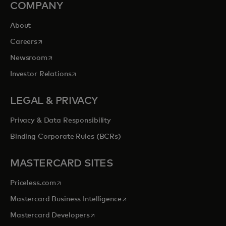
COMPANY
About
opens in a new tab
Careers
opens in a new tab
Newsroom
opens in a new tab
Investor Relations
LEGAL & PRIVACY
Privacy & Data Responsibility
Binding Corporate Rules (BCRs)
MASTERCARD SITES
opens in a new tab
Priceless.com
opens in a new tab
Mastercard Business Intelligence
opens in a new tab
Mastercard Developers