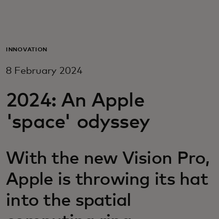
For you
For business
INNOVATION
8 February 2024
For the world
2024: An Apple
For innovators
'space' odyssey
News and trends
With the new Vision Pro,
Apple is throwing its hat
into the spatial