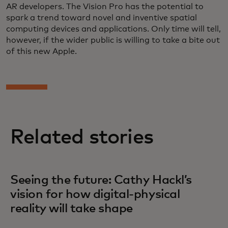
AR developers. The Vision Pro has the potential to
spark a trend toward novel and inventive spatial
computing devices and applications. Only time will tell,
however, if the wider public is willing to take a bite out
of this new Apple.
Related stories
Seeing the future: Cathy Hackl’s
vision for how digital-physical
reality will take shape