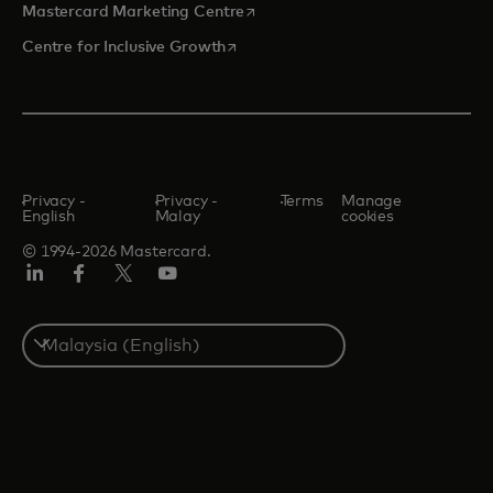
opens in a new tab
Mastercard Marketing Centre
opens in a new tab
Centre for Inclusive Growth
Privacy -
Privacy -
Terms
Manage
English
Malay
cookies
© 1994-2026 Mastercard.
LinkedIn
Facebook
Twitter/X
Youtube
Select
a
country