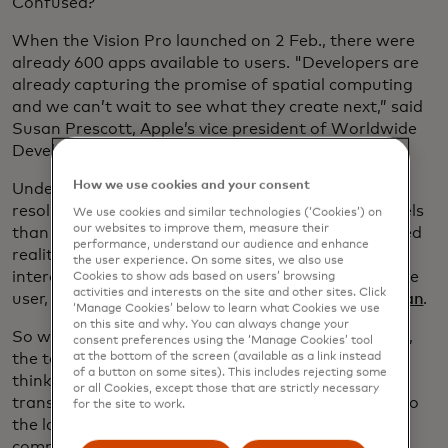
Confused?
When the Vision Pro launched on 2 Feb., there were
already 600 apps available to users. "Developers are
already capturing the promise of spatial computing
and we can’t wait to see what they create next,” said
Susan Prescott, Apple’s vice president of Worldwide
Developer Relations
in a statement.
How we use cookies and your consent
Under the hood, the Vision Pro features a high-
resolution display where the user can see more pixels
We use cookies and similar technologies (‘Cookies’) on
our websites to improve them, measure their
than with a 4K TV. Additionally, there are augmented
performance, understand our audience and enhance
reality cameras that allow for hand gesture
the user experience. On some sites, we also use
interactions with programmes and apps that, to the
Cookies to show ads based on users’ browsing
activities and interests on the site and other sites. Click
user, appear to be floating in air. It's all very
Iron Man
.
‘Manage Cookies’ below to learn what Cookies we use
on this site and why. You can always change your
So why could this be a game-changer? For starters,
consent preferences using the ‘Manage Cookies’ tool
the tech will make the previously unthinkable
at the bottom of the screen (available as a link instead
of a button on some sites). This includes rejecting some
thinkable. Spatial computing has the potential to
or all Cookies, except those that are strictly necessary
transform a number of sectors. In fact, according to
for the site to work.
the latest edition of Mastercard
Signals,
spatial
computing is one of 2024's emerging tech trends