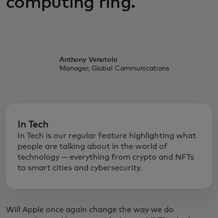
computing ring.
Anthony Venutolo
Manager, Global Communications
In Tech
In Tech is our regular feature highlighting what
people are talking about in the world of
technology — everything from crypto and NFTs
to smart cities and cybersecurity.
Will Apple once again change the way we do