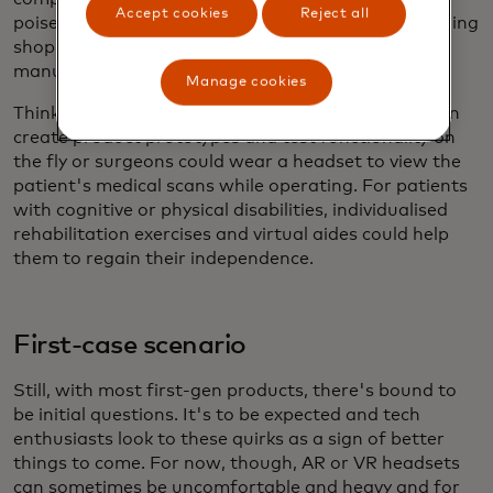
Accept cookies
Reject all
poised to integrate into our daily lives by transforming
shopping, commerce, education, healthcare,
manufacturing and entertainment.
Manage cookies
Think of a world where designers and architects can
create product prototypes and test functionality on
the fly or surgeons could wear a headset to view the
patient's medical scans while operating. For patients
with cognitive or physical disabilities, individualised
rehabilitation exercises and virtual aides could help
them to regain their independence.
First-case scenario
Still, with most first-gen products, there's bound to
be initial questions. It's to be expected and tech
enthusiasts look to these quirks as a sign of better
things to come. For now, though, AR or VR headsets
can sometimes be uncomfortable and heavy and for