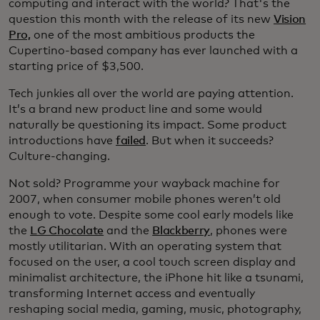
computing and interact with the world? That's the
question this month with the release of its new
Vision
Pro,
one of the most ambitious products the
Cupertino-based company has ever launched with a
starting price of $3,500.
Tech junkies all over the world are paying attention.
It’s a brand new product line and some would
naturally be questioning its impact. Some product
introductions have
failed
. But when it succeeds?
Culture-changing.
Not sold? Programme your wayback machine for
2007, when consumer mobile phones weren’t old
enough to vote. Despite some cool early models like
the
LG Chocolate
and the
Blackberry
, phones were
mostly utilitarian. With an operating system that
focused on the user, a cool touch screen display and
minimalist architecture, the iPhone hit like a tsunami,
transforming Internet access and eventually
reshaping social media, gaming, music, photography,