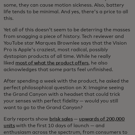
some, they can cause motion sickness. Also, battery
life tends to be minimal. And yes, there's a price to all
this.
Yet all of this doesn’t seem to be deterring the masses
from snagging a piece of history. Tech reviewer and
YouTube star Marques Brownlee says that the Vision
Pro is Apple's craziest, most radical, possibly
dystopian products of all time. While he really
liked
most of what the product offers
, he also
acknowledges that some parts feel unfinished.
After spending a week with the product, he asked the
perfect philosophical question on X: Imagine seeing
the Grand Canyon with a headset that could trick
your senses with perfect fidelity — would you still
want to go to the Grand Canyon?
Early reports show
brisk sales
—
upwards of 200,000
units
with the first 10 days of launch — and
enthusiasm across the spectrum, from consumers to