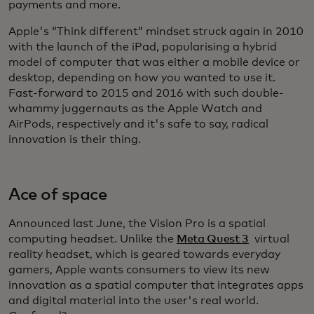
payments and more.
Apple's “Think different” mindset struck again in 2010
with the launch of the iPad, popularising a hybrid
model of computer that was either a mobile device or
desktop, depending on how you wanted to use it.
Fast-forward to 2015 and 2016 with such double-
whammy juggernauts as the Apple Watch and
AirPods, respectively and it's safe to say, radical
innovation is their thing.
Ace of space
Announced last June, the Vision Pro is a spatial
computing headset. Unlike the
Meta Quest 3
virtual
reality headset, which is geared towards everyday
gamers, Apple wants consumers to view its new
innovation as a spatial computer that integrates apps
and digital material into the user's real world.