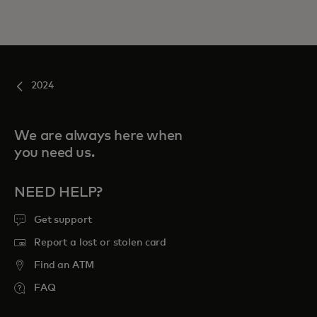
2024
We are always here when
you need us.
NEED HELP?
Get support
Report a lost or stolen card
Find an ATM
FAQ