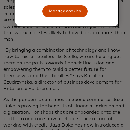
The programme has led to an overall 20% increase in
sales orders to suppliers and helped quantify the
Manage cookies
economic impact of these small merchants. The
strongest buy-in has been from young woman
opens in a ne
owners, a bonus since a
World Bank report
found
that women are less likely to have bank accounts than
men.
“By bringing a combination of technology and know-
how to micro-retailers like Stella, we are helping put
them on the path towards financial inclusion and
empowering them to build a better future for
themselves and their families,” says Karolina
Szudrzynska, a director of business development for
Enterprise Partnerships.
As the pandemic continues to upend commerce, Jaza
Duka is proving the benefits of financial inclusion and
digitisation. For shops that are onboarded onto the
platform and can show a reliable track record of
working with credit, Jaza Duka has now introduced a