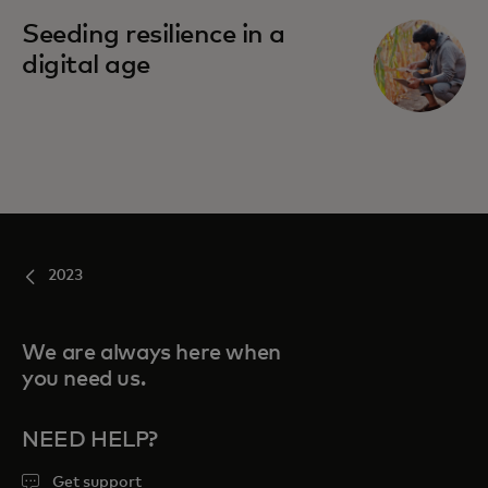
Seeding resilience in a
digital age
2023
We are always here when
you need us.
NEED HELP?
Get support