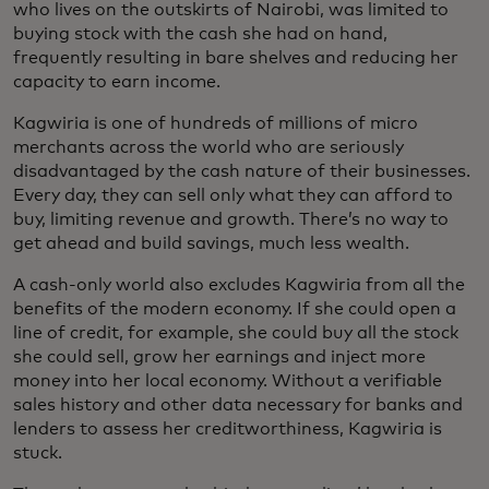
who lives on the outskirts of Nairobi, was limited to
buying stock with the cash she had on hand,
frequently resulting in bare shelves and reducing her
capacity to earn income.
Kagwiria is one of hundreds of millions of micro
merchants across the world who are seriously
disadvantaged by the cash nature of their businesses.
Every day, they can sell only what they can afford to
buy, limiting revenue and growth. There’s no way to
get ahead and build savings, much less wealth.
A cash-only world also excludes Kagwiria from all the
benefits of the modern economy. If she could open a
line of credit, for example, she could buy all the stock
she could sell, grow her earnings and inject more
money into her local economy. Without a verifiable
sales history and other data necessary for banks and
lenders to assess her creditworthiness, Kagwiria is
stuck.