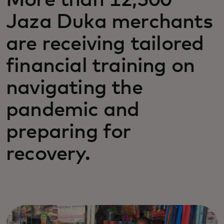
More than 12,500
Jaza Duka merchants
are receiving tailored
financial training on
navigating the
pandemic and
preparing for
recovery.