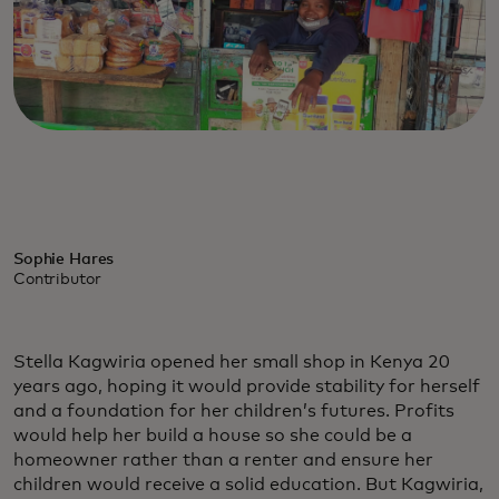
Sophie Hares
Contributor
Stella Kagwiria opened her small shop in Kenya 20
years ago, hoping it would provide stability for herself
and a foundation for her children’s futures. Profits
would help her build a house so she could be a
homeowner rather than a renter and ensure her
children would receive a solid education. But Kagwiria,