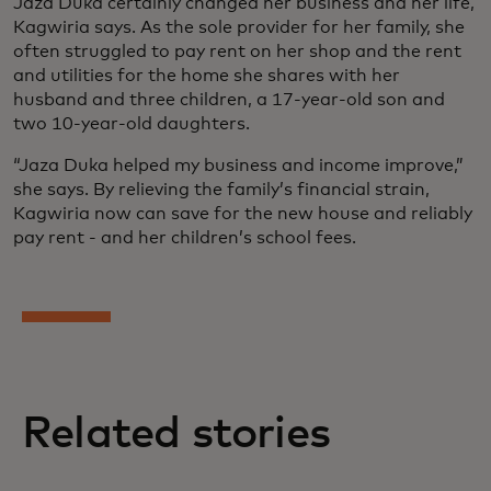
Jaza Duka certainly changed her business and her life,
Kagwiria says. As the sole provider for her family, she
often struggled to pay rent on her shop and the rent
and utilities for the home she shares with her
husband and three children, a 17-year-old son and
two 10-year-old daughters.
“Jaza Duka helped my business and income improve,”
she says. By relieving the family’s financial strain,
Kagwiria now can save for the new house and reliably
pay rent - and her children’s school fees.
Related stories