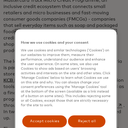
Mastercard Track Micro Credit Programme, an
inclusive credit ecosystem that connects small
retailers and micro businesses and fast-moving
consumer goods companies (FMCGs) - companies
that sell everyday items such as soap and packaged
foods - to banks and enables access to short-term
credit utilising sales data. It works by giving small
How we use cookies and your consent
shops digital credit accounts so they can purchase
products from key suppliers.
We use cookies and similar technologies (‘Cookies’) on
our websites to improve them, measure their
performance, understand our audience and enhance
The local name for the Kenya pilot, of which Kagwiria
the user experience. On some sites, we also use
is part, is called Jaza Duka, Swahili for “fill up your
Cookies to show ads based on users’ browsing
opens in a n
activities and interests on the site and other sites. Click
store” and it launched in 2018 with
Unilever
and
‘Manage Cookies’ below to learn what Cookies we use
opens in a new tab
KCB Bank Ltd
. It includes reports and reconciliation
on this site and why. You can always change your
tools for FMCG companies and distributors, as well as
consent preferences using the ‘Manage Cookies’ tool
at the bottom of the screen (available as a link instead
a financial and credit management training
of a button on some sites). This includes rejecting some
programme to enhance merchants’ education
or all Cookies, except those that are strictly necessary
opens
through
the Mastercard Centre for Inclusive Growth
.
for the site to work.
In two years, 20,000 merchants in Kenya have signed
up.
Accept cookies
Reject all