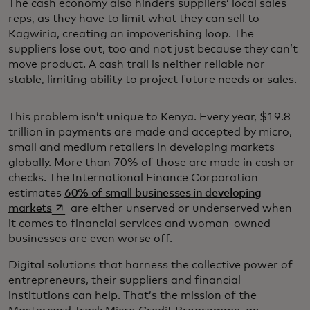
The cash economy also hinders suppliers’ local sales
reps, as they have to limit what they can sell to
Kagwiria, creating an impoverishing loop. The
suppliers lose out, too and not just because they can’t
move product. A cash trail is neither reliable nor
stable, limiting ability to project future needs or sales.
This problem isn’t unique to Kenya. Every year, $19.8
trillion in payments are made and accepted by micro,
small and medium retailers in developing markets
globally. More than 70% of those are made in cash or
checks. The International Finance Corporation
estimates
60% of small businesses in developing
opens in a new tab
markets
are either unserved or underserved when
it comes to financial services and woman-owned
businesses are even worse off.
Digital solutions that harness the collective power of
entrepreneurs, their suppliers and financial
institutions can help. That’s the mission of the