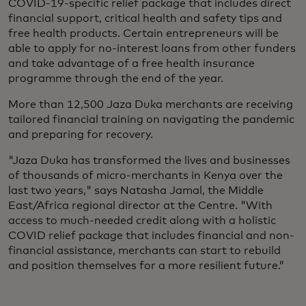
COVID-19-specific relief package that includes direct
financial support, critical health and safety tips and
free health products. Certain entrepreneurs will be
able to apply for no-interest loans from other funders
and take advantage of a free health insurance
programme through the end of the year.
More than 12,500 Jaza Duka merchants are receiving
tailored financial training on navigating the pandemic
and preparing for recovery.
"Jaza Duka has transformed the lives and businesses
of thousands of micro-merchants in Kenya over the
last two years," says Natasha Jamal, the Middle
East/Africa regional director at the Centre. "With
access to much-needed credit along with a holistic
COVID relief package that includes financial and non-
financial assistance, merchants can start to rebuild
and position themselves for a more resilient future.”