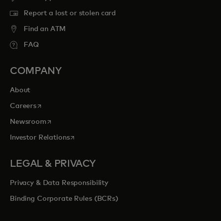
Report a lost or stolen card
Find an ATM
FAQ
COMPANY
About
opens in a new tab
Careers
opens in a new tab
Newsroom
opens in a new tab
Investor Relations
LEGAL & PRIVACY
Privacy & Data Responsibility
Binding Corporate Rules (BCRs)