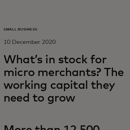
For you
For business
SMALL BUSINESS
10 December 2020
For the world
What’s in stock for
For innovators
micro merchants? The
working capital they
News and trends
need to grow