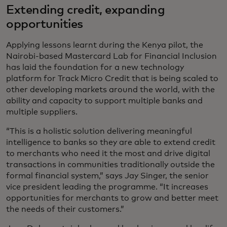
Extending credit, expanding
opportunities
Applying lessons learnt during the Kenya pilot, the
Nairobi-based Mastercard Lab for Financial Inclusion
has laid the foundation for a new technology
platform for Track Micro Credit that is being scaled to
other developing markets around the world, with the
ability and capacity to support multiple banks and
multiple suppliers.
“This is a holistic solution delivering meaningful
intelligence to banks so they are able to extend credit
to merchants who need it the most and drive digital
transactions in communities traditionally outside the
formal financial system,” says Jay Singer, the senior
vice president leading the programme. “It increases
opportunities for merchants to grow and better meet
the needs of their customers.”