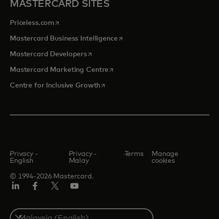
MASTERCARD SITES
opens in a new tab
Priceless.com
opens in a new tab
Mastercard Business Intelligence
opens in a new tab
Mastercard Developers
opens in a new tab
Mastercard Marketing Centre
opens in a new tab
Centre for Inclusive Growth
Privacy -
Privacy -
Terms
Manage
English
Malay
cookies
© 1994-2026 Mastercard.
LinkedIn
Facebook
Twitter/X
Youtube
Select