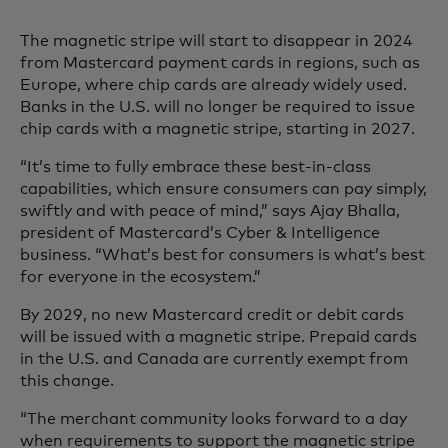
The magnetic stripe will start to disappear in 2024
from Mastercard payment cards in regions, such as
Europe, where chip cards are already widely used.
Banks in the U.S. will no longer be required to issue
chip cards with a magnetic stripe, starting in 2027.
“It’s time to fully embrace these best-in-class
capabilities, which ensure consumers can pay simply,
swiftly and with peace of mind,” says Ajay Bhalla,
president of Mastercard’s Cyber & Intelligence
business. “What’s best for consumers is what’s best
for everyone in the ecosystem.”
By 2029, no new Mastercard credit or debit cards
will be issued with a magnetic stripe. Prepaid cards
in the U.S. and Canada are currently exempt from
this change.
“The merchant community looks forward to a day
when requirements to support the magnetic stripe