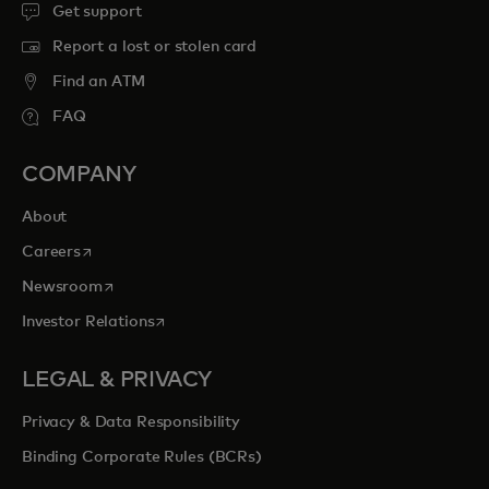
Get support
Report a lost or stolen card
Find an ATM
FAQ
COMPANY
About
opens in a new tab
Careers
opens in a new tab
Newsroom
opens in a new tab
Investor Relations
LEGAL & PRIVACY
Privacy & Data Responsibility
Binding Corporate Rules (BCRs)