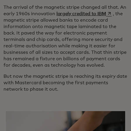
The arrival of the magnetic stripe changed all that. An
opens in a 
early 1960s innovation
largely credited to IBM
, the
magnetic stripe allowed banks to encode card
information onto magnetic tape laminated to the
back. It paved the way for electronic payment
terminals and chip cards, offering more security and
real-time authorisation while making it easier for
businesses of all sizes to accept cards. That thin stripe
has remained a fixture on billions of payment cards
for decades, even as technology has evolved.
But now the magnetic stripe is reaching its expiry date
with Mastercard becoming the first payments
network to phase it out.