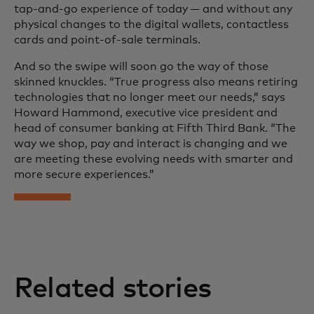
tap-and-go experience of today — and without any
physical changes to the digital wallets, contactless
cards and point-of-sale terminals.
And so the swipe will soon go the way of those
skinned knuckles. “True progress also means retiring
technologies that no longer meet our needs,” says
Howard Hammond, executive vice president and
head of consumer banking at Fifth Third Bank. “The
way we shop, pay and interact is changing and we
are meeting these evolving needs with smarter and
more secure experiences.”
Related stories