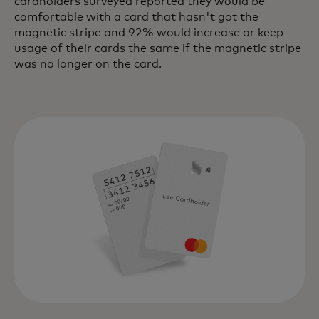
cardholders surveyed reported they would be
comfortable with a card that hasn't got the
magnetic stripe and 92% would increase or keep
usage of their cards the same if the magnetic stripe
was no longer on the card.