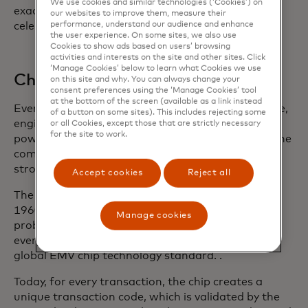
We use cookies and similar technologies (‘Cookies’) on
exactly the kind of hardware IBM would be
our websites to improve them, measure their
performance, understand our audience and enhance
celebrated for, but it worked.
the user experience. On some sites, we also use
Cookies to show ads based on users’ browsing
activities and interests on the site and other sites. Click
‘Manage Cookies’ below to learn what Cookies we use
Chipping away at better security
on this site and why. You can always change your
consent preferences using the ‘Manage Cookies’ tool
at the bottom of the screen (available as a link instead
Even before the ascendency of the magnetic stripe,
of a button on some sites). This includes rejecting some
engineers had been pursuing the idea of a card
or all Cookies, except those that are strictly necessary
for the site to work.
powered by a computer chip that could perform the
complex calculations that would enable even
stronger security measures.
Accept cookies
Reject all
The first chip card made its debut in France in the
1960s, but it took years to catch on. One major
Manage cookies
problem — different chip cards didn’t work with
every terminal. That led to the development of a
global EMV chip technology standard. .
Today, for every transaction, the chip creates a
unique transaction code, which is validated by the