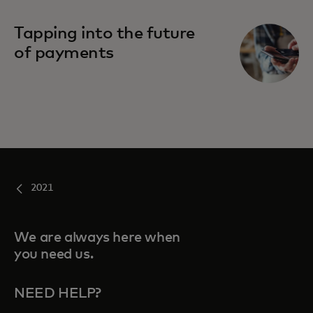
Tapping into the future
of payments
2021
We are always here when
you need us.
NEED HELP?