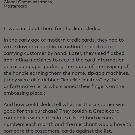
Global Communications,
Mastercard
It was hard out there for checkout clerks.
In the early age of modern credit cards, they had to
write down account information for each card-
carrying customer by hand. Later, they used flatbed
imprinting machines to record the card information
on carbon paper packets, the sound of the swiping of
the handle earning them the name, zip-zap machines.
(They were also dubbed “knuckle-busters” by the
unfortunate clerks who skinned their fingers on the
embossing plate.)
And how could clerks tell whether the customer was
good for the purchase? They couldn’t. Credit card
companies would circulate a list of bad account
numbers each month and the merchant would have to
compare the customers’ cards against the list.