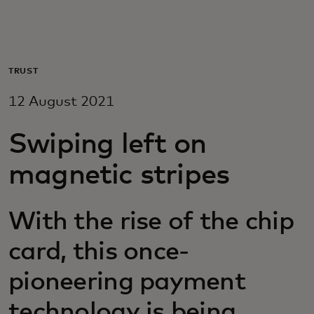
For you
For business
TRUST
12 August 2021
For the world
Swiping left on
For innovators
magnetic stripes
News and trends
With the rise of the chip
card, this once-
pioneering payment
technology is being