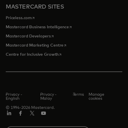
MASTERCARD SITES
opens in a new tab
Priceless.com
opens in a new tab
Mastercard Business Intelligence
opens in a new tab
Mastercard Developers
opens in a new tab
Mastercard Marketing Centre
opens in a new tab
Centre for Inclusive Growth
Privacy -
Privacy -
Terms
Manage
English
Malay
cookies
© 1994-2026 Mastercard.
LinkedIn
Facebook
Twitter/X
Youtube