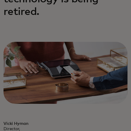
retired.
Vicki Hyman
Director,