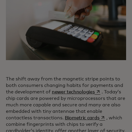
The shift away from the magnetic stripe points to
both consumers changing habits for payments and
opens in a new t
the development of
newer technologies
. Today’s
chip cards are powered by microprocessors that are
much more capable and secure and many are also
embedded with tiny antennae that enable
opens in a new
contactless transactions.
Biometric cards
, which
combine fingerprints with chips to verify a
cardholder’s identity, offer another layer of security.