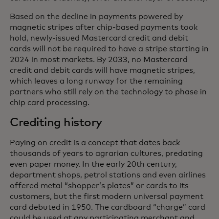
Based on the decline in payments powered by
magnetic stripes after chip-based payments took
hold, newly-issued Mastercard credit and debit
cards will not be required to have a stripe starting in
2024 in most markets. By 2033, no Mastercard
credit and debit cards will have magnetic stripes,
which leaves a long runway for the remaining
partners who still rely on the technology to phase in
chip card processing.
Crediting history
Paying on credit is a concept that dates back
thousands of years to agrarian cultures, predating
even paper money. In the early 20th century,
department shops, petrol stations and even airlines
offered metal “shopper’s plates” or cards to its
customers, but the first modern universal payment
card debuted in 1950. The cardboard “charge” card
could be used at any participating merchant and