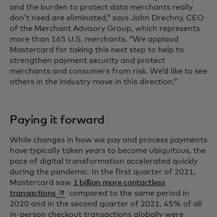
and the burden to protect data merchants really
don’t need are eliminated,” says John Drechny, CEO
of the Merchant Advisory Group, which represents
more than 165 U.S. merchants. “We applaud
Mastercard for taking this next step to help to
strengthen payment security and protect
merchants and consumers from risk. We’d like to see
others in the industry move in this direction.”
Paying it forward
While changes in how we pay and process payments
have typically taken years to become ubiquitous, the
pace of digital transformation accelerated quickly
during the pandemic. In the first quarter of 2021,
Mastercard saw
1 billion more contactless
opens in a new tab
transactions
compared to the same period in
2020 and in the second quarter of 2021, 45% of all
in-person checkout transactions globally were