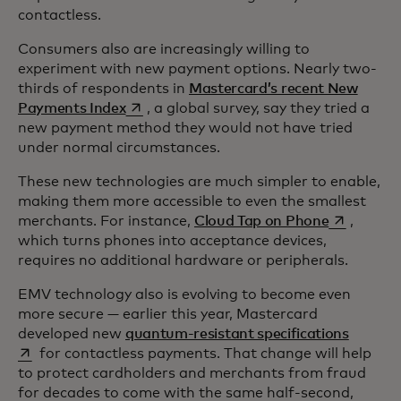
contactless.
Consumers also are increasingly willing to
experiment with new payment options. Nearly two-
thirds of respondents in
Mastercard’s recent New
opens in a new tab
Payments Index
, a global survey, say they tried a
new payment method they would not have tried
under normal circumstances.
These new technologies are much simpler to enable,
making them more accessible to even the smallest
opens in a
merchants. For instance,
Cloud Tap on Phone
,
which turns phones into acceptance devices,
requires no additional hardware or peripherals.
EMV technology also is evolving to become even
more secure — earlier this year, Mastercard
opens i
developed new
quantum-resistant specifications
for contactless payments. That change will help
to protect cardholders and merchants from fraud
for decades to come with the same half-second,