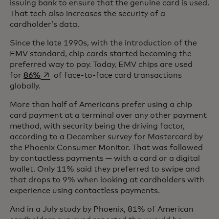
issuing bank to ensure that the genuine card is used.
That tech also increases the security of a
cardholder’s data.
Since the late 1990s, with the introduction of the
EMV standard, chip cards started becoming the
preferred way to pay. Today, EMV chips are used
opens in a new tab
for
86%
of face-to-face card transactions
globally.
More than half of Americans prefer using a chip
card payment at a terminal over any other payment
method, with security being the driving factor,
according to a December survey for Mastercard by
the Phoenix Consumer Monitor. That was followed
by contactless payments — with a card or a digital
wallet. Only 11% said they preferred to swipe and
that drops to 9% when looking at cardholders with
experience using contactless payments.
And in a July study by Phoenix, 81% of American