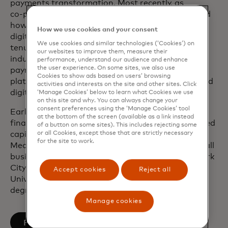
payments transformation. Most recently, as
co‑president of Global Partnerships, she redefined
how Mastercard collaborates with fintechs and
How we use cookies and your consent
digital partners of all sizes. Over the course of her
We use cookies and similar technologies (‘Cookies’) on
tenure, she has played a pivotal role in advancing
our websites to improve them, measure their
industry‑defining solutions, including mobile
performance, understand our audience and enhance
the user experience. On some sites, we also use
payments, tokenisation, open finance and other
Cookies to show ads based on users’ browsing
platform‑based capabilities that have transformed
activities and interests on the site and other sites. Click
digital commerce.
‘Manage Cookies’ below to learn what Cookies we use
on this site and why. You can always change your
consent preferences using the ‘Manage Cookies’ tool
Earlier in her career, Sherri worked in structured
at the bottom of the screen (available as a link instead
finance at Banc of America Securities and practised
of a button on some sites). This includes rejecting some
or all Cookies, except those that are strictly necessary
capital markets law at Skadden, Arps, Slate,
for the site to work.
Meagher & Flom LLP. She is passionate about small
business, having co-founded one based in New York
City. She holds a Juris Doctor degree from the
Accept cookies
Reject all
University of Pennsylvania and a Bachelor of Arts
degree in Literature from Duke University.
Manage cookies
opens in a new tab
Follow on LinkedIn