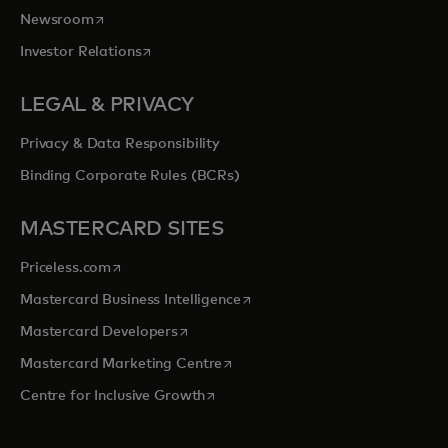
opens in a new tab
Newsroom
opens in a new tab
Investor Relations
LEGAL & PRIVACY
Privacy & Data Responsibility
Binding Corporate Rules (BCRs)
MASTERCARD SITES
opens in a new tab
Priceless.com
opens in a new tab
Mastercard Business Intelligence
opens in a new tab
Mastercard Developers
opens in a new tab
Mastercard Marketing Centre
opens in a new tab
Centre for Inclusive Growth