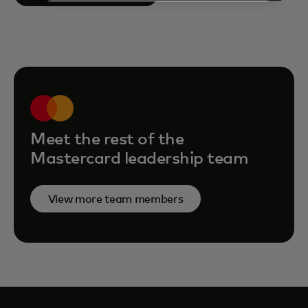
Meet the rest of the
Mastercard leadership team
View more team members