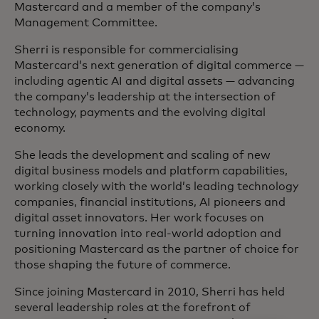
Mastercard and a member of the company’s
Management Committee.
Sherri is responsible for commercialising
Mastercard’s next generation of digital commerce —
including agentic AI and digital assets — advancing
the company’s leadership at the intersection of
technology, payments and the evolving digital
economy.
She leads the development and scaling of new
digital business models and platform capabilities,
working closely with the world’s leading technology
companies, financial institutions, AI pioneers and
digital asset innovators. Her work focuses on
turning innovation into real‑world adoption and
positioning Mastercard as the partner of choice for
those shaping the future of commerce.
Since joining Mastercard in 2010, Sherri has held
several leadership roles at the forefront of