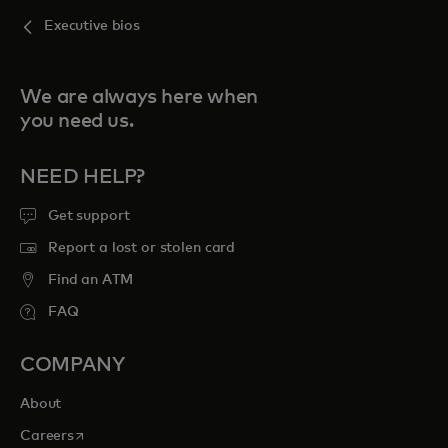
Executive bios
We are always here when
you need us.
NEED HELP?
Get support
Report a lost or stolen card
Find an ATM
FAQ
COMPANY
About
opens in a new tab
Careers