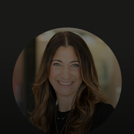
For you
For business
For the world
For innovators
News and trends