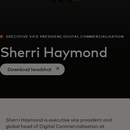
EXECUTIVE VICE PRESIDENT, DIGITAL COMMERCIALISATION
Sherri Haymond
opens in a new tab
Download headshot
Sherri Haymond is executive vice president and
global head of Digital Commercialisation at