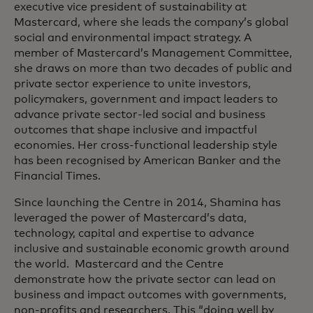
executive vice president of sustainability at
Mastercard, where she leads the company’s global
social and environmental impact strategy. A
member of Mastercard’s Management Committee,
she draws on more than two decades of public and
private sector experience to unite investors,
policymakers, government and impact leaders to
advance private sector-led social and business
outcomes that shape inclusive and impactful
economies. Her cross-functional leadership style
has been recognised by American Banker and the
Financial Times.
Since launching the Centre in 2014, Shamina has
leveraged the power of Mastercard’s data,
technology, capital and expertise to advance
inclusive and sustainable economic growth around
the world. Mastercard and the Centre
demonstrate how the private sector can lead on
business and impact outcomes with governments,
non-profits and researchers. This “doing well by