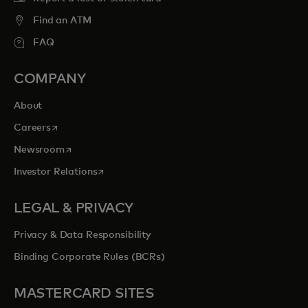
Find an ATM
FAQ
COMPANY
About
opens in a new tab
Careers
opens in a new tab
Newsroom
opens in a new tab
Investor Relations
LEGAL & PRIVACY
Privacy & Data Responsibility
Binding Corporate Rules (BCRs)
MASTERCARD SITES