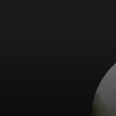
For you
For business
For the world
For innovators
News and trends