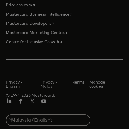
opens in a new tab
Priceless.com
opens in a new tab
Mastercard Business Intelligence
opens in a new tab
Mastercard Developers
opens in a new tab
Mastercard Marketing Centre
opens in a new tab
Centre for Inclusive Growth
Privacy -
Privacy -
Terms
Manage
English
Malay
cookies
© 1994-2026 Mastercard.
LinkedIn
Facebook
Twitter/X
Youtube
Select
a
country