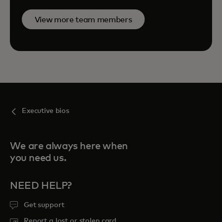
View more team members
Executive bios
We are always here when
you need us.
NEED HELP?
Get support
Report a lost or stolen card