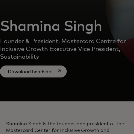
Shamina Singh
Founder & President, Mastercard Centre for
Inclusive Growth Executive Vice President,
Sustainability
opens in a new tab
Download headshot
Shamina Singh is the founder and president of the
Mastercard Center for Inclusive Growth and