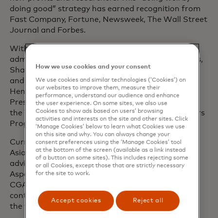
doing good” strategy has earned recognition from
Fast Company, Fortune, Newsweek, The Wall Street
Journal and Forbes.
With a career spanning four U.S. presidential
administrations and three Fortune 500 companies,
How we use cookies and your consent
Shamina has held senior roles in the White House
and the U.S. House of Representatives. She is a
We use cookies and similar technologies (‘Cookies’) on
our websites to improve them, measure their
Henry Crown Fellow of the Aspen Institute, a
performance, understand our audience and enhance
Presidential Leadership Scholar and an alumna of
the user experience. On some sites, we also use
Cookies to show ads based on users’ browsing
the World Economic Forum’s Young Global Leaders
activities and interests on the site and other sites. Click
Programme.
‘Manage Cookies’ below to learn what Cookies we use
on this site and why. You can always change your
Currently, Shamina serves on the board of The
consent preferences using the ‘Manage Cookies’ tool
at the bottom of the screen (available as a link instead
Asian American Foundation (TAAF) and on the
of a button on some sites). This includes rejecting some
advisory boards of
data.org, Okta for Good, the
or all Cookies, except those that are strictly necessary
Aspen Institute’s Civil Society Fellowship and the
for the site to work.
CGAP Financial Inclusion Initiative. She is also a
contributor to MIT Sloan Management Review on
Accept cookies
Reject all
the topic of responsible AI.