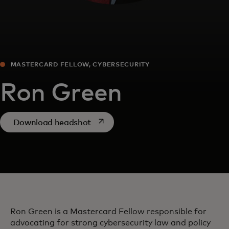
MASTERCARD FELLOW, CYBERSECURITY
Ron Green
opens in a new tab
Download headshot
Ron Green is a Mastercard Fellow responsible for
advocating for strong cybersecurity law and policy