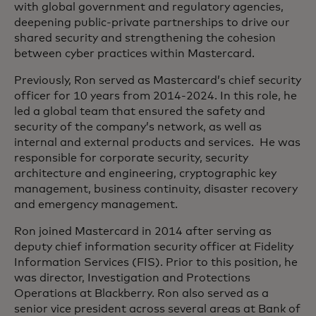
with global government and regulatory agencies,
deepening public-private partnerships to drive our
shared security and strengthening the cohesion
between cyber practices within Mastercard.
Previously, Ron served as Mastercard’s chief security
officer for 10 years from 2014-2024. In this role, he
led a global team that ensured the safety and
security of the company’s network, as well as
internal and external products and services. He was
responsible for corporate security, security
architecture and engineering, cryptographic key
management, business continuity, disaster recovery
and emergency management.
Ron joined Mastercard in 2014 after serving as
deputy chief information security officer at Fidelity
Information Services (FIS). Prior to this position, he
was director, Investigation and Protections
Operations at Blackberry. Ron also served as a
senior vice president across several areas at Bank of