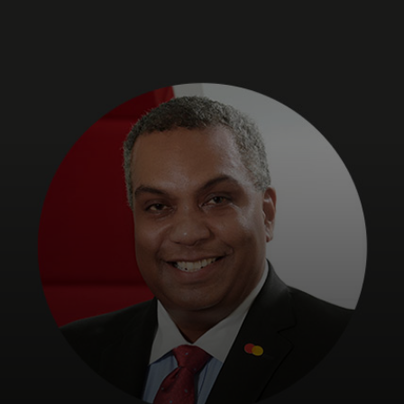
For you
For business
For the world
For innovators
News and trends