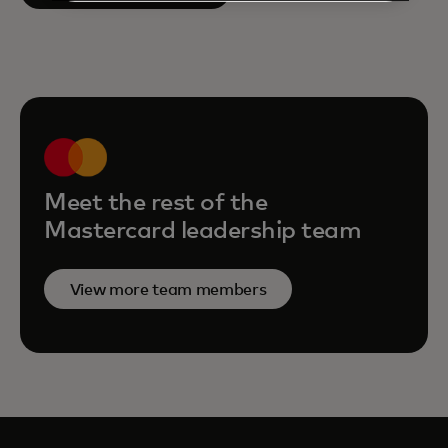
Meet the rest of the
Mastercard leadership team
View more team members