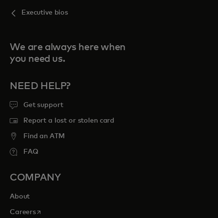
Executive bios
We are always here when
you need us.
NEED HELP?
Get support
Report a lost or stolen card
Find an ATM
FAQ
COMPANY
About
opens in a new tab
Careers