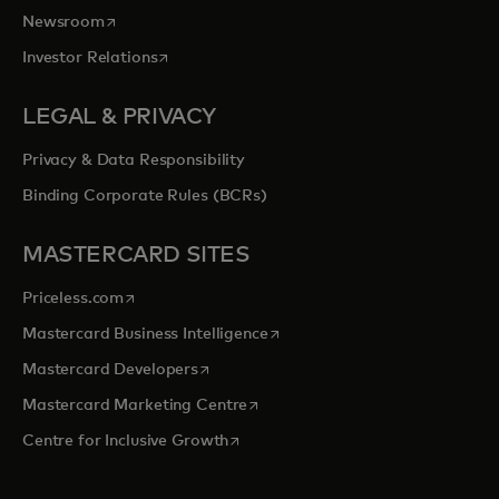
opens in a new tab
Newsroom
opens in a new tab
Investor Relations
LEGAL & PRIVACY
Privacy & Data Responsibility
Binding Corporate Rules (BCRs)
MASTERCARD SITES
opens in a new tab
Priceless.com
opens in a new tab
Mastercard Business Intelligence
opens in a new tab
Mastercard Developers
opens in a new tab
Mastercard Marketing Centre
opens in a new tab
Centre for Inclusive Growth