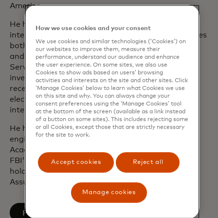
America.
He has extensive experience working with
How we use cookies and your consent
international and federal law enforcement agencies
We use cookies and similar technologies (‘Cookies’) on
both as a special agent in the U.S. Secret Service
our websites to improve them, measure their
and as an officer in the U.S. Army. With the Secret
performance, understand our audience and enhance
the user experience. On some sites, we also use
Service, Ron worked protection and fraud
Cookies to show ads based on users’ browsing
investigations. He was one of the first agents to
activities and interests on the site and other sites. Click
receive formal training on seizing and analysing
‘Manage Cookies’ below to learn what Cookies we use
on this site and why. You can always change your
electronic evidence and worked on a number of
consent preferences using the ‘Manage Cookies’ tool
international cyber-crime investigations.
at the bottom of the screen (available as a link instead
of a button on some sites). This includes rejecting some
or all Cookies, except those that are strictly necessary
He holds a bachelor’s degree in mechanical
for the site to work.
engineering from the United States Military
Academy at West Point, is a graduate of the
FBI’s Domestic Security Executive Academy and
Accept cookies
Reject all
holds a graduate certification in Information
Assurance from George Washington University.
Manage cookies
opens in a new tab
Follow on LinkedIn