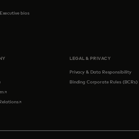
Executive bios
NY
LEGAL & PRIVACY
Privacy & Data Responsibility
pens in a new tab
Binding Corporate Rules (BCRs)
opens in a new tab
om
opens in a new tab
Relations