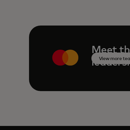
Meet th
View more te
leaders