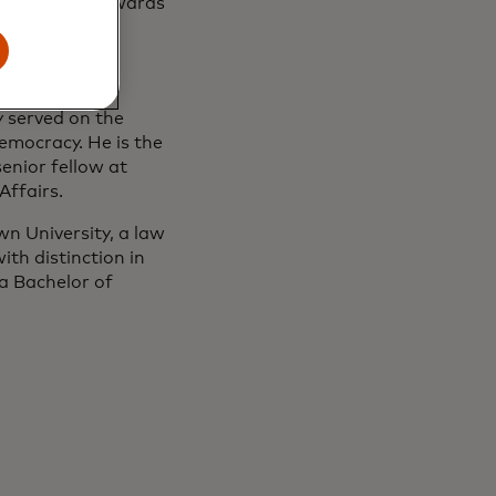
rous military awards
, the Foreign
 Relations
 served on the
emocracy. He is the
enior fellow at
Affairs.
n University, a law
th distinction in
a Bachelor of