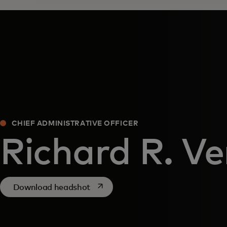
CHIEF ADMINISTRATIVE OFFICER
Richard R. V
opens in a new tab
Download headshot