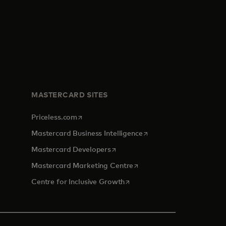
MASTERCARD SITES
opens in a new tab
Priceless.com
opens in a new tab
Mastercard Business Intelligence
opens in a new tab
Mastercard Developers
opens in a new tab
Mastercard Marketing Centre
opens in a new tab
Centre for Inclusive Growth