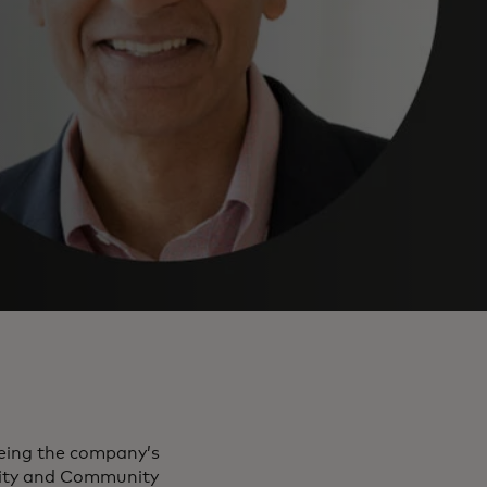
eeing the company’s
rity and Community