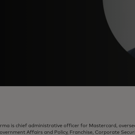
rma is chief administrative officer for Mastercard, overs
overnment Affairs and Policy, Franchise, Corporate Secu