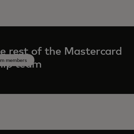
e rest of the Mastercard
am members
hip team