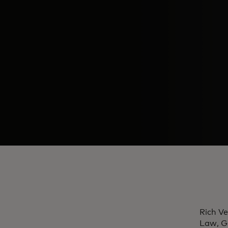
Rich Ve
Law, G