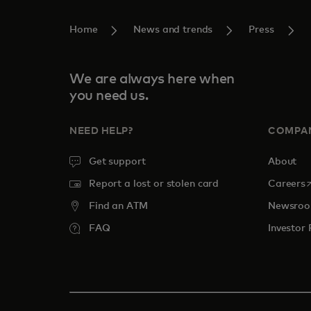
Home
News and trends
Press
We are always here when
you need us.
NEED HELP?
COMPA
Get support
About
o
Report a lost or stolen card
Careers
Find an ATM
Newsro
FAQ
Investor 