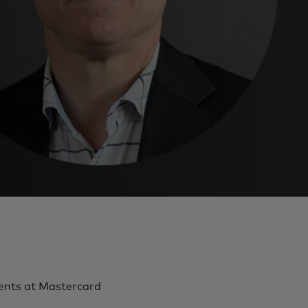
ments at Mastercard