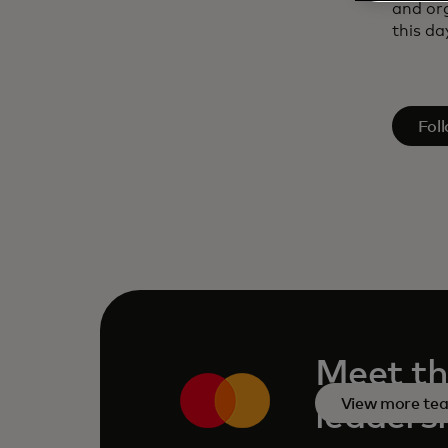
and or
this day
open
Fol
Meet th
View more te
leaders