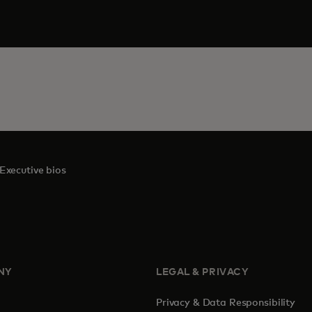
Executive bios
NY
LEGAL & PRIVACY
Privacy & Data Responsibility