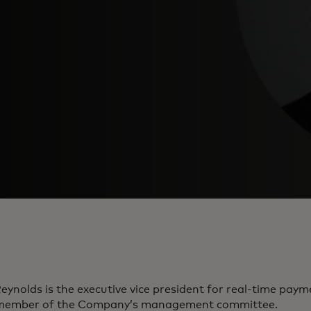
eynolds is the executive vice president for real-time pay
member of the Company’s management committee.