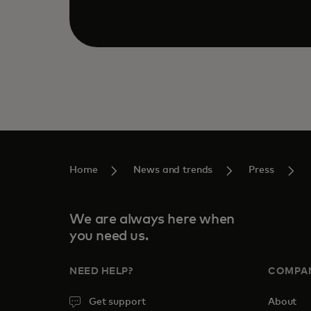
Home
News and trends
Press
We are always here when
you need us.
NEED HELP?
COMPA
Get support
About