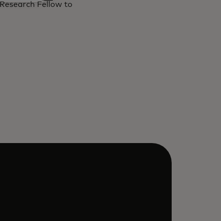
 Research Fellow to