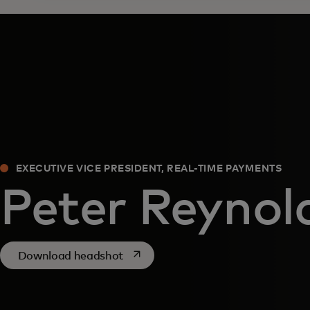
EXECUTIVE VICE PRESIDENT, REAL-TIME PAYMENTS
Peter Reynol
opens in a new tab
Download headshot