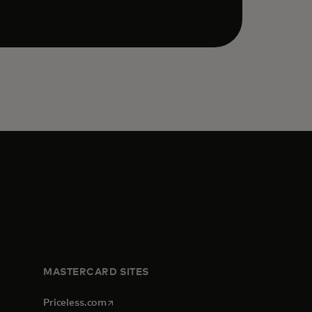
MASTERCARD SITES
opens in a new tab
Priceless.com