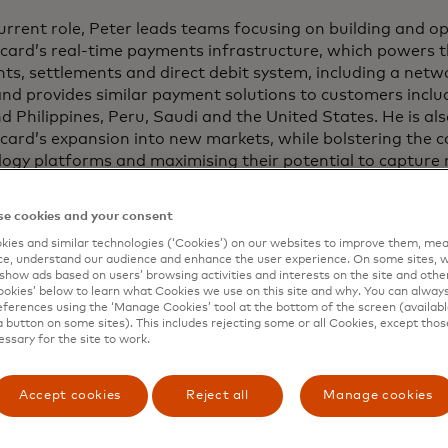
current role, Peter leads teams focusing on building and o
card’s real-time payments infrastructure, which powers t
s, settlements and direct debit system, including a netw
nd provides similar payment solutions to customers inclu
d Philippines, Peru, Saudi and the United States. He is als
card’s expansion into new markets, while bolstering the 
logy platforms and maximising their potential to captur
e cookies and your consent
o joining Mastercard in 2022, Peter was chief information 
ate services and global payments at ANZ Bank, where he 
ies and similar technologies (‘Cookies’) on our websites to improve them, mea
e, understand our audience and enhance the user experience. On some sites, w
s and payments technology across 32 countries, including
show ads based on users’ browsing activities and interests on the site and other 
order, open banking, financial crime and digital currency
kies’ below to learn what Cookies we use on this site and why. You can alway
sly, he spent 5 years as chief technology officer at Com
ferences using the ‘Manage Cookies’ tool at the bottom of the screen (available
a button on some sites). This includes rejecting some or all Cookies, except thos
lia and also established one of the UK Government’s tech
essary for the site to work.
holds a PhD in Strategy and Entrepreneurship, awarded i
Accept cookies
Reject all
Manage cookies
ently spent five years as a researcher at Massachusetts I
ogy researching digital innovation and digital ecosystem