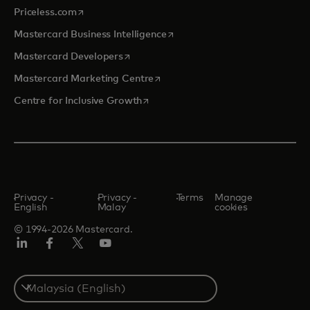
opens in a new tab
Priceless.com
opens in a new tab
Mastercard Business Intelligence
opens in a new tab
Mastercard Developers
opens in a new tab
Mastercard Marketing Centre
opens in a new tab
Centre for Inclusive Growth
Privacy -
Privacy -
Terms
Manage
English
Malay
cookies
© 1994-2026 Mastercard.
LinkedIn
Facebook
Twitter/X
Youtube
Select
a
country