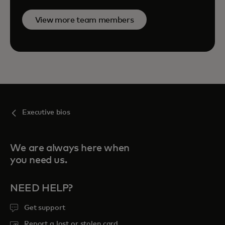
View more team members
Executive bios
We are always here when
you need us.
NEED HELP?
Get support
Report a lost or stolen card