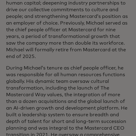
human capital; deepening industry partnerships to
drive our collective commitments to culture and
people; and strengthening Mastercard’s position as
an employer of choice. Previously, Michael served as
the chief people officer at Mastercard for nine
years, a period of transformational growth that
saw the company more than double its workforce.
Michael will formally retire from Mastercard at the
end of 2025.
During Michael’s tenure as chief people officer, he
was responsible for all human resources functions
globally. His dynamic team oversaw cultural
transformation, including the launch of The
Mastercard Way values, the integration of more
than a dozen acquisitions and the global launch of
an AI-driven growth and development platform. He
built a leadership system to ensure breadth and
depth of talent for short and long-term succession
planning and was integral to the Mastercard CEO
transition in 2021. He oversaw a comprehensive