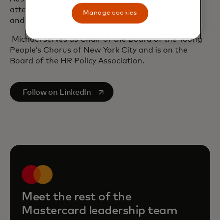
attended leadership programmes at Duke Fuqua
Manage cookies
and INSEAD.
Michael serves as Chair of the Board of the Young
People’s Chorus of New York City and is on the
Board of the HR Policy Association.
opens in a new tab
Follow on LinkedIn
Meet the rest of the
Mastercard leadership team