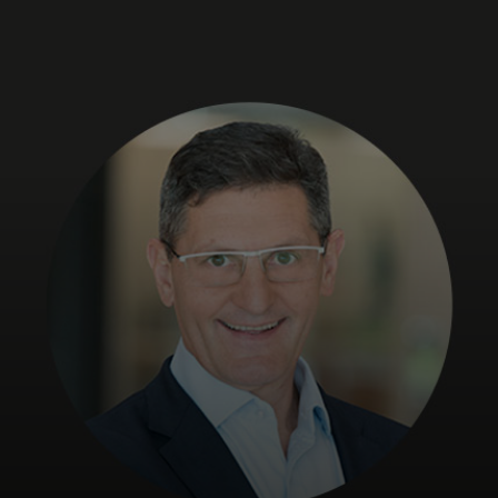
For you
For business
For the world
For innovators
News and trends