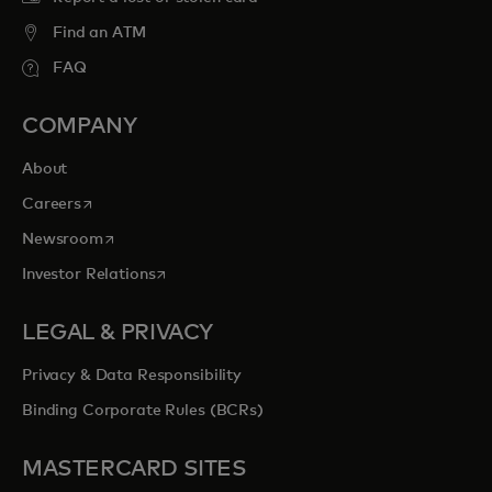
Find an ATM
FAQ
COMPANY
About
opens in a new tab
Careers
opens in a new tab
Newsroom
opens in a new tab
Investor Relations
LEGAL & PRIVACY
Privacy & Data Responsibility
Binding Corporate Rules (BCRs)
MASTERCARD SITES