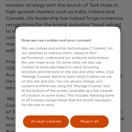
location strategy with the launch of Tech Hubs in
high-growth markets such as India, Ireland and
Canada. His leadership has helped forge numerous
recognitions for the brand, including “most valued
to work for.” In this role, he was a member of the
company’s executive leadership team and
How we use cookies and your consent
management committee and an active participant
We use cookies and similar technologies (‘Cookies’) on
with the Mastercard Board of directors.
our websites to improve them, measure their
performance, understand our audience and enhance
Prior to Mastercard, Michael spent 10+ years at
the user experience. On some sites, we also use
Cookies to show ads based on users’ browsing
HSBC in various senior HR leadership roles in
activities and interests on the site and other sites. Click
Australia and regional headquarters in Hong Kong.
‘Manage Cookies’ below to learn what Cookies we use
He also held senior HR positions in the financial
on this site and why. You can always change your
consent preferences using the ‘Manage Cookies’ tool
service industry in the Middle East and Australia.
at the bottom of the screen (available as a link instead
of a button on some sites). This includes rejecting some
Michael holds a Master of Applied Science,
or all Cookies, except those that are strictly necessary
Communication Management from the University
for the site to work.
of Technology, Sydney and a Bachelor of Education
from the Australian Catholic University. He also has
Accept cookies
Reject all
accreditation in change management from the
Australian Graduate School of Management and