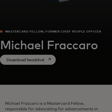
MASTERCARD FELLOW, FORMER CHIEF PEOPLE OFFICER
Michael Fraccaro
opens in a new tab
Download headshot
Michael Fraccaro is a Mastercard Fellow,
responsible for advocating for advancements in