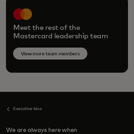
Meet the rest of the
Mastercard leadership team
View more team members
Executive bios
We are always here when