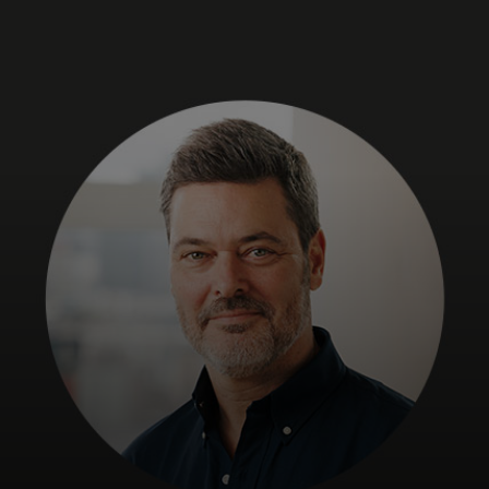
For you
For business
For the world
For innovators
News and trends