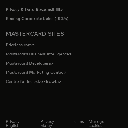
Privacy & Data Responsibility
Binding Corporate Rules (BCRs)
MASTERCARD SITES
opens in a new tab
Priceless.com
opens in a new tab
Mastercard Business Intelligence
opens in a new tab
Mastercard Developers
opens in a new tab
Mastercard Marketing Centre
opens in a new tab
Centre for Inclusive Growth
Privacy -
Privacy -
Terms
Manage
English
Malay
cookies