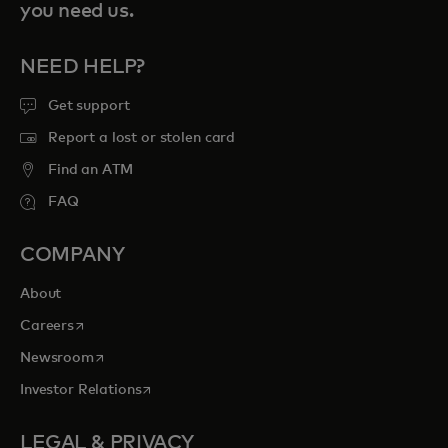
you need us.
NEED HELP?
Get support
Report a lost or stolen card
Find an ATM
FAQ
COMPANY
About
opens in a new tab
Careers
opens in a new tab
Newsroom
opens in a new tab
Investor Relations
LEGAL & PRIVACY