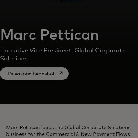
Marc Pettican
Executive Vice President, Global Corporate
Solutions
opens in a new tab
Download headshot
Marc Pettican leads the Global Corporate Solutions
business for the Commercial & New Payment Flows