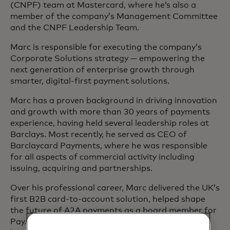
(CNPF) team at Mastercard, where he’s also a
member of the company’s Management Committee
and the CNPF Leadership Team.
Marc is responsible for executing the company’s
Corporate Solutions strategy — empowering the
next generation of enterprise growth through
smarter, digital-first payment solutions.
Marc has a proven background in driving innovation
and growth with more than 30 years of payments
experience, having held several leadership roles at
Barclays. Most recently, he served as CEO of
Barclaycard Payments, where he was responsible
for all aspects of commercial activity including
issuing, acquiring and partnerships.
Over his professional career, Marc delivered the UK’s
first B2B card-to-account solution, helped shape
the future of A2A payments as a board member for
Pay.UK for three years and actively supported the