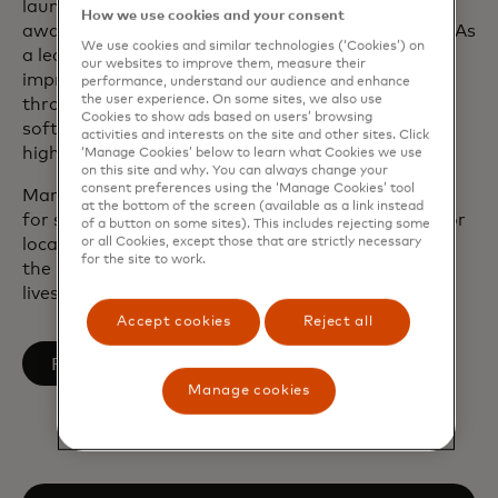
launch of contactless, digital wallets and the
How we use cookies and your consent
award-winning business cash back card in the UK As
We use cookies and similar technologies (‘Cookies’) on
a leader, Marc has focused on modernising tech,
our websites to improve them, measure their
improving operational resilience, driving growth
performance, understand our audience and enhance
the user experience. On some sites, we also use
through key industry verticals and independent
Cookies to show ads based on users’ browsing
software vendor (ISV) integrations and building
activities and interests on the site and other sites. Click
high-value partnerships.
‘Manage Cookies’ below to learn what Cookies we use
on this site and why. You can always change your
consent preferences using the ‘Manage Cookies’ tool
Marc served on the CPI European Advisory Board
at the bottom of the screen (available as a link instead
for six years and continues to serve as a trustee for
of a button on some sites). This includes rejecting some
or all Cookies, except those that are strictly necessary
local charity Northamptonshire Sport, which uses
for the site to work.
the power of sport and physical activity to change
lives.
Accept cookies
Reject all
opens in a new tab
Follow on LinkedIn
Manage cookies