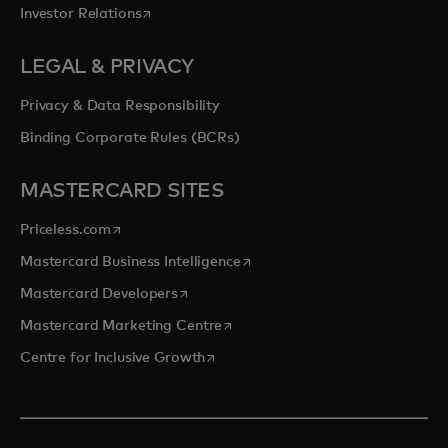
opens in a new tab
Investor Relations
LEGAL & PRIVACY
Privacy & Data Responsibility
Binding Corporate Rules (BCRs)
MASTERCARD SITES
opens in a new tab
Priceless.com
opens in a new tab
Mastercard Business Intelligence
opens in a new tab
Mastercard Developers
opens in a new tab
Mastercard Marketing Centre
opens in a new tab
Centre for Inclusive Growth