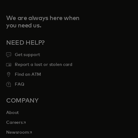
We are always here when
you need us.
NEED HELP?
Get support
Report a lost or stolen card
Find an ATM
FAQ
COMPANY
About
opens in a new tab
Careers
opens in a new tab
Newsroom