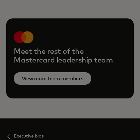
Meet the rest of the
Mastercard leadership team
View more team members
Executive bios