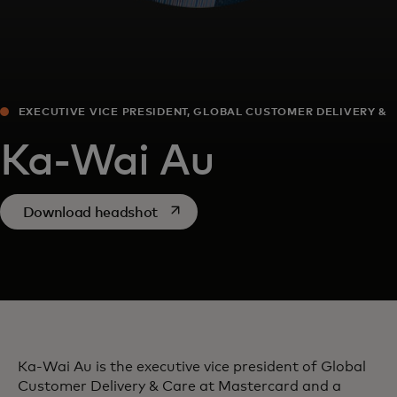
EXECUTIVE VICE PRESIDENT, GLOBAL CUSTOMER DELIVERY &
CARE
Ka-Wai Au
opens in a new tab
Download headshot
Ka-Wai Au is the executive vice president of Global
Customer Delivery & Care at Mastercard and a