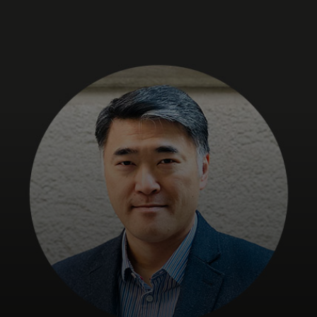
For you
For business
For the world
For innovators
News and trends