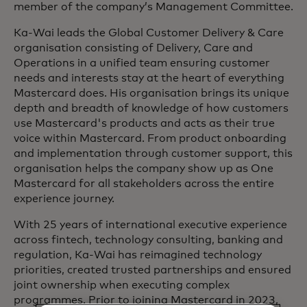
member of the company’s Management Committee.
Ka-Wai leads the Global Customer Delivery & Care
organisation consisting of Delivery, Care and
Operations in a unified team ensuring customer
needs and interests stay at the heart of everything
Mastercard does. His organisation brings its unique
depth and breadth of knowledge of how customers
use Mastercard's products and acts as their true
voice within Mastercard. From product onboarding
and implementation through customer support, this
organisation helps the company show up as One
Mastercard for all stakeholders across the entire
experience journey.
With 25 years of international executive experience
across fintech, technology consulting, banking and
regulation, Ka-Wai has reimagined technology
priorities, created trusted partnerships and ensured
joint ownership when executing complex
programmes. Prior to joining Mastercard in 2023,