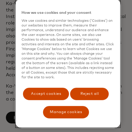
Ka-Wai served as head of Technology at Fiserv for
the Europe, Middle East and Africa Financial
How we use cookies and your consent
Institutions Business operations. He played a pivotal
We use cookies and similar technologies (‘Cookies’) on
role in leading a series of major client
our websites to improve them, measure their
implementations, the acquisition of First Data and
performance, understand our audience and enhance
the user experience. On some sites, we also use
also built the next-generation cloud-based issuing
Cookies to show ads based on users’ browsing
processing platform. During his tenure at the UK’s
activities and interests on the site and other sites. Click
Financial Conduct Authority, he led the
‘Manage Cookies’ below to learn what Cookies we use
on this site and why. You can always change your
implementation of fundamental change to the
consent preferences using the ‘Manage Cookies’ tool
regulator’s delivery procedures. He also previously
at the bottom of the screen (available as a link instead
held leadership positions at Barclays Bank and
of a button on some sites). This includes rejecting some
or all Cookies, except those that are strictly necessary
Accenture.
for the site to work.
Ka-Wai graduated from the University of Bristol in
the UK with a Bachelor of Engineering degree with
Accept cookies
Reject all
a concentration in Aerospace Engineering.
Manage cookies
opens in a new tab
Follow on LinkedIn