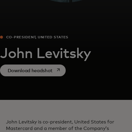
CO-PRESIDENT, UNITED STATES
John Levitsky
opens in a new tab
Download headshot
John Levitsky is co-president, United States for
Mastercard and a member of the Company’s