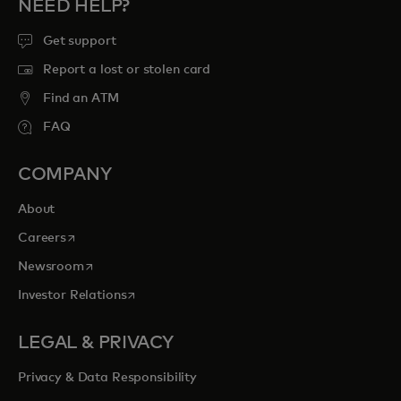
NEED HELP?
Get support
Report a lost or stolen card
Find an ATM
FAQ
COMPANY
About
opens in a new tab
Careers
opens in a new tab
Newsroom
opens in a new tab
Investor Relations
LEGAL & PRIVACY
Privacy & Data Responsibility