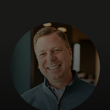
For you
For business
For the world
For innovators
News and trends