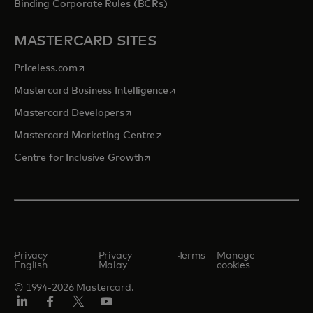
Binding Corporate Rules (BCRs)
MASTERCARD SITES
opens in a new tab
Priceless.com
opens in a new tab
Mastercard Business Intelligence
opens in a new tab
Mastercard Developers
opens in a new tab
Mastercard Marketing Centre
opens in a new tab
Centre for Inclusive Growth
Privacy -
Privacy -
Terms
Manage
English
Malay
cookies
© 1994-2026 Mastercard.