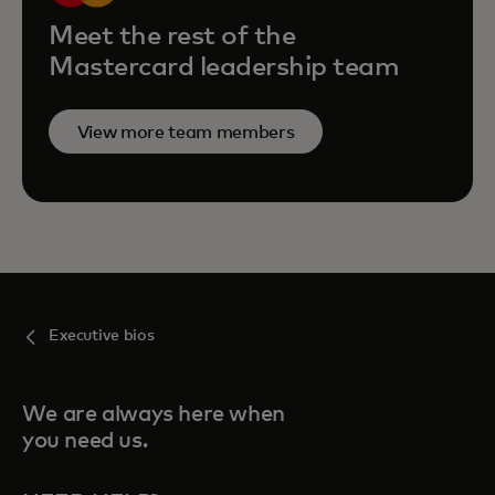
Meet the rest of the
Mastercard leadership team
View more team members
Executive bios
We are always here when
you need us.