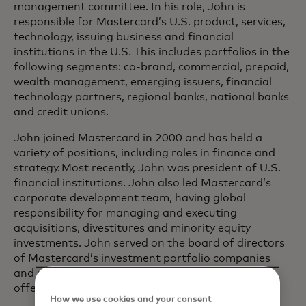
management committee. In his role, John is
responsible for Mastercard’s U.S. product, services,
technology, issuing business and financial
institutions in the U.S. This includes portfolios in the
following segments: co-brand, commercial, prepaid,
wealth management, emerging issuers, financial
technology partners, regional banks, national banks
and credit unions.
John joined Mastercard in 2000 and has held a
variety of positions, including roles in finance and
strategy. Most recently, John was president of U.S.
financial institutions. John also led Mastercard’s
corporate development team, having global
responsibility for managing and executing
acquisitions, divestitures and minority equity
investments. John served on the board of directors
of Mastercard’s investment portfolio companies
and played a key role in Mastercard’s initial public
offering.
How we use cookies and your consent