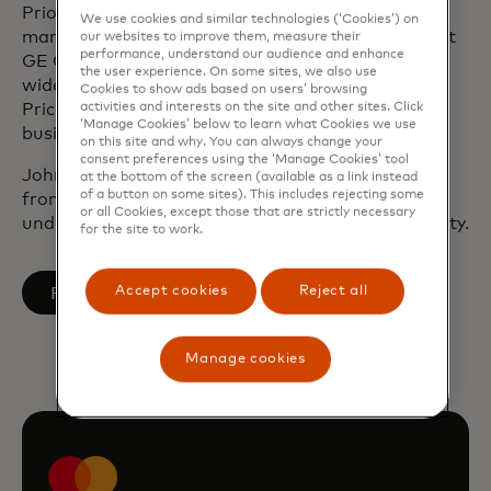
Prior to joining Mastercard, John underwrote and
We use cookies and similar technologies (‘Cookies’) on
managed commercial debt and equity portfolios at
our websites to improve them, measure their
performance, understand our audience and enhance
GE Capital. Before working at GE, John audited a
the user experience. On some sites, we also use
wide range of security instruments at
Cookies to show ads based on users’ browsing
activities and interests on the site and other sites. Click
Pricewaterhouse Coopers and worked in a small
‘Manage Cookies’ below to learn what Cookies we use
business lending division at the Bank of New York.
on this site and why. You can always change your
consent preferences using the ‘Manage Cookies’ tool
John holds a Master of Business Administration
at the bottom of the screen (available as a link instead
of a button on some sites). This includes rejecting some
from New York University and has an
or all Cookies, except those that are strictly necessary
undergraduate degree from Wake Forest University.
for the site to work.
opens in a new tab
Accept cookies
Reject all
Follow on LinkedIn
Manage cookies