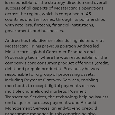
is responsible for the strategy, direction and overall
success of all aspects of Mastercard’s operations
across the region, which is comprised of 45
countries and territories, through its partnerships
with retailers, fintechs, financial institutions,
governments and businesses.
Andrea has held diverse roles during his tenure at
Mastercard. In his previous position Andrea led
Mastercard’s global Consumer Products and
Processing team, where he was responsible for the
company’s core consumer product offerings (credit,
debit and prepaid products). Previously he was
responsible for a group of processing assets,
including Payment Gateway Services, enabling
merchants to accept digital payments across
multiple channels and markets; Payment
Transaction Services, the technology helping issuers
and acquirers process payments; and Prepaid
Management Services, an end-to-end prepaid
programme manager. In this capacity, he also