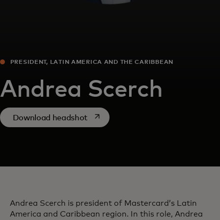
PRESIDENT, LATIN AMERICA AND THE CARIBBEAN
Andrea Scerch
opens in a new tab
Download headshot
Andrea Scerch is president of Mastercard’s Latin
America and Caribbean region. In this role, Andrea