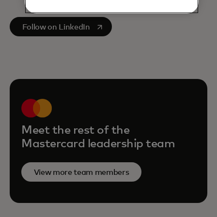
opens in a new tab
Follow on LinkedIn
Meet the rest of the
Mastercard leadership team
View more team members