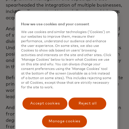
spearheaded the integration of multiple businesses,
including Transaction Network Services, which was
acquired in 2014.
How we use cookies and your consent
Andrea first joined Mastercard in 2005 as the head
We use cookies and similar technologies (‘Cookies’) on
of strategy for Europe before assuming the role of
our websites to improve them, measure their
division president for Central Europe markets.
performance, understand our audience and enhance
the user experience. On some sites, we also use
Under his leadership, the company strengthened its
Cookies to show ads based on users’ browsing
position across the region, achieved strong growth
activities and interests on the site and other sites. Click
‘Manage Cookies’ below to learn what Cookies we use
and successfully deployed new payment technology
on this site and why. You can always change your
in the markets.
consent preferences using the ‘Manage Cookies’ tool
at the bottom of the screen (available as a link instead
Before joining Mastercard, Andrea was an associate
of a button on some sites). This includes rejecting some
or all Cookies, except those that are strictly necessary
principal at McKinsey & Company in Italy, where he
for the site to work.
worked with large pan-European retail banks
leading strategic projects on key business topics.
Accept cookies
Reject all
Andrea holds an Master of Business Administration
from INSEAD in Fontainebleau, France and has a
degree in Economics and Business Administration
Manage cookies
from La Sapienza University of Rome, Italy.