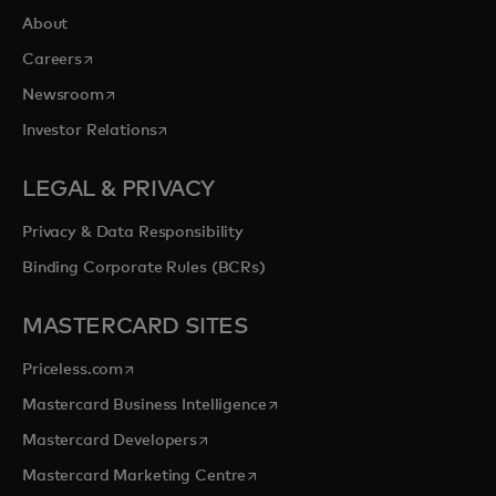
About
opens in a new tab
Careers
opens in a new tab
Newsroom
opens in a new tab
Investor Relations
LEGAL & PRIVACY
Privacy & Data Responsibility
Binding Corporate Rules (BCRs)
MASTERCARD SITES
opens in a new tab
Priceless.com
opens in a new tab
Mastercard Business Intelligence
opens in a new tab
Mastercard Developers
opens in a new tab
Mastercard Marketing Centre