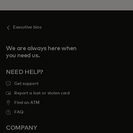
Executive bios
We are always here when
you need us.
NEED HELP?
Get support
Report a lost or stolen card
Find an ATM
FAQ
COMPANY