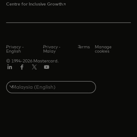
opens in a new tab
Centre for Inclusive Growth
Privacy -
Privacy -
Terms
Manage
English
Malay
cookies
© 1994-2026 Mastercard.
LinkedIn
Facebook
Twitter/X
Youtube
Select
a
country