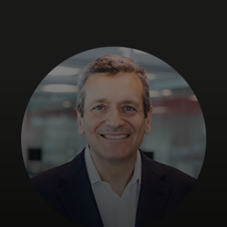
For you
For business
For the world
For innovators
News and trends