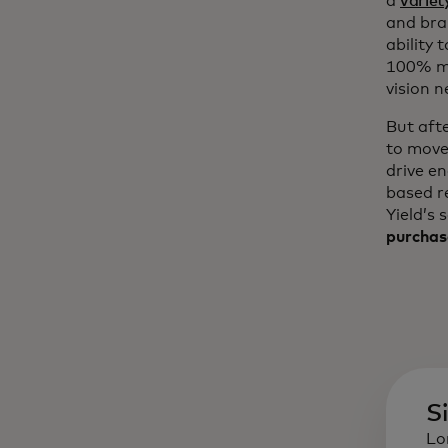
a
variet
and bra
ability 
100% mo
vision n
But aft
to move
drive e
based r
Yield’s 
purchas
S
Lo