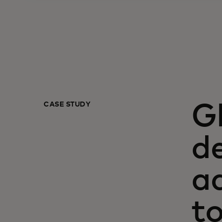
CASE STUDY
G
de
a
t