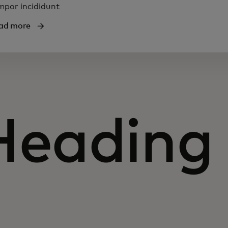
mpor incididunt
ad more
Heading