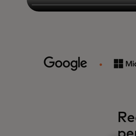
Re
pe