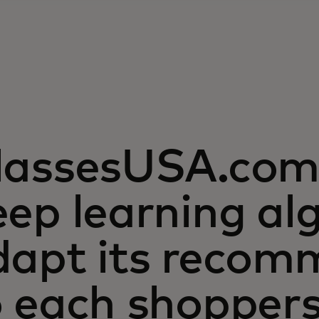
lassesUSA.com 
ep learning al
dapt its recom
o each shopper