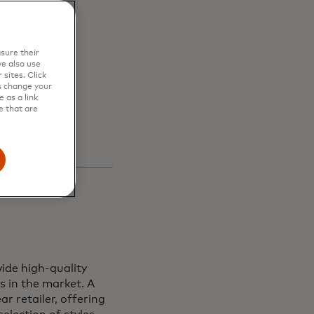
en
sure their
s and
e also use
sites. Click
s change your
 as a link
e that are
ide high-quality
s in the market. A
r retailer, offering