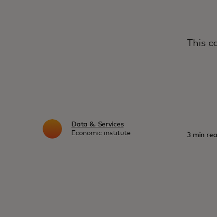
This c
Data &. Services
Economic institute
3 min rea