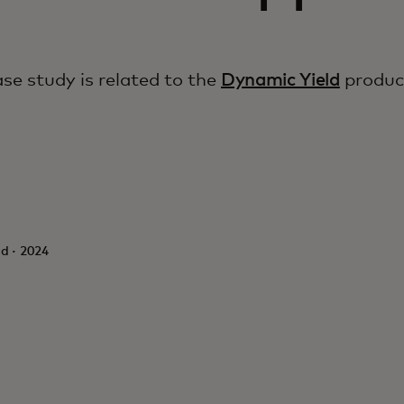
ase study is related to the
Dynamic Yield
produc
d · 2024