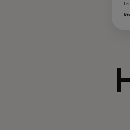
te
Re