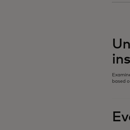
Un
in
Examine
based o
Ev