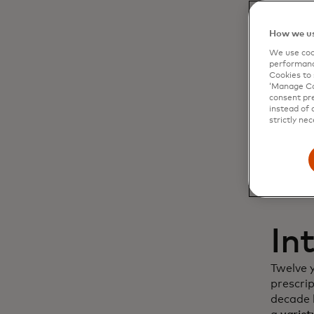
Dy
How we us
We use cook
cu
performanc
Cookies to 
‘Manage Coo
in
consent pre
instead of 
strictly nec
In
Twelve 
prescri
decade l