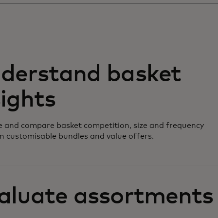
derstand basket
sights
 and compare basket competition, size and frequency
n customisable bundles and value offers.
aluate assortments