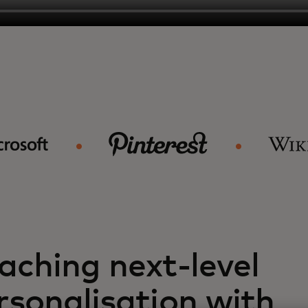
aching next-level
rsonalisation with