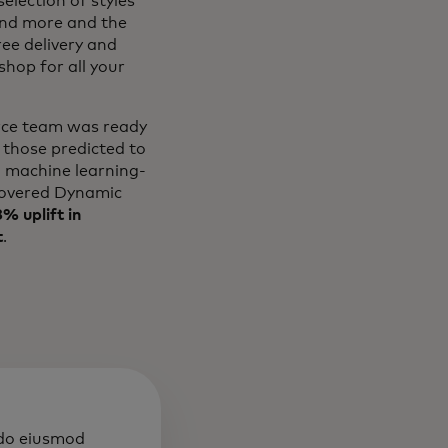
election of styles
and more and the
ree delivery and
hop for all your
erce team was ready
 those predicted to
l machine learning-
overed Dynamic
% uplift in
t
.
 do eiusmod