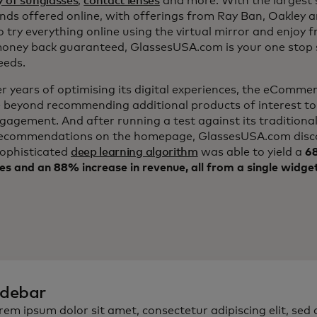
y of sunglasses
,
contact lenses
and more. With the largest s
nds offered online, with offerings from Ray Ban, Oakley 
to try everything online using the virtual mirror and enjoy f
ney back guaranteed, GlassesUSA.com is your one stop s
eeds.
er years of optimising its digital experiences, the eComm
 beyond recommending additional products of interest to
ngagement. And after running a test against its traditiona
ecommendations on the homepage, GlassesUSA.com disc
sophisticated
deep learning algorithm
was able to yield a
68
es and an 88% increase in revenue, all from a single widge
idebar
rem ipsum dolor sit amet, consectetur adipiscing elit, sed