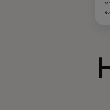
te
Re