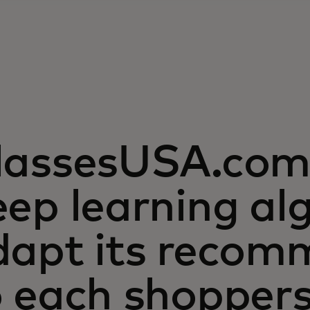
lassesUSA.com 
ep learning al
dapt its recom
o each shopper