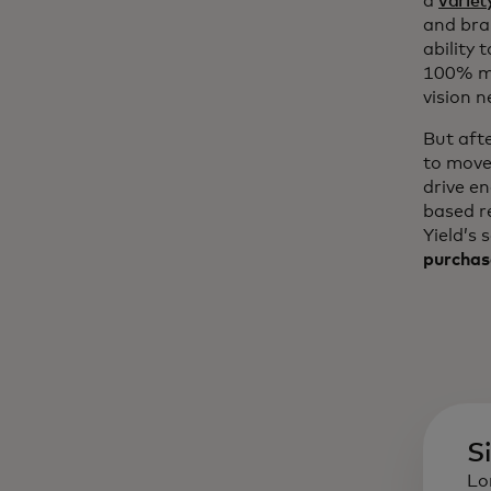
a
variet
and bra
ability 
100% mo
vision n
But aft
to move
drive e
based r
Yield’s 
purchas
S
Lo