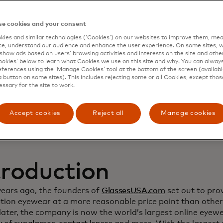
namic Yield to deep
e cookies and your consent
ies and similar technologies (‘Cookies’) on our websites to improve them, mea
stomer relationship
e, understand our audience and enhance the user experience. On some sites, w
show ads based on users’ browsing activities and interests on the site and other 
kies’ below to learn what Cookies we use on this site and why. You can alway
crease sales
ferences using the ‘Manage Cookies’ tool at the bottom of the screen (available
a button on some sites). This includes rejecting some or all Cookies, except thos
essary for the site to work.
Accept cookies
Reject all
Manage cookies
troduction
years ago, the founders of
GlassesUSA.com
set out to prov
ption eyewear at a more reasonable price point than other
ater, the company is now the world’s largest online eyewea