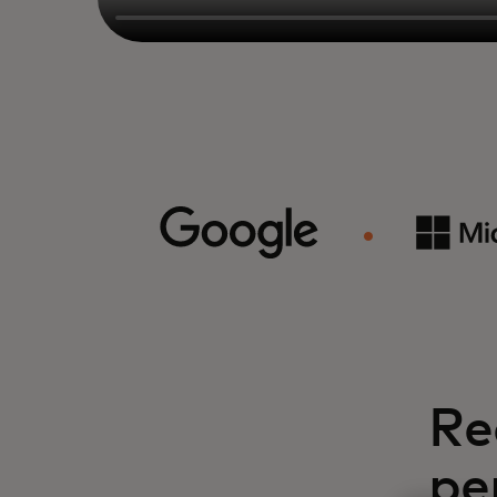
Re
pe