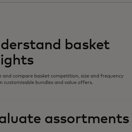
derstand basket
sights
 and compare basket competition, size and frequency
n customisable bundles and value offers.
aluate assortments