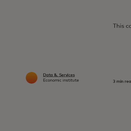
This c
Data &. Services
Economic institute
3 min rea