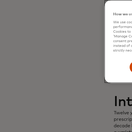
Dy
How we us
We use cook
cu
performanc
Cookies to 
‘Manage Coo
in
consent pre
instead of 
strictly nec
In
Twelve 
prescri
decade l