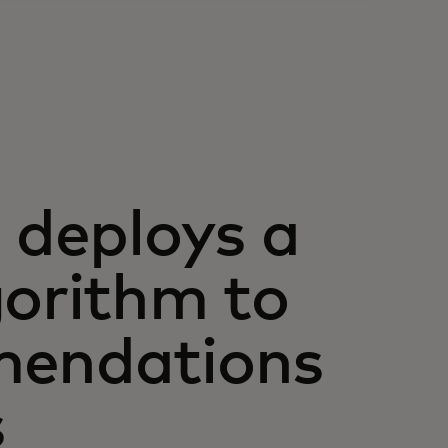
deploys a
gorithm to
mendations
s