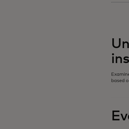
Un
in
Examine
based o
Ev