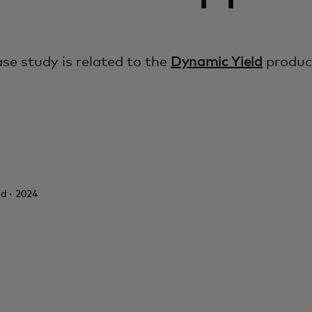
ase study is related to the
Dynamic Yield
produc
d · 2024