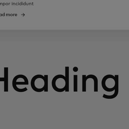
mpor incididunt
ad more
Heading