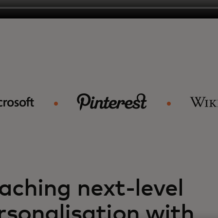
aching next-level
rsonalisation with