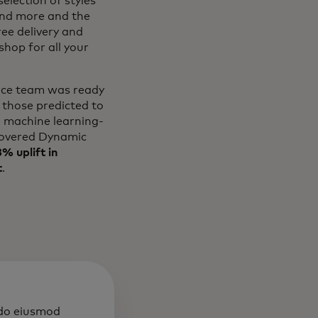
election of styles
and more and the
ree delivery and
hop for all your
erce team was ready
 those predicted to
l machine learning-
overed Dynamic
% uplift in
t
.
 do eiusmod