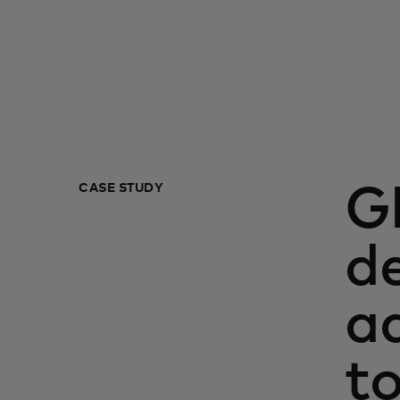
CASE STUDY
G
de
a
t