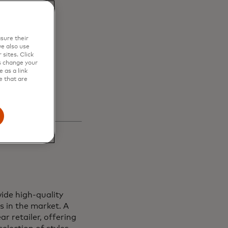
en
sure their
s and
e also use
sites. Click
s change your
 as a link
e that are
ide high-quality
s in the market. A
r retailer, offering