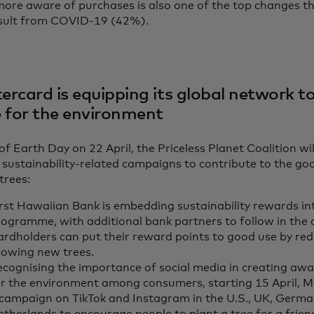
ore aware of purchases is also one of the top changes th
esult from COVID-19 (42%).
rcard is equipping its global network to
e for the environment
f Earth Day on 22 April, the Priceless Planet Coalition wil
 sustainability-related campaigns to contribute to the goa
 trees:
rst Hawaiian Bank is embedding sustainability rewards into
rogramme, with additional bank partners to follow in the
ardholders can put their reward points to good use by re
rowing new trees.
ecognising the importance of social media in creating aw
or the environment among consumers, starting 15 April, M
 campaign on TikTok and Instagram in the U.S., UK, Germa