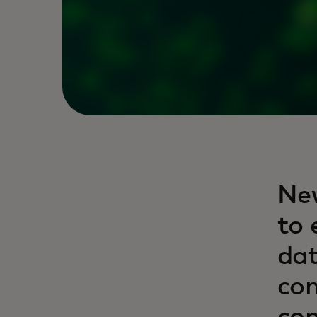
New
to 
dat
con