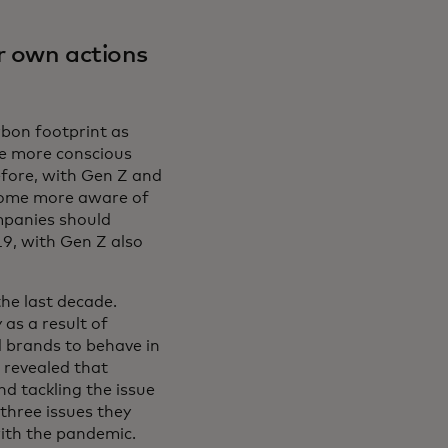
r own actions
rbon footprint as
e more conscious
efore, with Gen Z and
ecome more aware of
ompanies should
9, with Gen Z also
he last decade.
as a result of
 brands to behave in
 revealed that
d tackling the issue
three issues they
ith the pandemic.