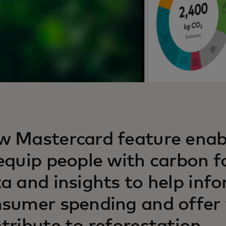
 Mastercard feature enab
equip people with carbon f
a and insights to help inf
sumer spending and offer