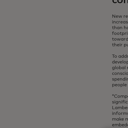
con
New re
increa
than ha
footpr
toward
their p
To addr
develo
global 
consci
spendin
people 
“Compa
signifi
Lambert
informs
make mo
embeddi