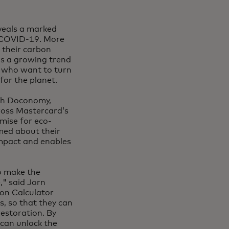
veals a marked
f COVID-19. More
 their carbon
ls a growing trend
 who want to turn
or the planet.
ech Doconomy,
ross Mastercard’s
omise for eco-
med about their
impact and enables
o make the
," said Jorn
bon Calculator
, so that they can
estoration. By
 can unlock the