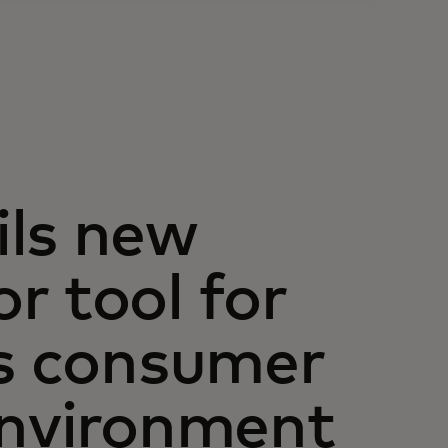
ils new
r tool for
as consumer
environment