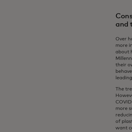
Cons
and 
Over ha
more i
about 
Millen
their o
behave
leading
The tr
However
COVID-
more su
reducin
of plas
want co