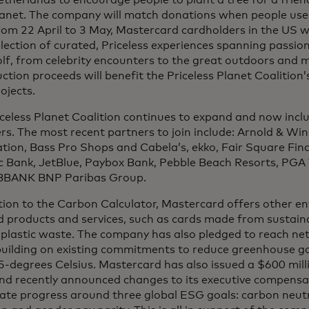
therlands to encourage people to plant a tree for a frien
lanet. The company will match donations when people use
om 22 April to 3 May, Mastercard cardholders in the US wil
lection of curated, Priceless experiences spanning passio
lf, from celebrity encounters to the great outdoors and 
ction proceeds will benefit the Priceless Planet Coalition’
ojects.
iceless Planet Coalition continues to expand and now inc
s. The most recent partners to join include: Arnold & Wi
ion, Bass Pro Shops and Cabela’s, ekko, Fair Square Fina
ic Bank, JetBlue, Paybox Bank, Pebble Beach Resorts, PG
BANK BNP Paribas Group.
tion to the Carbon Calculator, Mastercard offers other e
 products and services, such as cards made from sustaina
plastic waste. The company has also pledged to reach net
building on existing commitments to reduce greenhouse ga
5-degrees Celsius. Mastercard has also issued a $600 milli
nd recently announced changes to its executive compensa
ate progress around three global ESG goals: carbon neutra