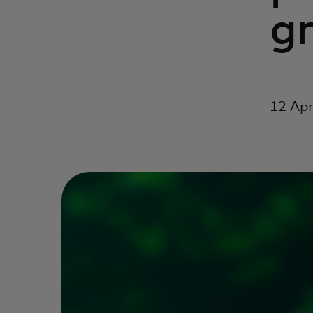
g
12 Apr