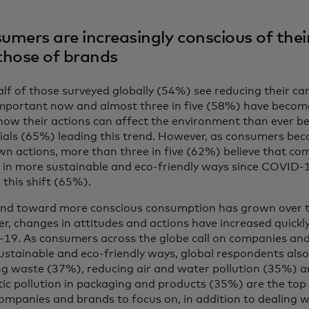
umers are increasingly conscious of thei
those of brands
lf of those surveyed globally (54%) see reducing their ca
mportant now and almost three in five (58%) have becom
how their actions can affect the environment than ever b
nials (65%) leading this trend. However, as consumers b
wn actions, more than three in five (62%) believe that c
 in more sustainable and eco-friendly ways since COVID-1
 this shift (65%).
end toward more conscious consumption has grown over t
, changes in attitudes and actions have increased quickly 
19. As consumers across the globe call on companies and
stainable and eco-friendly ways, global respondents also
g waste (37%), reducing air and water pollution (35%) an
tic pollution in packaging and products (35%) are the top 
mpanies and brands to focus on, in addition to dealing w