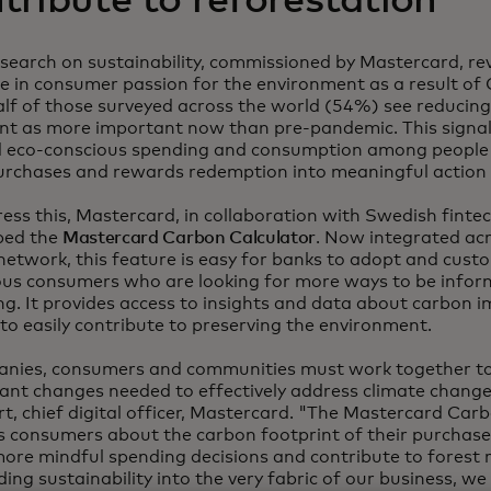
tribute to reforestation
search on sustainability, commissioned by Mastercard, re
se in consumer passion for the environment as a result o
lf of those surveyed across the world (54%) see reducing
int as more important now than pre-pandemic. This signa
 eco-conscious spending and consumption among people
urchases and rewards redemption into meaningful action f
ess this, Mastercard, in collaboration with Swedish fint
ped the
Mastercard Carbon Calculator
. Now integrated ac
network, this feature is easy for banks to adopt and cust
ous consumers who are looking for more ways to be infor
g. It provides access to insights and data about carbon 
to easily contribute to preserving the environment.
nies, consumers and communities must work together t
cant changes needed to effectively address climate change
, chief digital officer, Mastercard. "The Mastercard Car
 consumers about the carbon footprint of their purchases
re mindful spending decisions and contribute to forest r
ng sustainability into the very fabric of our business, we