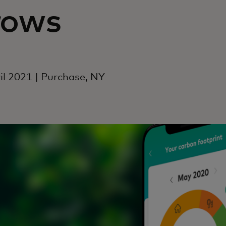
rows
il 2021 | Purchase, NY