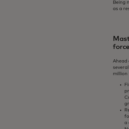
Being m
as a r
Maste
forc
Ahead o
several
million
Fi
p
C
g
R
f
a