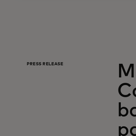
PRESS RELEASE
M
Ca
ba
p