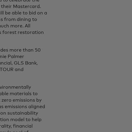
d to celebrate the
 their Mastercard.
l be able to bid on a
ns from dining to
much more. All
s forest restoration
ludes more than 50
nnie Palmer
ncial, GLS Bank,
A TOUR and
nvironmentally
ble materials to
 zero emissions by
s emissions aligned
on sustainability
tion model to help
lity, financial