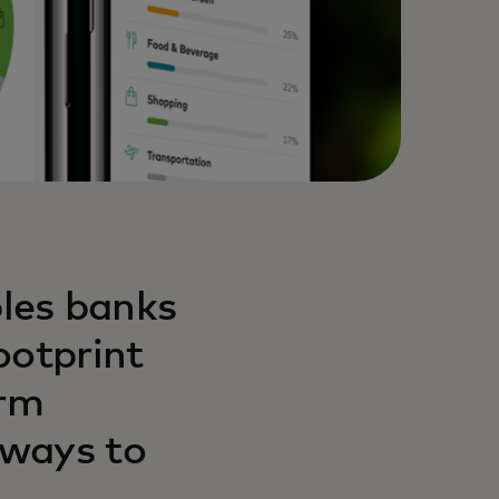
les banks
ootprint
orm
 ways to