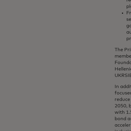
Ne
p
Fr
se
go
au
pr
The Pr
member
Foundat
Hellen
UKRSIB
In addi
focused
reduce 
2050, 
with 1.
bond a
acceler