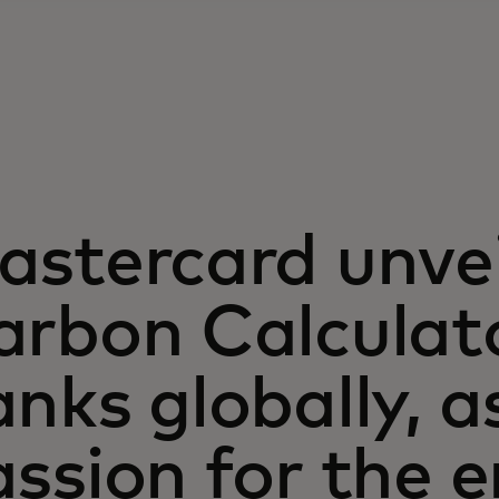
astercard unve
rbon Calculato
nks globally, 
assion for the 