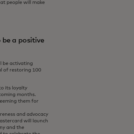
at people will make
 be a positive
l be activating
l of restoring 100
 its loyalty
 coming months.
deeming them for
areness and advocacy
astercard will launch
ny and the