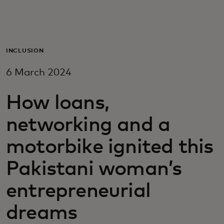
For you
For business
INCLUSION
6 March 2024
For the world
How loans,
For innovators
networking and a
motorbike ignited this
News and trends
Pakistani woman’s
entrepreneurial
dreams