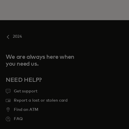
2024
We are always here when
you need us.
NEED HELP?
Get support
Report a lost or stolen card
Find an ATM
FAQ