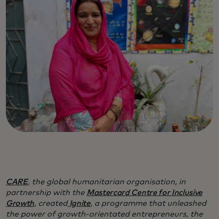
CARE
, the global humanitarian organisation, in
partnership with the
Mastercard Centre for Inclusive
Growth
, created
Ignite
, a programme that unleashed
the power of growth-orientated entrepreneurs, the