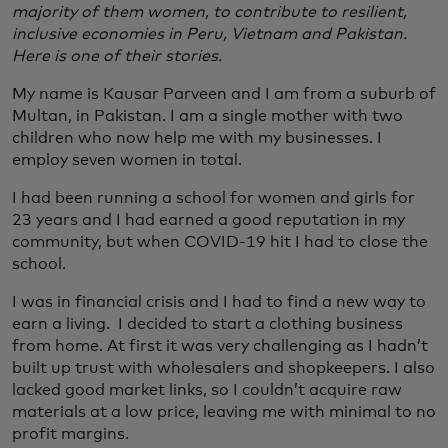
majority of them women, to contribute to resilient,
inclusive economies in Peru, Vietnam and Pakistan.
Here is one of their stories.
My name is Kausar Parveen and I am from a suburb of
Multan, in Pakistan. I am a single mother with two
children who now help me with my businesses. I
employ seven women in total.
I had been running a school for women and girls for
23 years and I had earned a good reputation in my
community, but when COVID-19 hit I had to close the
school.
I was in financial crisis and I had to find a new way to
earn a living. I decided to start a clothing business
from home. At first it was very challenging as I hadn’t
built up trust with wholesalers and shopkeepers. I also
lacked good market links, so I couldn’t acquire raw
materials at a low price, leaving me with minimal to no
profit margins.