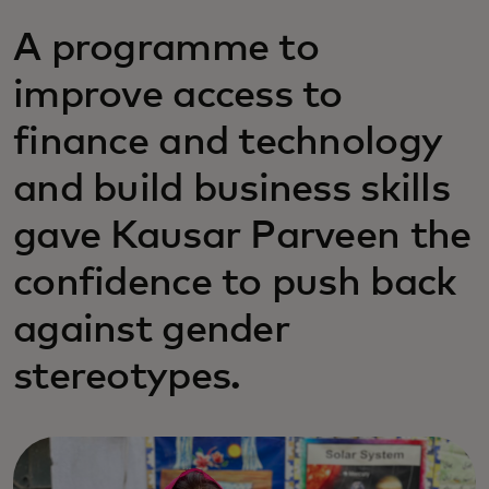
A programme to
improve access to
finance and technology
and build business skills
gave Kausar Parveen the
confidence to push back
against gender
stereotypes.