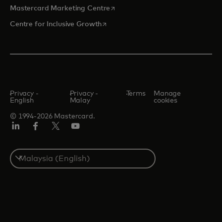
opens in a new tab
Mastercard Marketing Centre
opens in a new tab
Centre for Inclusive Growth
Privacy -
Privacy -
Terms
Manage
English
Malay
cookies
© 1994-2026 Mastercard.
LinkedIn
Facebook
Twitter/X
Youtube
Select
a
country