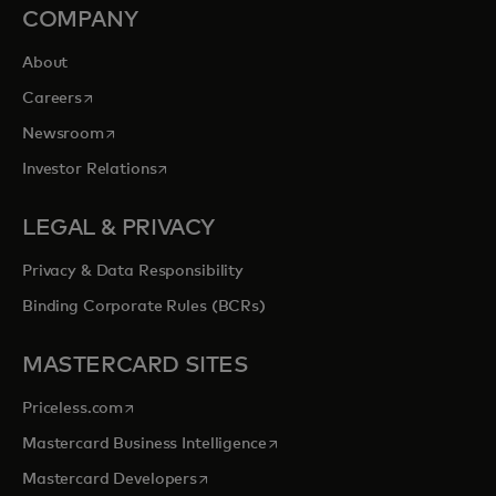
COMPANY
About
opens in a new tab
Careers
opens in a new tab
Newsroom
opens in a new tab
Investor Relations
LEGAL & PRIVACY
Privacy & Data Responsibility
Binding Corporate Rules (BCRs)
MASTERCARD SITES
opens in a new tab
Priceless.com
opens in a new tab
Mastercard Business Intelligence
opens in a new tab
Mastercard Developers