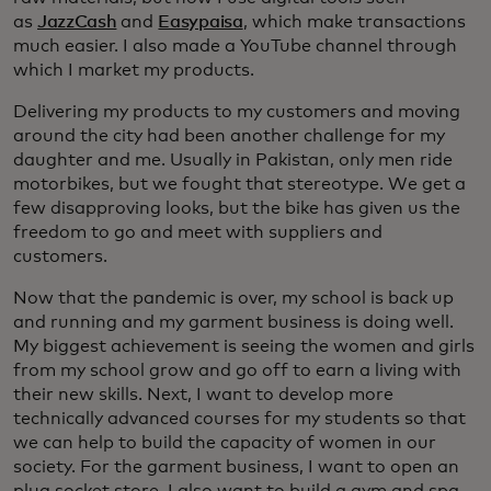
as
JazzCash
and
Easypaisa
, which make transactions
much easier. I also made a YouTube channel through
which I market my products.
Delivering my products to my customers and moving
around the city had been another challenge for my
daughter and me. Usually in Pakistan, only men ride
motorbikes, but we fought that stereotype. We get a
few disapproving looks, but the bike has given us the
freedom to go and meet with suppliers and
customers.
Now that the pandemic is over, my school is back up
and running and my garment business is doing well.
My biggest achievement is seeing the women and girls
from my school grow and go off to earn a living with
their new skills. Next, I want to develop more
technically advanced courses for my students so that
we can help to build the capacity of women in our
society. For the garment business, I want to open an