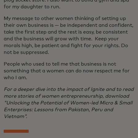
plug socket store. I also want to build a gym and spa
for my daughter to run.
My message to other women thinking of setting up
their own business is — be independent and confident,
take the first step and the rest is easy, be consistent
and the business will grow with time. Keep your
morals high, be patient and fight for your rights. Do
not be suppressed.
People who used to tell me that business is not
something that a women can do now respect me for
who I am.
For a deeper dive into the impact of Ignite and to read
more stories of women entrepreneurship, download
"Unlocking the Potential of Women-led Micro & Small
Enterprises: Lessons from Pakistan, Peru and
Vietnam".