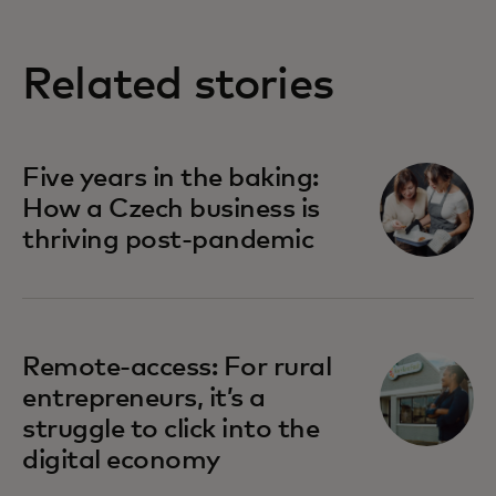
Related stories
Five years in the baking:
How a Czech business is
thriving post-pandemic
Remote-access: For rural
entrepreneurs, it’s a
struggle to click into the
digital economy