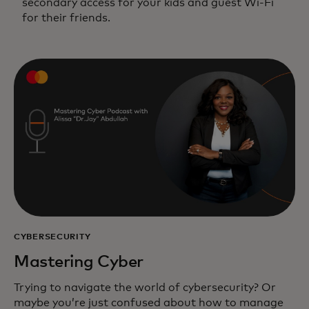
secondary access for your kids and guest Wi-Fi
for their friends.
CYBERSECURITY
Mastering Cyber
Trying to navigate the world of cybersecurity? Or
maybe you’re just confused about how to manage