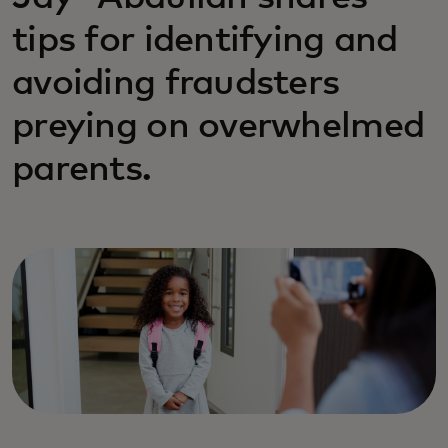
tips for identifying and
avoiding fraudsters
preying on overwhelmed
parents.