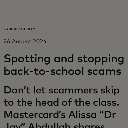
For you
For business
CYBERSECURITY
26 August 2024
For the world
Spotting and stopping
For innovators
back-to-school scams
News and trends
Don’t let scammers skip
to the head of the class.
Mastercard’s Alissa “Dr
Jay” Abdullah shares