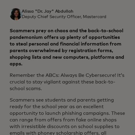
Alissa "Dr. Jay" Abdullah
Deputy Chief Security Officer, Mastercard
Scammers prey on chaos and the back-to-school
pandemonium offers up plenty of opportunities
to steal personal and financial information from
parents overwhelmed by registration forms,
shopping lists and new computers, platforms and
apps.
Remember the ABCs: Always Be Cybersecure! It’s
crucial to stay vigilant against these back-to-
school scams.
Scammers see students and parents getting
ready for the school year as an excellent
opportunity to launch phishing campaigns. These
can range from offers from fake online shops
with irresistible discounts on school supplies to
emails with phoney scholarship offers, all