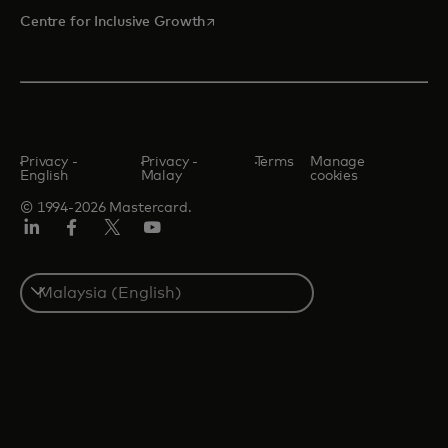
opens in a new tab
Centre for Inclusive Growth
Privacy -
Privacy -
Terms
Manage
English
Malay
cookies
© 1994-2026 Mastercard.
LinkedIn
Facebook
Twitter/X
Youtube
Select
a
country