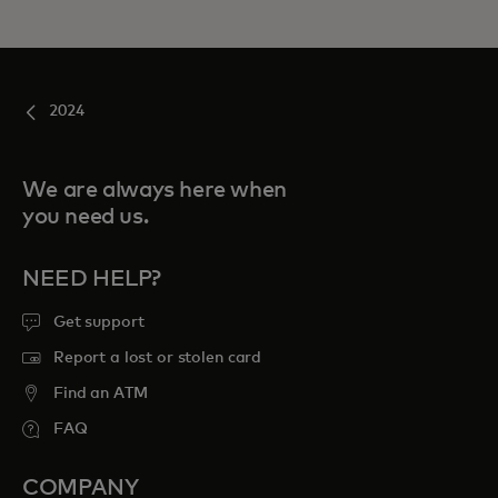
2024
We are always here when
you need us.
NEED HELP?
Get support
Report a lost or stolen card
Find an ATM
FAQ
COMPANY