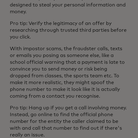
designed to steal your personal information and
money.
Pro tip: Verify the legitimacy of an offer by
researching through trusted third parties before
you click.
With impostor scams, the fraudster calls, texts
or emails you posing as someone else, like a
school official warning that a payment is late to
convince you to send money or risk being
dropped from classes, the sports team etc. To
make it more realistic, they might spoof the
phone number to make it look like it is actually
coming from a contact you recognise.
Pro tip: Hang up if you get a call involving money.
Instead, go online to find the official phone
number for the entity the caller claimed to be
with and call that number to find out if there's
really an issue.