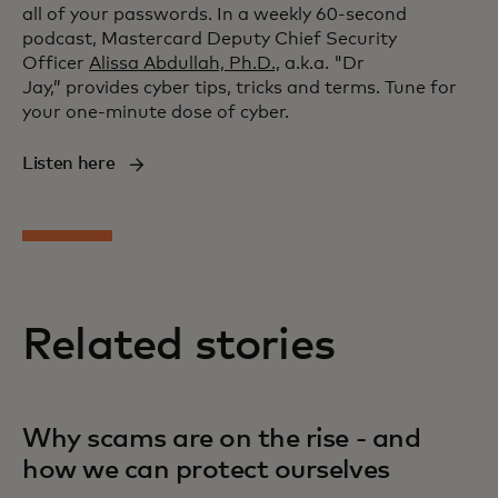
all of your passwords. In a weekly 60-second
podcast, Mastercard Deputy Chief Security
Officer
Alissa Abdullah, Ph.D.,
a.k.a. "Dr
Jay,” provides cyber tips, tricks and terms. Tune for
your one-minute dose of cyber.
Listen here
Related stories
Why scams are on the rise - and
how we can protect ourselves