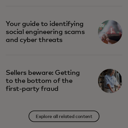
Your guide to identifying
social engineering scams
and cyber threats
Sellers beware: Getting
to the bottom of the
first-party fraud
Explore all related content