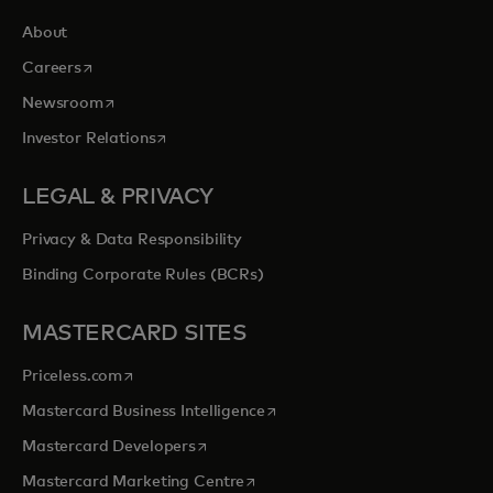
About
opens in a new tab
Careers
opens in a new tab
Newsroom
opens in a new tab
Investor Relations
LEGAL & PRIVACY
Privacy & Data Responsibility
Binding Corporate Rules (BCRs)
MASTERCARD SITES
opens in a new tab
Priceless.com
opens in a new tab
Mastercard Business Intelligence
opens in a new tab
Mastercard Developers
opens in a new tab
Mastercard Marketing Centre