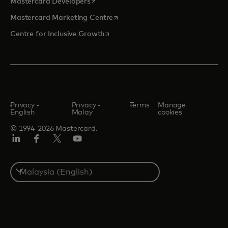
opens in a new tab
Mastercard Developers
opens in a new tab
Mastercard Marketing Centre
opens in a new tab
Centre for Inclusive Growth
Privacy -
Privacy -
Terms
Manage
English
Malay
cookies
© 1994-2026 Mastercard.
LinkedIn
Facebook
Twitter/X
Youtube
Select
a
country