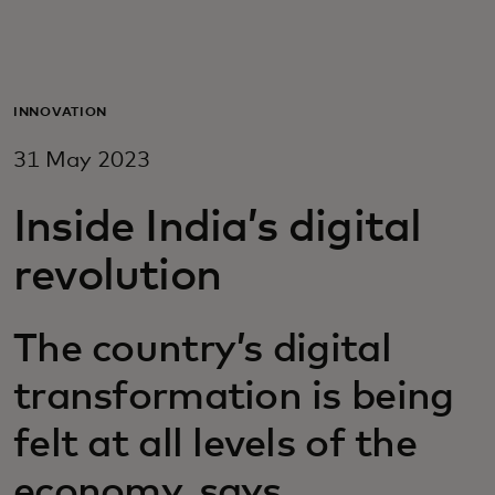
For you
For business
INNOVATION
31 May 2023
For the world
Inside India’s digital
For innovators
revolution
News and trends
The country’s digital
transformation is being
felt at all levels of the
economy, says