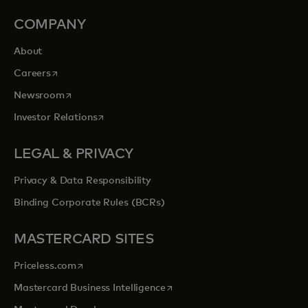
COMPANY
About
opens in a new tab
Careers
opens in a new tab
Newsroom
opens in a new tab
Investor Relations
LEGAL & PRIVACY
Privacy & Data Responsibility
Binding Corporate Rules (BCRs)
MASTERCARD SITES
opens in a new tab
Priceless.com
opens in a new tab
Mastercard Business Intelligence