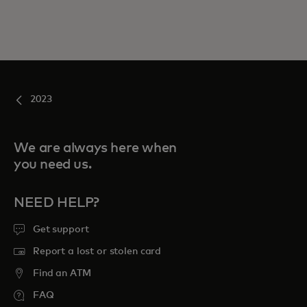
2023
We are always here when
you need us.
NEED HELP?
Get support
Report a lost or stolen card
Find an ATM
FAQ