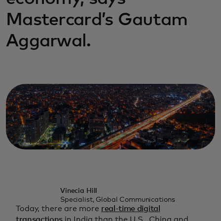
Mastercard’s Gautam
Aggarwal.
Vinecia Hill
Specialist, Global Communications
Today, there are more
real-time digital
transactions
in India than the U.S., China and