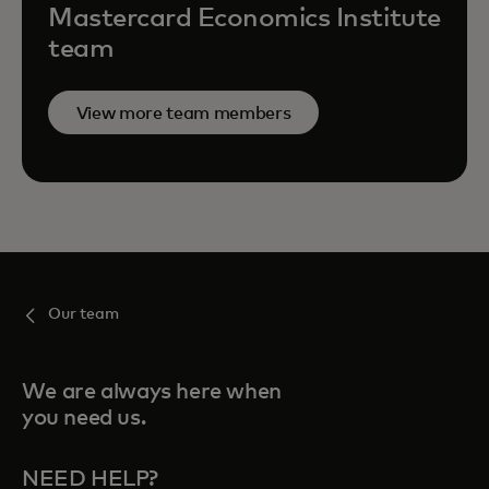
Mastercard Economics Institute
team
View more team members
Our team
We are always here when
you need us.
NEED HELP?