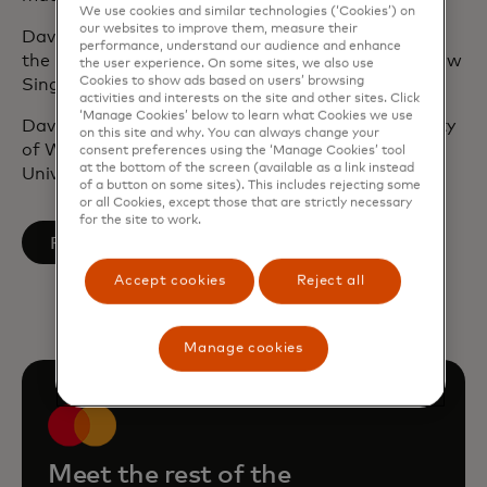
We use cookies and similar technologies (‘Cookies’) on
our websites to improve them, measure their
David is a global citizen having worked and lived in
performance, understand our audience and enhance
the United Kingdom, Hong Kong, New York and now
the user experience. On some sites, we also use
Cookies to show ads based on users’ browsing
Singapore.
activities and interests on the site and other sites. Click
‘Manage Cookies’ below to learn what Cookies we use
David holds a BSc in Economics from the University
on this site and why. You can always change your
of Warwick and an MSc in Finance from the
consent preferences using the ‘Manage Cookies’ tool
at the bottom of the screen (available as a link instead
University of London.
of a button on some sites). This includes rejecting some
or all Cookies, except those that are strictly necessary
for the site to work.
opens in a new tab
Follow on LinkedIn
Accept cookies
Reject all
Manage cookies
Meet the rest of the