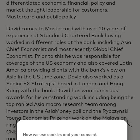
differentiated economic, financial, policy and
market thought leadership for customers,
Mastercard and public policy.
David comes to Mastercard with over 20 years of
experience at Standard Chartered Bank having
worked in different roles at the bank, including Asia
Chief Economist and most recently Global Chief
Economist. Prior to this he was responsible for
coverage of the US economy and also covered Latin
America providing clients with the bank’s view on
Asia in the US time zone. David also worked as a
Senior FX Strategist based in London and Hong
Kong with the bank. David has won numerous
awards for his outstanding work including being the
top ranked Asia macro research team among
investors in the AsiaMoney poll and the Rybczynski
Young Economist Prize for work on the Malaysian
ringgit Barometer. David appears regularly on CNN,
CNBC, BBC World and Bloomberg for his
How we use cookies and your consent
macroeconomic insights.