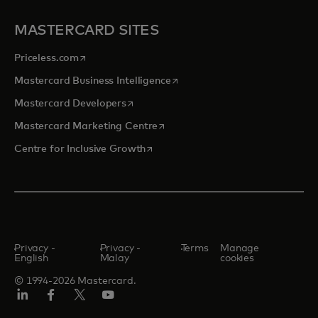
MASTERCARD SITES
opens in a new tab
Priceless.com
opens in a new tab
Mastercard Business Intelligence
opens in a new tab
Mastercard Developers
opens in a new tab
Mastercard Marketing Centre
opens in a new tab
Centre for Inclusive Growth
Privacy -
Privacy -
Terms
Manage
English
Malay
cookies
© 1994-2026 Mastercard.
LinkedIn
Facebook
Twitter/X
Youtube