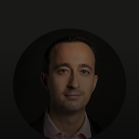
For you
For business
For the world
For innovators
News and trends