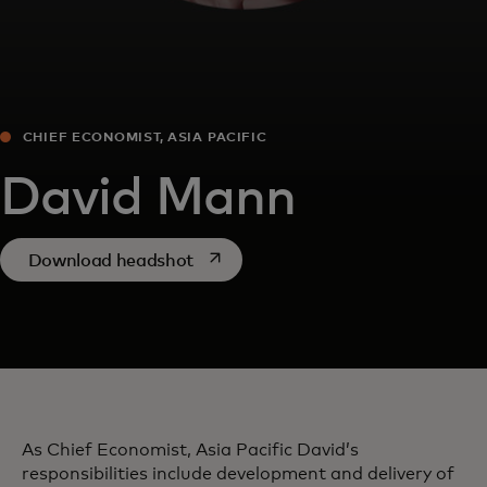
CHIEF ECONOMIST, ASIA PACIFIC
David Mann
opens in a new tab
Download headshot
As Chief Economist, Asia Pacific David’s
responsibilities include development and delivery of