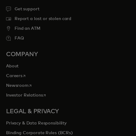
Get support
Report a lost or stolen card
Find an ATM
FAQ
COMPANY
About
opens in a new tab
Careers
opens in a new tab
Newsroom
opens in a new tab
Investor Relations
LEGAL & PRIVACY
Privacy & Data Responsibility
Binding Corporate Rules (BCRs)