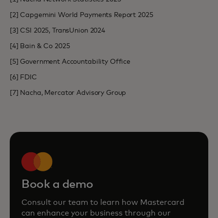
[2] Capgemini World Payments Report 2025
[3] CSI 2025, TransUnion 2024
[4] Bain & Co 2025
[5] Government Accountability Office
[6] FDIC
[7] Nacha, Mercator Advisory Group
Book a demo
Consult our team to learn how Mastercard
can enhance your business through our