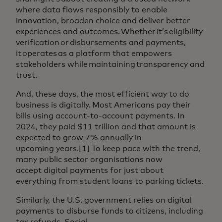
where data flows responsibly to enable
innovation, broaden choice and deliver better
experiences and outcomes. Whether it’s eligibility
verification or disbursements and payments,
it operates as a platform that empowers
stakeholders while maintaining transparency and
trust.
And, these days, the most efficient way to do
business is digitally. Most Americans pay their
bills using account-to-account payments. In
2024, they paid $11 trillion and that amount is
expected to grow 7% annually in
upcoming years.[1] To keep pace with the trend,
many public sector organisations now
accept digital payments for just about
everything from student loans to parking tickets.
Similarly, the U.S. government relies on digital
payments to disburse funds to citizens, including
tax refunds, Social