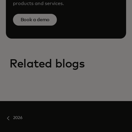
products and services.
Book a demo
Related blogs
2026