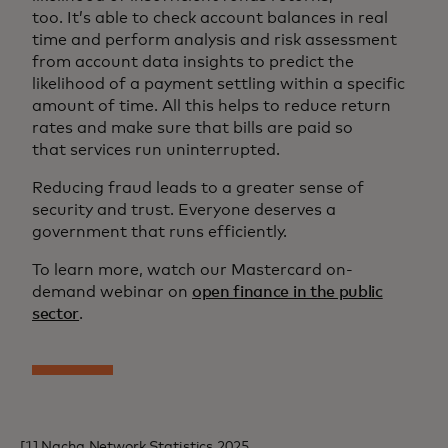
too. It’s able to check account balances in real
time and perform analysis and risk assessment
from account data insights to predict the
likelihood of a payment settling within a specific
amount of time. All this helps to reduce return
rates and make sure that bills are paid so
that services run uninterrupted.
Reducing fraud leads to a greater sense of
security and trust. Everyone deserves a
government that runs efficiently.
To learn more, watch our Mastercard on-
demand webinar on
open finance in the public
sector
.
[1] Nacha Network Statistics 2025