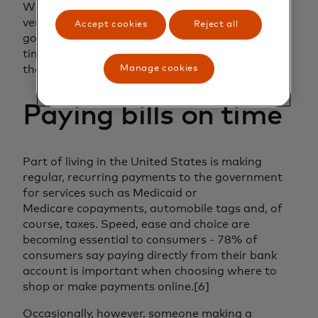
With Mastercard Open Finance’s
verification solutions, citizens can receive their
Accept cookies
Reject all
government payments in a
timely fashion, which can bolster trust in
the government.
Manage cookies
Paying bills on time
Part of living in the United States is making
regular, recurring payments to the government
for services such as Medicaid or
Medicare copayments, automobile tags and, of
course, taxes. Speed, ease and choice are
becoming essential to consumers - 78% of
consumers say paying directly from their bank
account is important when choosing where to
shop or make payments online.[6]
Occasionally, however, someone making a