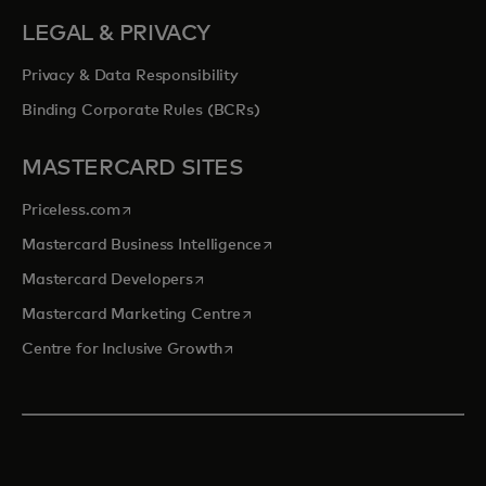
LEGAL & PRIVACY
Privacy & Data Responsibility
Binding Corporate Rules (BCRs)
MASTERCARD SITES
opens in a new tab
Priceless.com
opens in a new tab
Mastercard Business Intelligence
opens in a new tab
Mastercard Developers
opens in a new tab
Mastercard Marketing Centre
opens in a new tab
Centre for Inclusive Growth