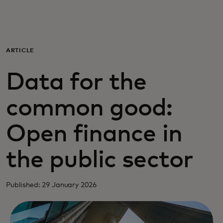
For you
For business
ARTICLE
Data for the
For the world
common good:
For innovators
Open finance in
News and trends
the public sector
Published: 29 January 2026