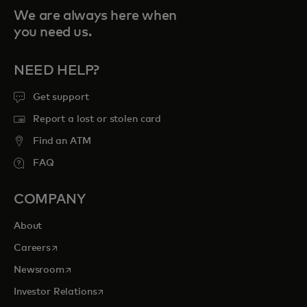
We are always here when
you need us.
NEED HELP?
Get support
Report a lost or stolen card
Find an ATM
FAQ
COMPANY
About
opens in a new tab
Careers
opens in a new tab
Newsroom
opens in a new tab
Investor Relations