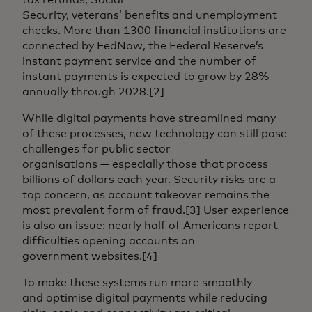
Security, veterans’ benefits and unemployment
checks. More than 1300 financial institutions are
connected by FedNow, the Federal Reserve’s
instant payment service and the number of
instant payments is expected to grow by 28%
annually through 2028.[2]
While digital payments have streamlined many
of these processes, new technology can still pose
challenges for public sector
organisations — especially those that process
billions of dollars each year. Security risks are a
top concern, as account takeover remains the
most prevalent form of fraud.[3] User experience
is also an issue: nearly half of Americans report
difficulties opening accounts on
government websites.[4]
To make these systems run more smoothly
and optimise digital payments while reducing