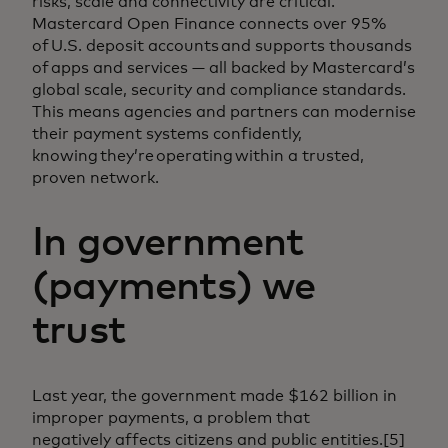
risks, scale and connectivity are critical.
Mastercard Open Finance connects over 95%
of U.S. deposit accounts and supports thousands
of apps and services — all backed by Mastercard’s
global scale, security and compliance standards.
This means agencies and partners can modernise
their payment systems confidently,
knowing they’re operating within a trusted,
proven network.
In government
(payments) we
trust
Last year, the government made $162 billion in
improper payments, a problem that
negatively affects citizens and public entities.[5]