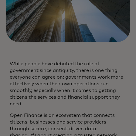
While people have debated the role of
government since antiquity, there is one thing
everyone can agree on: governments work more
effectively when their own operations run
smoothly, especially when it comes to getting
citizens the services and financial support they
need.
Open Finance is an ecosystem that connects
citizens, businesses and service providers
through secure, consent-driven data
sharing. It’s about creating a trusted network