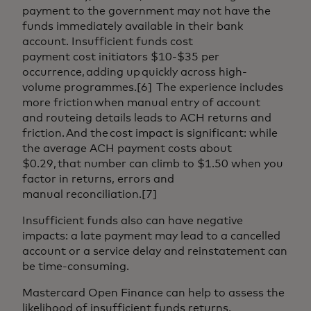
payment to the government may not have the
funds immediately available in their bank
account. Insufficient funds cost
payment cost initiators $10-$35 per
occurrence, adding up quickly across high-
volume programmes.[6] The experience includes
more friction when manual entry of account
and routeing details leads to ACH returns and
friction. And the cost impact is significant: while
the average ACH payment costs about
$0.29, that number can climb to $1.50 when you
factor in returns, errors and
manual reconciliation.[7]
Insufficient funds also can have negative
impacts: a late payment may lead to a cancelled
account or a service delay and reinstatement can
be time-consuming.
Mastercard Open Finance can help to assess the
likelihood of insufficient funds returns,