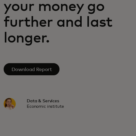
your money go
further and last
longer.
Download Report
Data & Services
Economic institute