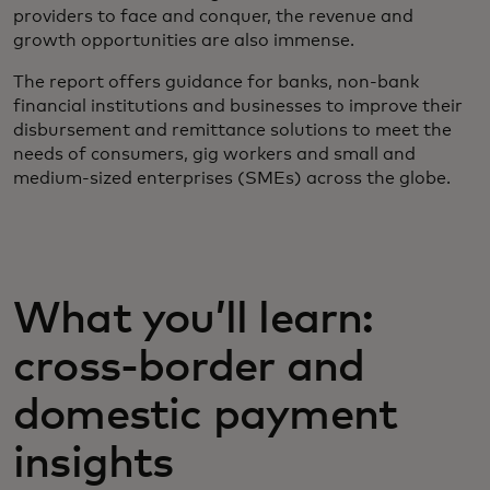
providers to face and conquer, the revenue and
growth opportunities are also immense.
The report offers guidance for banks, non-bank
financial institutions and businesses to improve their
disbursement and remittance solutions to meet the
needs of consumers, gig workers and small and
medium-sized enterprises (SMEs) across the globe.
What you’ll learn:
cross-border and
domestic payment
insights