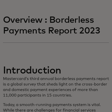
Overview : Borderless
Payments Report 2023
Introduction
Mastercard’s third annual borderless payments report
is a global survey that sheds light on the cross-border
and domestic payment experiences of more than
11,000 participants in 15 countries.
Today, a smooth-running payments system is vital.
While there are challenges for financial services