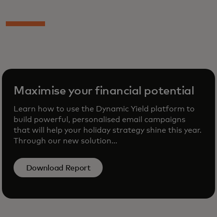
Maximise your financial potential
Learn how to use the Dynamic Yield platform to
build powerful, personalised email campaigns
that will help your holiday strategy shine this year.
Through our new solution...
Download Report