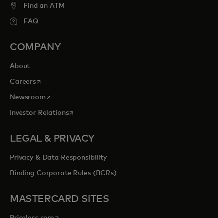
Find an ATM
FAQ
COMPANY
About
opens in a new tab
Careers
opens in a new tab
Newsroom
opens in a new tab
Investor Relations
LEGAL & PRIVACY
Privacy & Data Responsibility
Binding Corporate Rules (BCRs)
MASTERCARD SITES
opens in a new tab