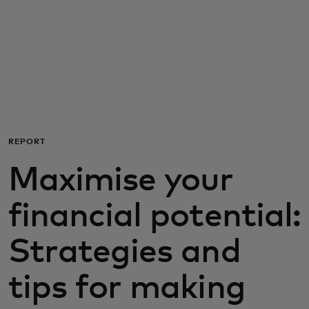
For you
For business
For the world
REPORT
For innovators
Maximise your
News and trends
financial potential:
Strategies and
tips for making