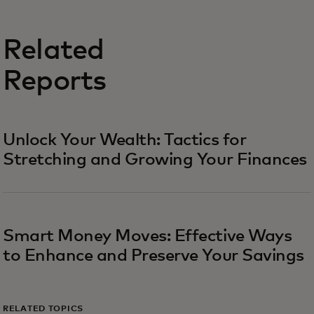
Related
Reports
Unlock Your Wealth: Tactics for
Stretching and Growing Your Finances
Smart Money Moves: Effective Ways
to Enhance and Preserve Your Savings
RELATED TOPICS