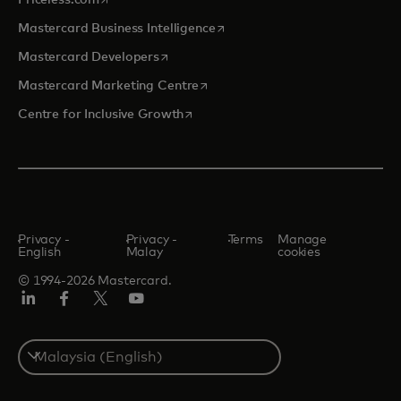
Priceless.com
opens in a new tab
Mastercard Business Intelligence
opens in a new tab
Mastercard Developers
opens in a new tab
Mastercard Marketing Centre
opens in a new tab
Centre for Inclusive Growth
Privacy -
Privacy -
Terms
Manage
English
Malay
cookies
© 1994-2026 Mastercard.
LinkedIn
Facebook
Twitter/X
Youtube
Select
a
country