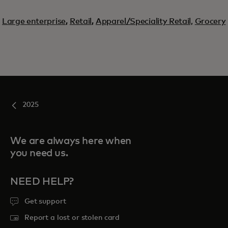
Large enterprise
,
Retail
,
Apparel/Speciality Retail,
Grocery
2025
We are always here when
you need us.
NEED HELP?
Get support
Report a lost or stolen card