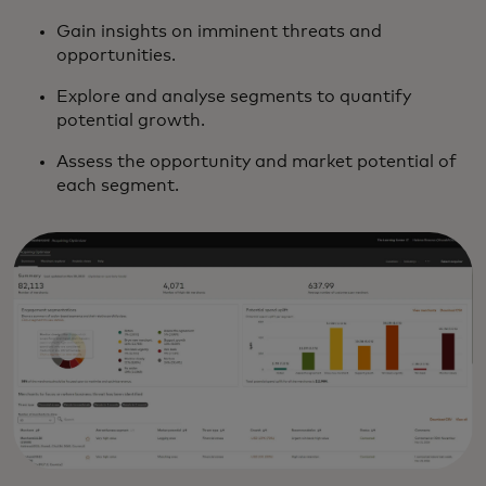
Gain insights on imminent threats and
opportunities.
Explore and analyse segments to quantify
potential growth.
Assess the opportunity and market potential of
each segment.