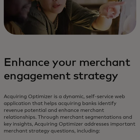
Enhance your merchant
engagement strategy
Acquiring Optimizer is a dynamic, self-service web
application that helps acquiring banks identify
revenue potential and enhance merchant
relationships. Through merchant segmentations and
key insights, Acquiring Optimizer addresses important
merchant strategy questions, including: