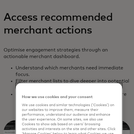
Access recommended
merchant actions
Optimise engagement strategies through an
actionable merchant dashboard.
Understand which merchants need immediate
focus.
Filter merchant lists to dive deeper into potential
risks and revenue opportunities.
Export lists to Excel and other formats to share
How we use cookies and your consent
and integrate with contact management
We use cookies and similar technologies (‘Cookies’) on
solutions.
our websites to improve them, measure their
performance, understand our audience and enhance
the user experience. On some sites, we also use
Cookies to show ads based on users’ browsing
activities and interests on the site and other sites. Click
‘Manage Cookies’ below to learn what Cookies we use