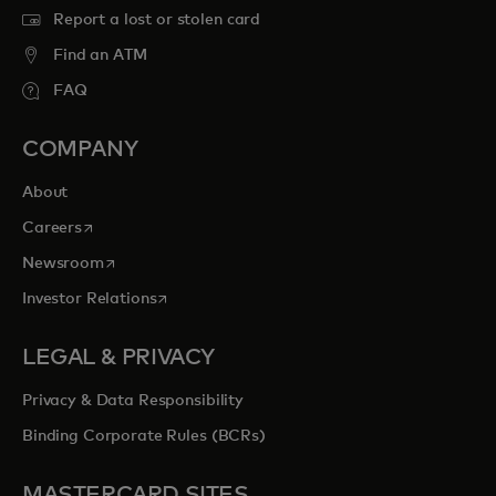
Report a lost or stolen card
Find an ATM
FAQ
COMPANY
About
opens in a new tab
Careers
opens in a new tab
Newsroom
opens in a new tab
Investor Relations
LEGAL & PRIVACY
Privacy & Data Responsibility
Binding Corporate Rules (BCRs)
MASTERCARD SITES