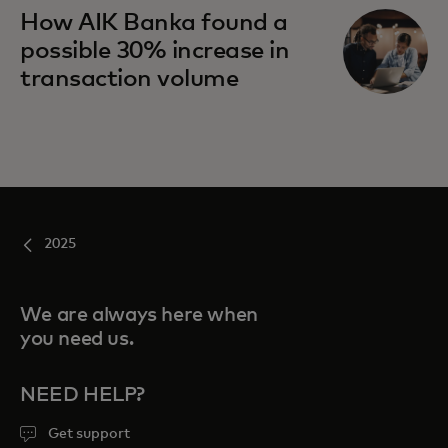
How AIK Banka found a
possible 30% increase in
transaction volume
2025
We are always here when
you need us.
NEED HELP?
Get support