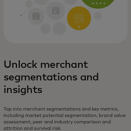
Unlock merchant
segmentations and
insights
Tap into merchant segmentations and key metrics,
including market potential segmentation, brand value
assessment, peer and industry comparison and
attrition and survival risk.