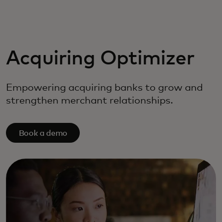
For you
For business
Acquiring Optimizer
For the world
Empowering acquiring banks to grow and
strengthen merchant relationships.
For innovators
Book a demo
News and trends