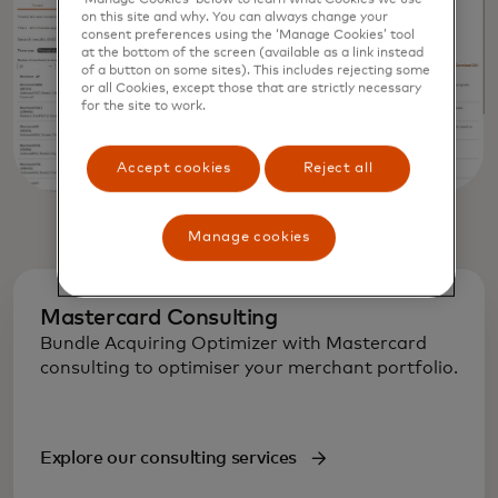
on this site and why. You can always change your
consent preferences using the ‘Manage Cookies’ tool
at the bottom of the screen (available as a link instead
of a button on some sites). This includes rejecting some
or all Cookies, except those that are strictly necessary
for the site to work.
Accept cookies
Reject all
Manage cookies
Mastercard Consulting
Bundle Acquiring Optimizer with Mastercard
consulting to optimiser your merchant portfolio.
Explore our consulting services