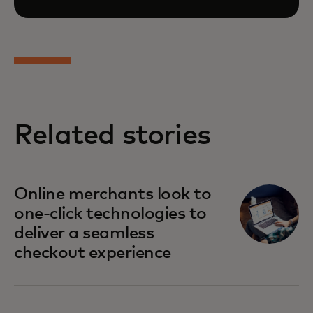
Related stories
opens in a new tab
Online merchants look to
one-click technologies to
deliver a seamless
checkout experience