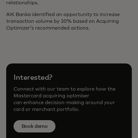
relationships.
AIK Banka identified an opportunity to increase
transaction volume by 30% based on Acquiring
Optimizer’s recommended actions.
Interested?
Connect with our team to explore how the
Mastercard acquiring optimiser
can enhance decision-making around your
card or merchant portfolio.
Book demo