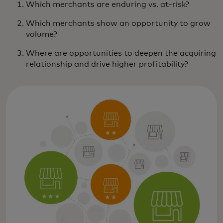
Which merchants are enduring vs. at-risk?
Which merchants show an opportunity to grow
volume?
Where are opportunities to deepen the acquiring
relationship and drive higher profitability?