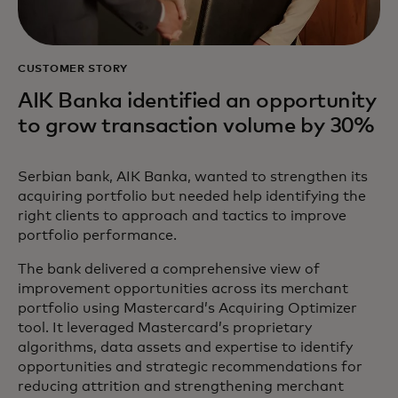
CUSTOMER STORY
AIK Banka identified an opportunity
to grow transaction volume by 30%
Serbian bank, AIK Banka, wanted to strengthen its
acquiring portfolio but needed help identifying the
right clients to approach and tactics to improve
portfolio performance.
The bank delivered a comprehensive view of
improvement opportunities across its merchant
portfolio using Mastercard’s Acquiring Optimizer
tool. It leveraged Mastercard’s proprietary
algorithms, data assets and expertise to identify
opportunities and strategic recommendations for
reducing attrition and strengthening merchant