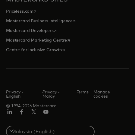
opens in a new tab
Priceless.com
opens in a new tab
Mastercard Business Intelligence
opens in a new tab
Mastercard Developers
opens in a new tab
Mastercard Marketing Centre
opens in a new tab
Centre for Inclusive Growth
Privacy -
Privacy -
Terms
Manage
English
Malay
cookies
© 1994-2026 Mastercard.
LinkedIn
Facebook
Twitter/X
Youtube
Select
a