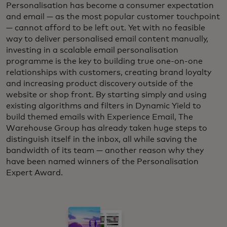
Personalisation has become a consumer expectation
and email — as the most popular customer touchpoint
— cannot afford to be left out. Yet with no feasible
way to deliver personalised email content manually,
investing in a scalable email personalisation
programme is the key to building true one-on-one
relationships with customers, creating brand loyalty
and increasing product discovery outside of the
website or shop front. By starting simply and using
existing algorithms and filters in Dynamic Yield to
build themed emails with Experience Email, The
Warehouse Group has already taken huge steps to
distinguish itself in the inbox, all while saving the
bandwidth of its team — another reason why they
have been named winners of the Personalisation
Expert Award.