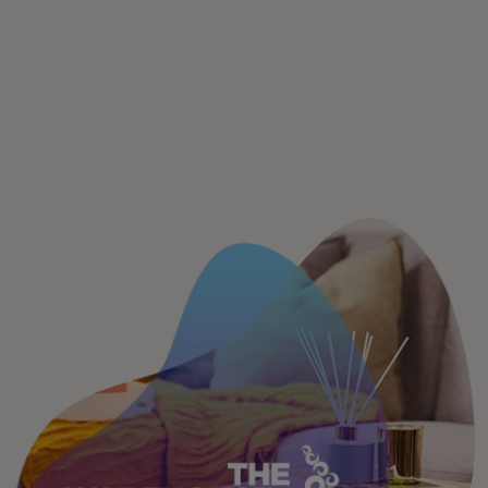
For you
For business
For the world
For innovators
News and trends