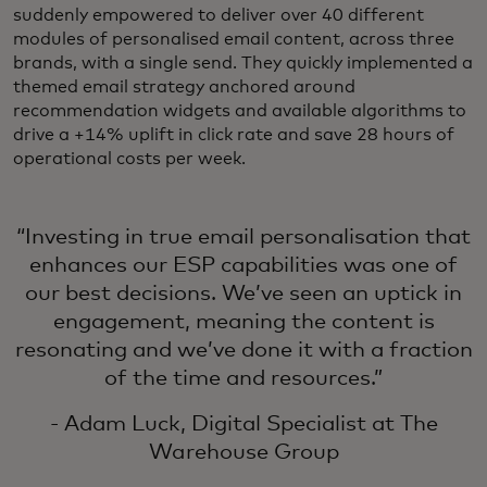
suddenly empowered to deliver over 40 different
modules of personalised email content, across three
brands, with a single send. They quickly implemented a
themed email strategy anchored around
recommendation widgets and available algorithms to
drive a +14% uplift in click rate and save 28 hours of
operational costs per week.
“Investing in true email personalisation that
enhances our ESP capabilities was one of
our best decisions. We’ve seen an uptick in
engagement, meaning the content is
resonating and we’ve done it with a fraction
of the time and resources.”
- Adam Luck, Digital Specialist at The
Warehouse Group