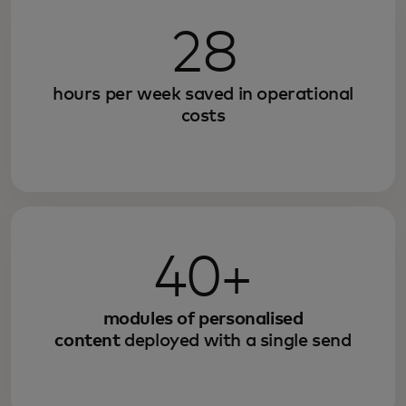
28
hours per week saved in operational
costs
40+
modules of personalised
content
deployed with a single send