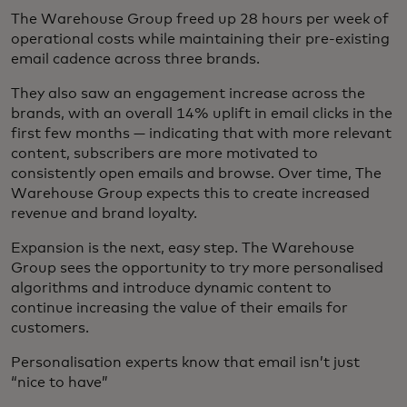
The Warehouse Group freed up 28 hours per week of
operational costs while maintaining their pre-existing
email cadence across three brands.
They also saw an engagement increase across the
brands, with an overall 14% uplift in email clicks in the
first few months — indicating that with more relevant
content, subscribers are more motivated to
consistently open emails and browse. Over time, The
Warehouse Group expects this to create increased
revenue and brand loyalty.
Expansion is the next, easy step. The Warehouse
Group sees the opportunity to try more personalised
algorithms and introduce dynamic content to
continue increasing the value of their emails for
customers.
Personalisation experts know that email isn’t just
“nice to have”