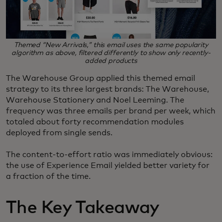
Themed “New Arrivals,” this email uses the same popularity
algorithm as above, filtered differently to show only recently-
added products
The Warehouse Group applied this themed email
strategy to its three largest brands: The Warehouse,
Warehouse Stationery and Noel Leeming. The
frequency was three emails per brand per week, which
totaled about forty recommendation modules
deployed from single sends.
The content-to-effort ratio was immediately obvious:
the use of Experience Email yielded better variety for
a fraction of the time.
The Key Takeaway