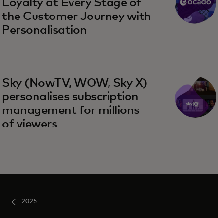
Loyalty at Every Stage of
the Customer Journey with
Personalisation
Sky (NowTV, WOW, Sky X)
personalises subscription
management for millions
of viewers
2025