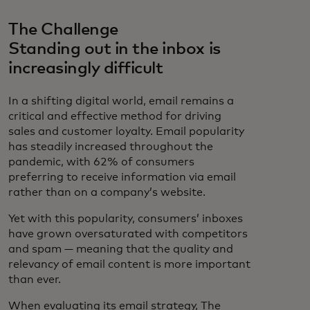
The Challenge
Standing out in the inbox is
increasingly difficult
In a shifting digital world, email remains a
critical and effective method for driving
sales and customer loyalty. Email popularity
has steadily increased throughout the
pandemic, with 62% of consumers
preferring to receive information via email
rather than on a company’s website.
Yet with this popularity, consumers’ inboxes
have grown oversaturated with competitors
and spam — meaning that the quality and
relevancy of email content is more important
than ever.
When evaluating its email strategy, The