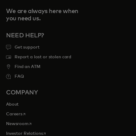
We are always here when
you need us.
NEED HELP?
Get support
Report a lost or stolen card
Find an ATM
FAQ
COMPANY
About
opens in a new tab
Careers
opens in a new tab
Newsroom
opens in a new tab
Investor Relations