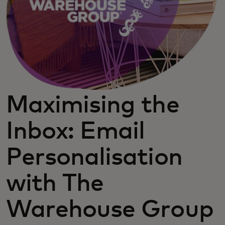
Maximising the
Inbox: Email
Personalisation
with The
Warehouse Group