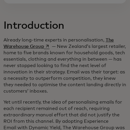
Introduction
Already long-time experts in personalisation,
The
opens in a new tab
Warehouse Group
— New Zealand’s largest retailer,
home to five brands known for household goods, tech
essentials, clothing and everything in between — has
never stopped looking to find the next level of
innovation in their strategy. Email was their target: as
a necessity to outperform competition, they knew
they needed to optimise the content landing directly in
customers’ inboxes.
Yet until recently, the idea of personalising emails for
each recipient remained out of reach, requiring
extraordinary manual effort that did not justify the
ROI from this channel. By adopting Experience
Email with Dynamic Yield, The Warehouse Group was