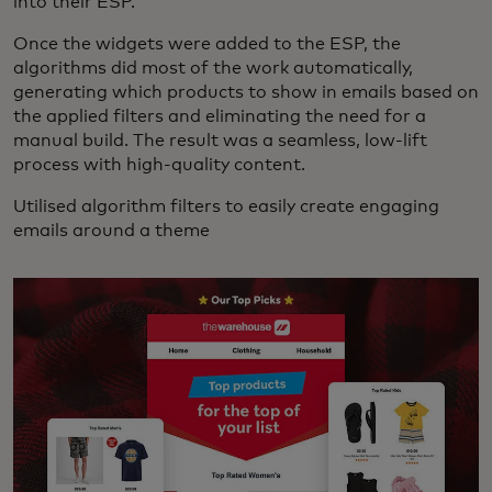
into their ESP.
Once the widgets were added to the ESP, the
algorithms did most of the work automatically,
generating which products to show in emails based on
the applied filters and eliminating the need for a
manual build. The result was a seamless, low-lift
process with high-quality content.
Utilised algorithm filters to easily create engaging
emails around a theme