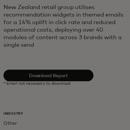
New Zealand retail group utilises
recommendation widgets in themed emails
for a 14% uplift in click rate and reduced
operational costs, deploying over 40
modules of content across 3 brands with a
single send
Download Report
* Email not necessary to download
INDUSTRY
Other