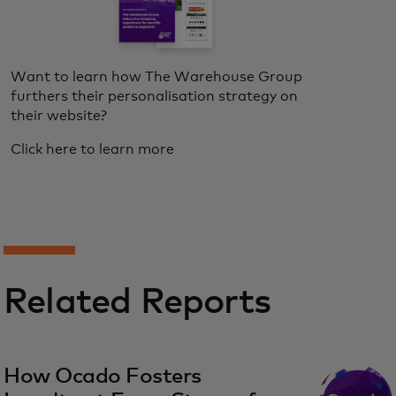
Want to learn how The Warehouse Group
furthers their personalisation strategy on
their website?
Click here to learn more
Related Reports
How Ocado Fosters