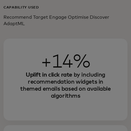
CAPABILITY USED
Recommend Target Engage Optimise Discover
AdaptML
+14%
Uplift in click rate
by including
recommendation widgets in
themed emails based on available
algorithms