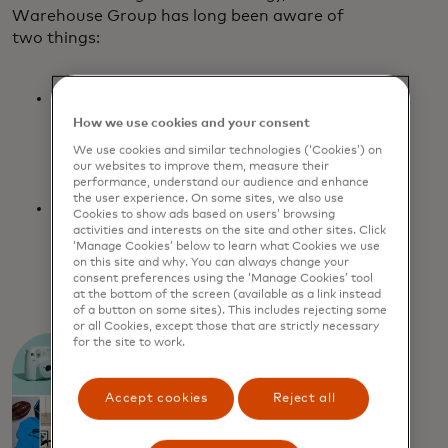
Warehouse Group has long been aware of
two things:
It is essential to maintain a regular
inbox presence for its three major
How we use cookies and your consent
brands: The Warehouse, Warehouse
We use cookies and similar technologies (‘Cookies’) on
Stationery and Noel Leeming.
our websites to improve them, measure their
performance, understand our audience and enhance
the user experience. On some sites, we also use
In order to stand out, build brand
Cookies to show ads based on users’ browsing
loyalty and generate revenue, they need
activities and interests on the site and other sites. Click
‘Manage Cookies’ below to learn what Cookies we use
to consistently deliver unique and
on this site and why. You can always change your
relevant content for each subscriber.
consent preferences using the ‘Manage Cookies’ tool
at the bottom of the screen (available as a link instead
of a button on some sites). This includes rejecting some
or all Cookies, except those that are strictly necessary
for the site to work.
Accept cookies
Reject all