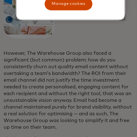
Manage cookies
However, The Warehouse Group also faced a
significant (but common) problem: how do you
consistently churn out quality email content without
overtaking a team’s bandwidth? The ROI from their
email channel did not justify the time investment
needed to create personalised, engaging content for
each recipient and without the right tool, that was an
unsustainable vision anyway. Email had become a
channel maintained purely for brand visibility, without
a real solution for optimising — and as such, The
Warehouse Group was looking to simplify it and free
up time on their team.