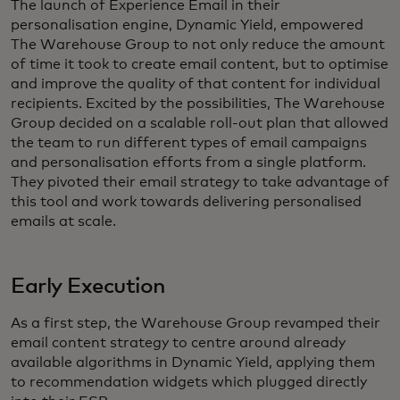
The launch of Experience Email in their
personalisation engine, Dynamic Yield, empowered
The Warehouse Group to not only reduce the amount
of time it took to create email content, but to optimise
and improve the quality of that content for individual
recipients. Excited by the possibilities, The Warehouse
Group decided on a scalable roll-out plan that allowed
the team to run different types of email campaigns
and personalisation efforts from a single platform.
They pivoted their email strategy to take advantage of
this tool and work towards delivering personalised
emails at scale.
Early Execution
As a first step, the Warehouse Group revamped their
email content strategy to centre around already
available algorithms in Dynamic Yield, applying them
to recommendation widgets which plugged directly