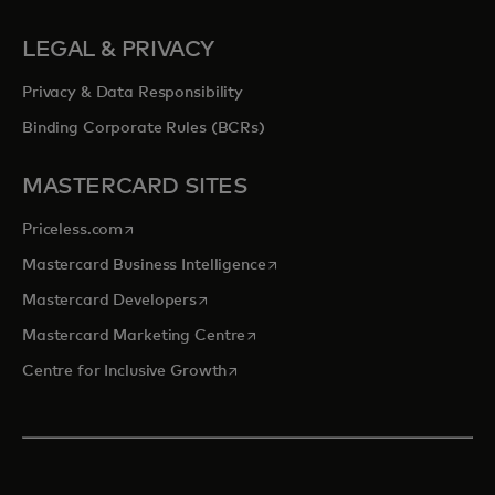
LEGAL & PRIVACY
Privacy & Data Responsibility
Binding Corporate Rules (BCRs)
MASTERCARD SITES
opens in a new tab
Priceless.com
opens in a new tab
Mastercard Business Intelligence
opens in a new tab
Mastercard Developers
opens in a new tab
Mastercard Marketing Centre
opens in a new tab
Centre for Inclusive Growth