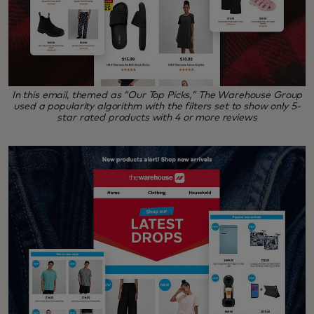
In this email, themed as “Our Top Picks,” The Warehouse Group
used a popularity algorithm with the filters set to show only 5-
star rated products with 4 or more reviews