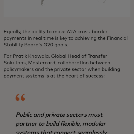
Equally, the ability to make A2A cross-border
payments in real time is key to achieving the Financial
Stability Board’s G20 goals.
For Pratik Khowala, Global Head of Transfer
Solutions, Mastercard, collaboration between
policymakers and the private sector when building
payment systems is at the heart of success:
Public and private sectors must
partner to build flexible, modular
systems that connect seamlessly