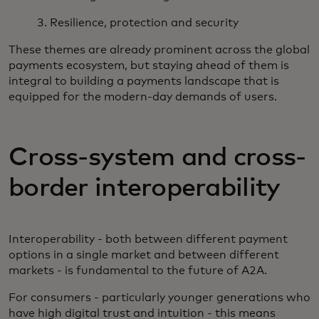
3. Resilience, protection and security
These themes are already prominent across the global
payments ecosystem, but staying ahead of them is
integral to building a payments landscape that is
equipped for the modern-day demands of users.
Cross-system and cross-
border interoperability
Interoperability - both between different payment
options in a single market and between different
markets - is fundamental to the future of A2A.
For consumers - particularly younger generations who
have high digital trust and intuition - this means