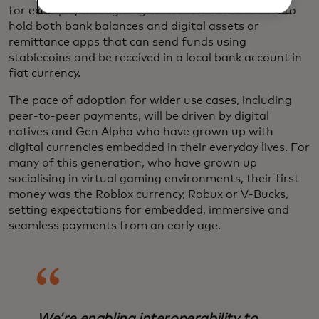
for example, through digital wallets that are able to
hold both bank balances and digital assets or
remittance apps that can send funds using
stablecoins and be received in a local bank account in
fiat currency.
The pace of adoption for wider use cases, including
peer-to-peer payments, will be driven by digital
natives and Gen Alpha who have grown up with
digital currencies embedded in their everyday lives. For
many of this generation, who have grown up
socialising in virtual gaming environments, their first
money was the Roblox currency, Robux or V-Bucks,
setting expectations for embedded, immersive and
seamless payments from an early age.
We’re enabling interoperability to