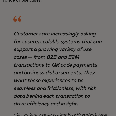
range of use cases.
Customers are increasingly asking
for secure, scalable systems that can
support a growing variety of use
cases — from B2B and B2M
transactions to QR code payments
and business disbursements. They
want these experiences to be
seamless and frictionless, with rich
data behind each transaction to
drive efficiency and insight.
- Bryan Sharkey, Executive Vice President, Real