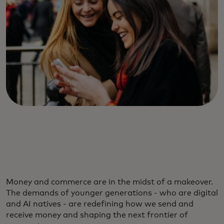
Money and commerce are in the midst of a makeover.
The demands of younger generations - who are digital
and AI natives - are redefining how we send and
receive money and shaping the next frontier of