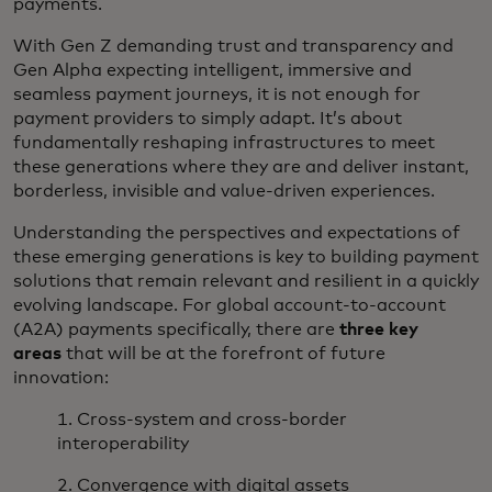
payments.
With Gen Z demanding trust and transparency and
Gen Alpha expecting intelligent, immersive and
seamless payment journeys, it is not enough for
payment providers to simply adapt. It’s about
fundamentally reshaping infrastructures to meet
these generations where they are and deliver instant,
borderless, invisible and value-driven experiences.
Understanding the perspectives and expectations of
these emerging generations is key to building payment
solutions that remain relevant and resilient in a quickly
evolving landscape. For global account-to-account
(A2A) payments specifically, there are
three key
areas
that will be at the forefront of future
innovation:
1. Cross-system and cross-border
interoperability
2. Convergence with digital assets