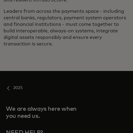
Leaders from across the payments space - including
central banks, regulators, payment system operators
and financial institutions - must come together to
build interoperable, always-on systems, integrate
digital assets responsibly and ensure every
transaction is secure.
2025
We are always here when
you need us.
NEED HELP?