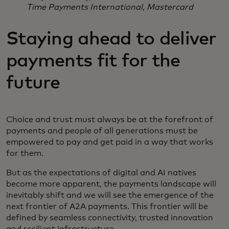
Time Payments International, Mastercard
Staying ahead to deliver
payments fit for the
future
Choice and trust must always be at the forefront of
payments and people of all generations must be
empowered to pay and get paid in a way that works
for them.
But as the expectations of digital and AI natives
become more apparent, the payments landscape will
inevitably shift and we will see the emergence of the
next frontier of A2A payments. This frontier will be
defined by seamless connectivity, trusted innovation
and resilient infrastructure.