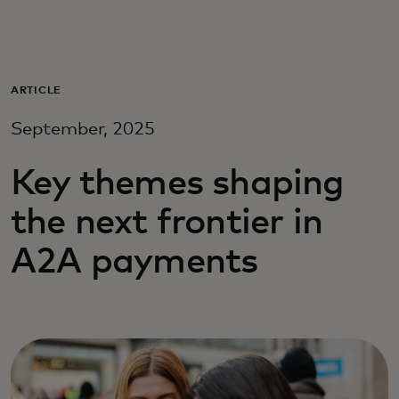
For you
For business
ARTICLE
September, 2025
For the world
Key themes shaping
For innovators
the next frontier in
A2A payments
News and trends