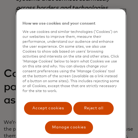
across borders and technologies.
Interoperability should be a
How we use cookies and your consent
foundational design principle, not a
We use cookies and similar technologies (‘Cookies’) on
retrofit.
our websites to improve them, measure their
performance, understand our audience and enhance
the user experience. On some sites, we also use
- Pratik Khowala, Global Head of Transfer
Cookies to show ads based on users’ browsing
Solutions, Mastercard
activities and interests on the site and other sites. Click
‘Manage Cookies’ below to learn what Cookies we use
on this site and why. You can always change your
Convergence of A2A
consent preferences using the ‘Manage Cookies’ tool
at the bottom of the screen (available as a link instead
of a button on some sites). This includes rejecting some
payments with digital
or all Cookies, except those that are strictly necessary
for the site to work.
assets
Accept cookies
Reject all
We’re seeing digital assets become more central to
Manage cookies
the payment ecosystem, but people need a way to use
them that complements A2A systems. This could be,