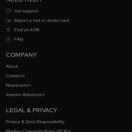
Get support
Report a lost or stolen card
Find an ATM
FAQ
COMPANY
About
opens in a new tab
Careers
opens in a new tab
Newsroom
opens in a new tab
Investor Relations
LEGAL & PRIVACY
Privacy & Data Responsibility
Binding Corporate Rules (BCRs)