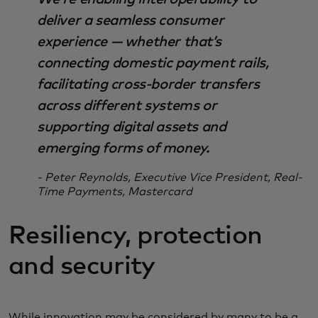
deliver a seamless consumer
experience — whether that’s
connecting domestic payment rails,
facilitating cross-border transfers
across different systems or
supporting digital assets and
emerging forms of money.
- Peter Reynolds, Executive Vice President, Real-
Time Payments, Mastercard
Resiliency, protection
and security
While innovation may be considered by many to be a