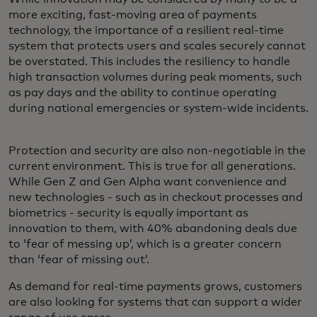
more exciting, fast-moving area of payments
technology, the importance of a resilient real-time
system that protects users and scales securely cannot
be overstated. This includes the resiliency to handle
high transaction volumes during peak moments, such
as pay days and the ability to continue operating
during national emergencies or system-wide incidents.
Protection and security are also non-negotiable in the
current environment. This is true for all generations.
While Gen Z and Gen Alpha want convenience and
new technologies - such as in checkout processes and
biometrics - security is equally important as
innovation to them, with 40% abandoning deals due
to ‘fear of messing up’, which is a greater concern
than ‘fear of missing out’.
As demand for real-time payments grows, customers
are also looking for systems that can support a wider