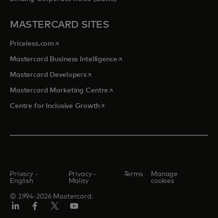
MASTERCARD SITES
opens in a new tab
Priceless.com
opens in a new tab
Mastercard Business Intelligence
opens in a new tab
Mastercard Developers
opens in a new tab
Mastercard Marketing Centre
opens in a new tab
Centre for Inclusive Growth
Privacy -
Privacy -
Terms
Manage
English
Malay
cookies
© 1994-2026 Mastercard.
LinkedIn
Facebook
Twitter/X
Youtube