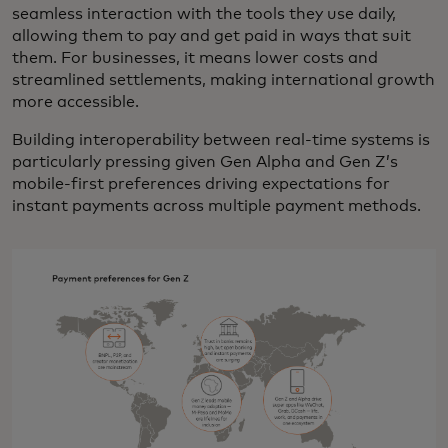
seamless interaction with the tools they use daily,
allowing them to pay and get paid in ways that suit
them. For businesses, it means lower costs and
streamlined settlements, making international growth
more accessible.
Building interoperability between real-time systems is
particularly pressing given Gen Alpha and Gen Z’s
mobile-first preferences driving expectations for
instant payments across multiple payment methods.