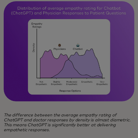
The difference between the average empathy rating of
ChatGPT and doctor responses by density is almost diametric.
This means ChatGPT is significantly better at delivering
empathetic responses.