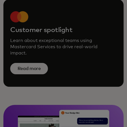
Customer spotlight
Learn about exceptional teams using
Mastercard Services to drive real-world
impact.
Read more