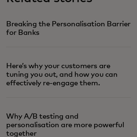
Breaking the Personalisation Barrier
for Banks
Here’s why your customers are
tuning you out, and how you can
effectively re-engage them.
Why A/B testing and
personalisation are more powerful
together