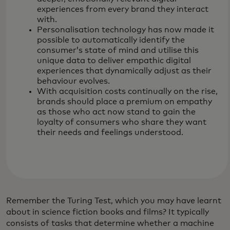
experiences from every brand they interact
with.
Personalisation technology has now made it
possible to automatically identify the
consumer’s state of mind and utilise this
unique data to deliver empathic digital
experiences that dynamically adjust as their
behaviour evolves.
With acquisition costs continually on the rise,
brands should place a premium on empathy
as those who act now stand to gain the
loyalty of consumers who share they want
their needs and feelings understood.
Remember the Turing Test, which you may have learnt
about in science fiction books and films? It typically
consists of tasks that determine whether a machine