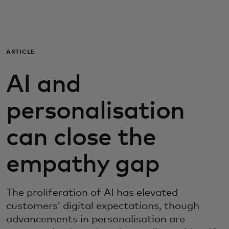
For you
For business
ARTICLE
AI and
For the world
personalisation
For innovators
can close the
News and trends
empathy gap
The proliferation of AI has elevated
customers’ digital expectations, though
advancements in personalisation are