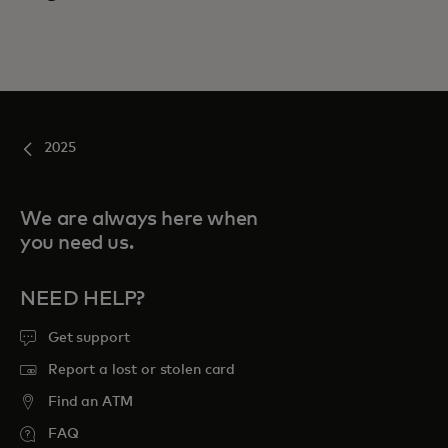
2025
We are always here when
you need us.
NEED HELP?
Get support
Report a lost or stolen card
Find an ATM
FAQ