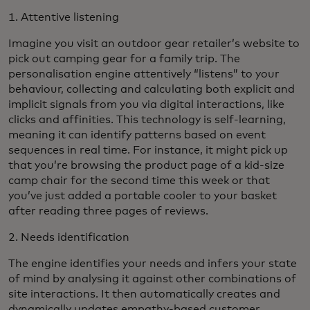
1. Attentive listening
Imagine you visit an outdoor gear retailer’s website to
pick out camping gear for a family trip. The
personalisation engine attentively “listens” to your
behaviour, collecting and calculating both explicit and
implicit signals from you via digital interactions, like
clicks and affinities. This technology is self-learning,
meaning it can identify patterns based on event
sequences in real time. For instance, it might pick up
that you’re browsing the product page of a kid-size
camp chair for the second time this week or that
you’ve just added a portable cooler to your basket
after reading three pages of reviews.
2. Needs identification
The engine identifies your needs and infers your state
of mind by analysing it against other combinations of
site interactions. It then automatically creates and
dynamically updates empathy-based customer