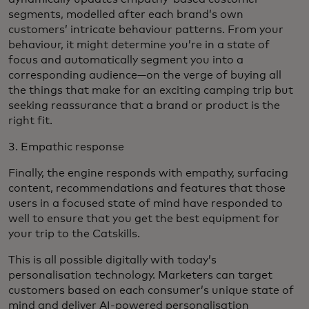
segments, modelled after each brand’s own
customers’ intricate behaviour patterns. From your
behaviour, it might determine you’re in a state of
focus and automatically segment you into a
corresponding audience—on the verge of buying all
the things that make for an exciting camping trip but
seeking reassurance that a brand or product is the
right fit.
3. Empathic response
Finally, the engine responds with empathy, surfacing
content, recommendations and features that those
users in a focused state of mind have responded to
well to ensure that you get the best equipment for
your trip to the Catskills.
This is all possible digitally with today’s
personalisation technology. Marketers can target
customers based on each consumer’s unique state of
mind and deliver AI-powered personalisation