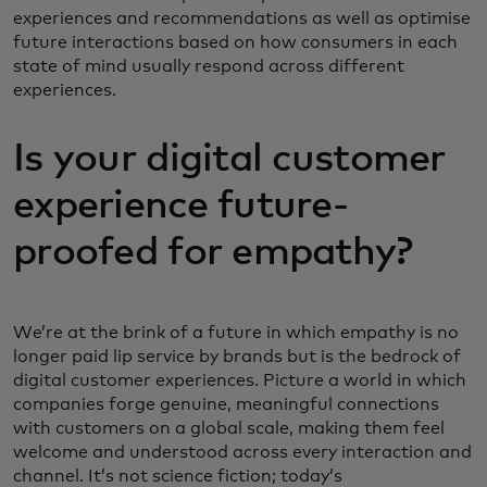
experiences and recommendations as well as optimise
future interactions based on how consumers in each
state of mind usually respond across different
experiences.
Is your digital customer
experience future-
proofed for empathy?
We’re at the brink of a future in which empathy is no
longer paid lip service by brands but is the bedrock of
digital customer experiences. Picture a world in which
companies forge genuine, meaningful connections
with customers on a global scale, making them feel
welcome and understood across every interaction and
channel. It’s not science fiction; today’s