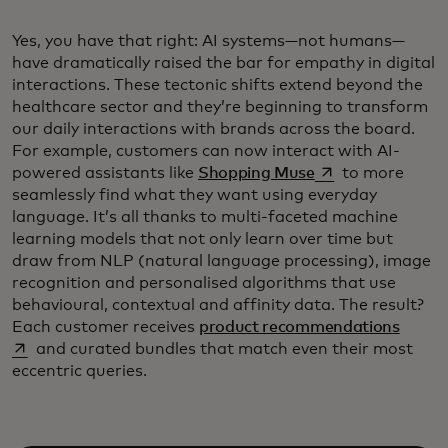
Yes, you have that right: AI systems—not humans—
have dramatically raised the bar for empathy in digital
interactions. These tectonic shifts extend beyond the
healthcare sector and they’re beginning to transform
our daily interactions with brands across the board.
For example, customers can now interact with AI-
opens in a new ta
powered assistants like
Shopping Muse
to more
seamlessly find what they want using everyday
language. It’s all thanks to multi-faceted machine
learning models that not only learn over time but
draw from NLP (natural language processing), image
recognition and personalised algorithms that use
behavioural, contextual and affinity data. The result?
opens 
Each customer receives
product recommendations
and curated bundles that match even their most
eccentric queries.