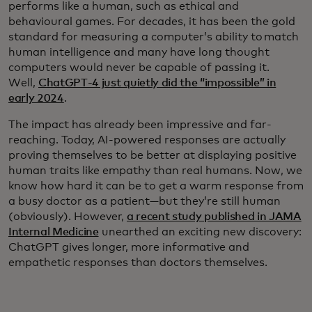
performs like a human, such as ethical and
behavioural games. For decades, it has been the gold
standard for measuring a computer’s ability to match
human intelligence and many have long thought
computers would never be capable of passing it.
Well,
ChatGPT-4 just quietly did the “impossible” in
early 2024
.
The impact has already been impressive and far-
reaching. Today, AI-powered responses are actually
proving themselves to be better at displaying positive
human traits like empathy than real humans. Now, we
know how hard it can be to get a warm response from
a busy doctor as a patient—but they’re still human
(obviously). However,
a recent study published in JAMA
Internal Medicine
unearthed an exciting new discovery:
ChatGPT gives longer, more informative and
empathetic responses than doctors themselves.