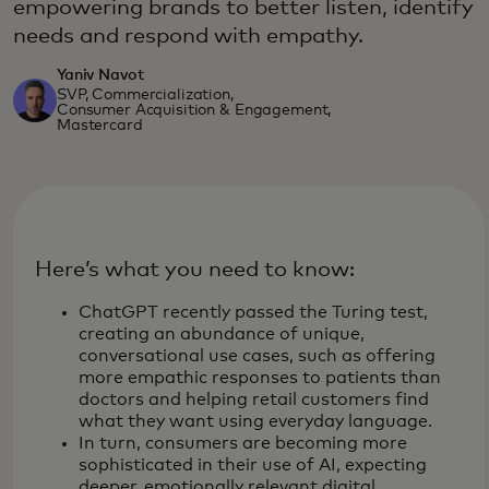
empowering brands to better listen, identify
needs and respond with empathy.
Yaniv Navot
SVP, Commercialization,
Consumer Acquisition & Engagement,
Mastercard
Here’s what you need to know:
ChatGPT recently passed the Turing test,
creating an abundance of unique,
conversational use cases, such as offering
more empathic responses to patients than
doctors and helping retail customers find
what they want using everyday language.
In turn, consumers are becoming more
sophisticated in their use of AI, expecting
deeper, emotionally relevant digital