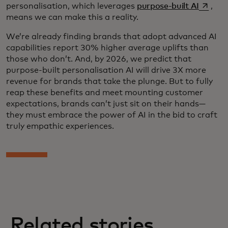
opens i
personalisation, which leverages
purpose-built AI
,
means we can make this a reality.
We’re already finding brands that adopt advanced AI
capabilities report 30% higher average uplifts than
those who don’t. And, by 2026, we predict that
purpose-built personalisation AI will drive 3X more
revenue for brands that take the plunge. But to fully
reap these benefits and meet mounting customer
expectations, brands can’t just sit on their hands—
they must embrace the power of AI in the bid to craft
truly empathic experiences.
Related stories