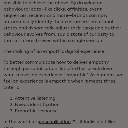
possible to achieve the above. By drawing on
behavioural data—like clicks, affinities, event
sequences, recency and more—brands can now
automatically identify their customers’ emotional
states and dynamically adjust their targeting as their
behaviour evolves from, say, a state of curiosity to
that of interest—even within a single session.
The making of an empathic digital experience
To better communicate how to deliver empathy
through personalisation, let’s further break down
what makes an experience “empathic.” As humans, we
feel an experience is empathic when it meets three
criteria:
Attentive listening
Needs identification
Empathic response
opens in a new tab
In the world of
personalisation
, it looks a bit like
this: