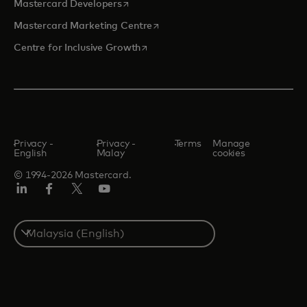
opens in a new tab
Mastercard Developers
opens in a new tab
Mastercard Marketing Centre
opens in a new tab
Centre for Inclusive Growth
Privacy -
Privacy -
Terms
Manage
English
Malay
cookies
© 1994-2026 Mastercard.
LinkedIn
Facebook
Twitter/X
Youtube
Select
a
country