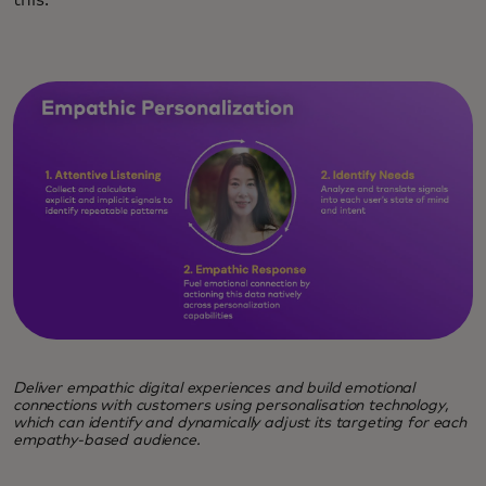
Deliver empathic digital experiences and build emotional
connections with customers using personalisation technology,
which can identify and dynamically adjust its targeting for each
empathy-based audience.