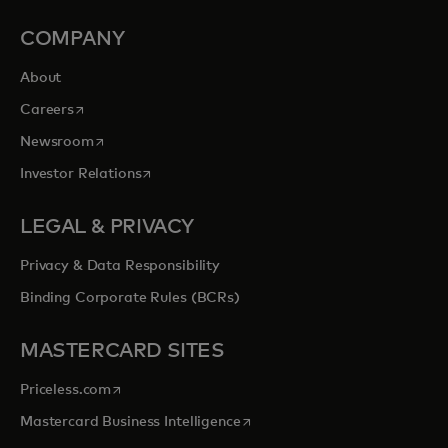
COMPANY
About
opens in a new tab
Careers
opens in a new tab
Newsroom
opens in a new tab
Investor Relations
LEGAL & PRIVACY
Privacy & Data Responsibility
Binding Corporate Rules (BCRs)
MASTERCARD SITES
opens in a new tab
Priceless.com
opens in a new tab
Mastercard Business Intelligence