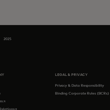
2025
NY
LEGAL & PRIVACY
Privacy & Data Responsibility
pens in a new tab
Binding Corporate Rules (BCRs)
opens in a new tab
om
opens in a new tab
Relations