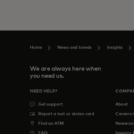
Home
News and trends
Insights
We are always here when
you need us.
NEED HELP?
COMPA
Get support
About
o
Report a lost or stolen card
Careers
Find an ATM
Newsro
FAQ
Investor 