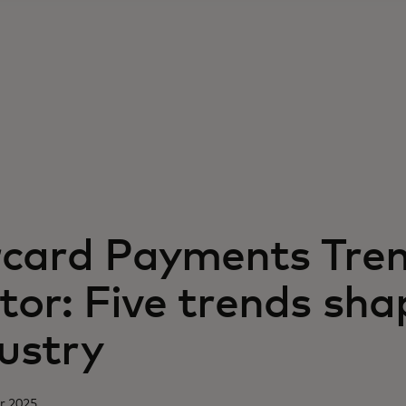
card Payments Tre
tor: Five trends sha
ustry
r 2025