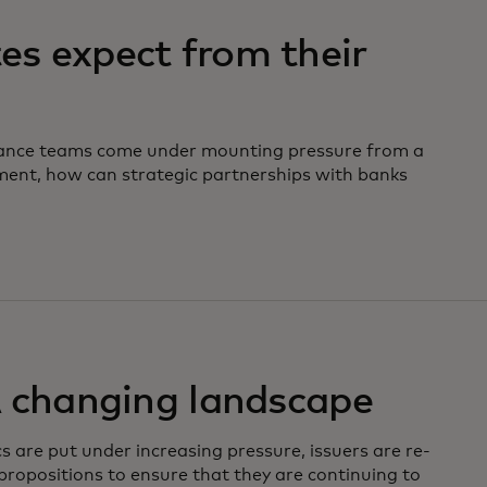
s expect from their
nance teams come under mounting pressure from a
ment, how can strategic partnerships with banks
A changing landscape
s are put under increasing pressure, issuers are re-
 propositions to ensure that they are continuing to