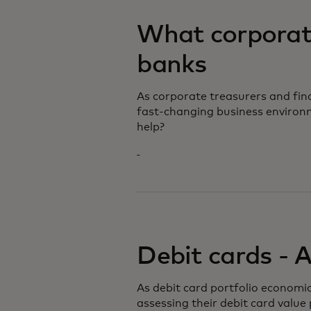
What corporate
banks
As corporate treasurers and fi
fast-changing business environ
help?
Debit cards - 
As debit card portfolio economic
assessing their debit card value