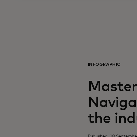
INFOGRAPHIC
Master
Naviga
the ind
Published: 18 Septembe