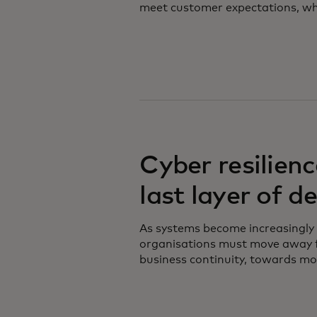
meet customer expectations, whil
Cyber resilienc
last layer of d
As systems become increasingly
organisations must move away f
business continuity, towards mor