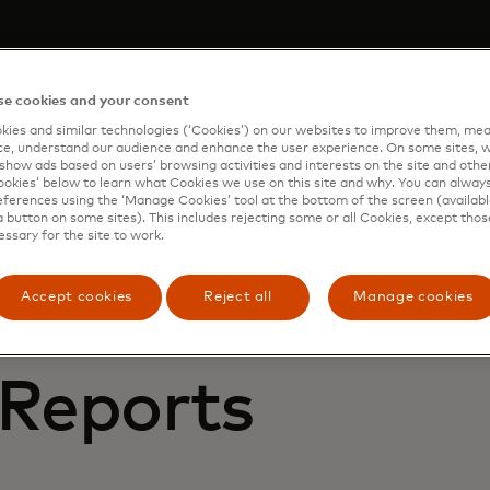
 demo
e cookies and your consent
m to learn how Mastercard can enhance your business th
ies and similar technologies (‘Cookies’) on our websites to improve them, mea
 services.
e, understand our audience and enhance the user experience. On some sites, w
show ads based on users’ browsing activities and interests on the site and other 
kies’ below to learn what Cookies we use on this site and why. You can alway
ferences using the ‘Manage Cookies’ tool at the bottom of the screen (available
a button on some sites). This includes rejecting some or all Cookies, except thos
essary for the site to work.
Accept cookies
Reject all
Manage cookies
 Reports