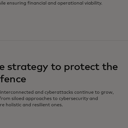
e ensuring financial and operational viability.
e strategy to protect the
efence
 interconnected and cyberattacks continue to grow,
rom siloed approaches to cybersecurity and
e holistic and resilient ones.