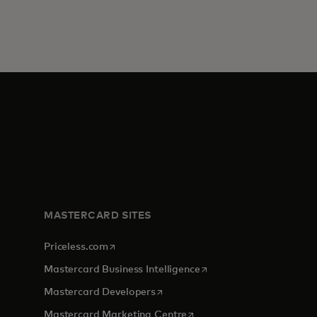
MASTERCARD SITES
opens in a new tab
Priceless.com
opens in a new tab
Mastercard Business Intelligence
opens in a new tab
Mastercard Developers
opens in a new tab
Mastercard Marketing Centre