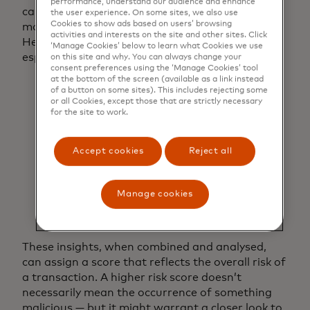
performance, understand our audience and enhance
can help to inform their decision on whether to
the user experience. On some sites, we also use
Cookies to show ads based on users’ browsing
move ahead and confirm a digital interaction.
activities and interests on the site and other sites. Click
Here are three important things to consider,
‘Manage Cookies’ below to learn what Cookies we use
especially regarding new users:
on this site and why. You can always change your
consent preferences using the ‘Manage Cookies’ tool
at the bottom of the screen (available as a link instead
Email:
Is the email address recently created
of a button on some sites). This includes rejecting some
or has it appeared in legitimate
or all Cookies, except those that are strictly necessary
transactions before.
for the site to work.
Name:
Has this person’s name been
previously linked to this email or Shipping
Accept cookies
Reject all
address?
Phone number:
Is the phone number
consistent with past purchase behaviour or
Manage cookies
has it been flagged in prior fraud
attempts?
These insights, when combined and analysed,
can assign a score that reflects the overall risk of
a transaction. A higher risk score doesn’t
necessarily mean the occurrence of something
malicious — but it might warrant a closer look to