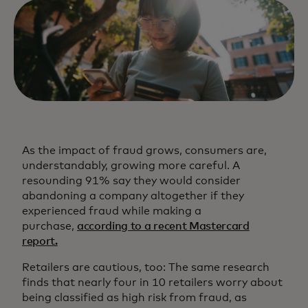
As the impact of fraud grows, consumers are,
understandably, growing more careful. A
resounding 91% say they would consider
abandoning a company altogether if they
experienced fraud while making a
purchase,
according to a recent Mastercard
report.
Retailers are cautious, too: The same research
finds that nearly four in 10 retailers worry about
being classified as high risk from fraud, as