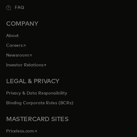
FAQ
COMPANY
About
opens in a new tab
Careers
opens in a new tab
Newsroom
opens in a new tab
Investor Relations
LEGAL & PRIVACY
Privacy & Data Responsibility
Binding Corporate Rules (BCRs)
MASTERCARD SITES
opens in a new tab
Priceless.com