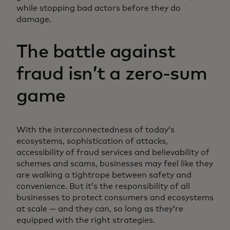
while stopping bad actors before they do
damage.
The battle against
fraud isn’t a zero-sum
game
With the interconnectedness of today’s
ecosystems, sophistication of attacks,
accessibility of fraud services and believability of
schemes and scams, businesses may feel like they
are walking a tightrope between safety and
convenience. But it’s the responsibility of all
businesses to protect consumers and ecosystems
at scale — and they can, so long as they’re
equipped with the right strategies.