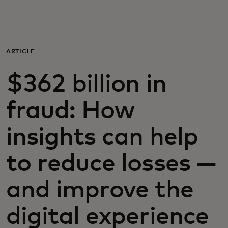
For you
For business
ARTICLE
$362 billion in
For the world
fraud: How
For innovators
insights can help
News and trends
to reduce losses —
and improve the
digital experience