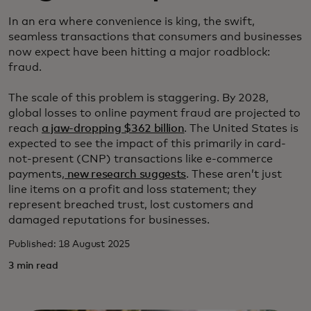
In an era where convenience is king, the swift,
seamless transactions that consumers and businesses
now expect have been hitting a major roadblock:
fraud.
The scale of this problem is staggering. By 2028,
global losses to online payment fraud are projected to
reach
a jaw-dropping $362 billion
. The United States is
expected to see the impact of this primarily in card-
not-present (CNP) transactions like e-commerce
payments,
new research suggests
. These aren’t just
line items on a profit and loss statement; they
represent breached trust, lost customers and
damaged reputations for businesses.
Published: 18 August 2025
3 min read