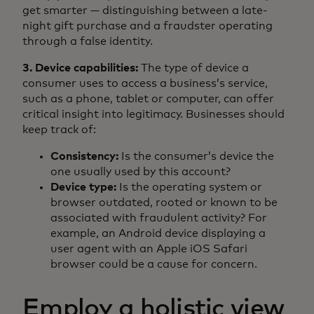
get smarter — distinguishing between a late-
night gift purchase and a fraudster operating
through a false identity.
3. Device capabilities:
The type of device a
consumer uses to access a business’s service,
such as a phone, tablet or computer, can offer
critical insight into legitimacy. Businesses should
keep track of:
Consistency:
Is the consumer’s device the
one usually used by this account?
Device type:
Is the operating system or
browser outdated, rooted or known to be
associated with fraudulent activity? For
example, an Android device displaying a
user agent with an Apple iOS Safari
browser could be a cause for concern.
Employ a holistic view