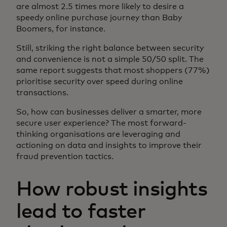
are almost 2.5 times more likely to desire a
speedy online purchase journey than Baby
Boomers, for instance.
Still, striking the right balance between security
and convenience is not a simple 50/50 split. The
same report suggests that most shoppers (77%)
prioritise security over speed during online
transactions.
So, how can businesses deliver a smarter, more
secure user experience? The most forward-
thinking organisations are leveraging and
actioning on data and insights to improve their
fraud prevention tactics.
How robust insights
lead to faster