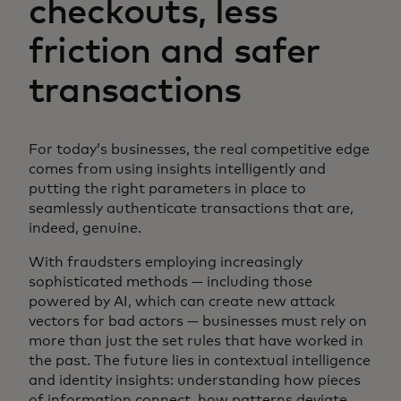
checkouts, less
friction and safer
transactions
For today’s businesses, the real competitive edge
comes from using insights intelligently and
putting the right parameters in place to
seamlessly authenticate transactions that are,
indeed, genuine.
With fraudsters employing increasingly
sophisticated methods — including those
powered by AI, which can create new attack
vectors for bad actors — businesses must rely on
more than just the set rules that have worked in
the past. The future lies in contextual intelligence
and identity insights: understanding how pieces
of information connect, how patterns deviate