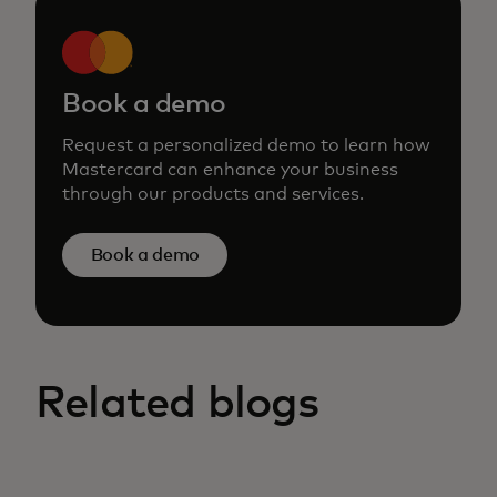
Book a demo
Request a personalized demo to learn how
Mastercard can enhance your business
through our products and services.
Book a demo
Related blogs