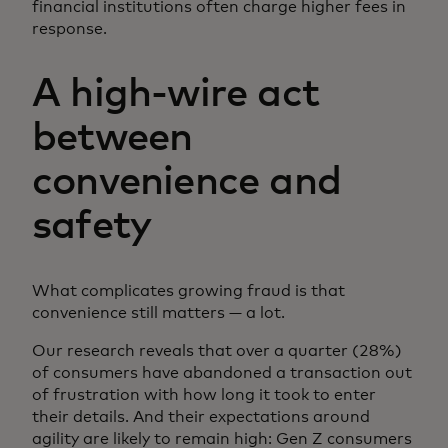
financial institutions often charge higher fees in
response.
A high-wire act
between
convenience and
safety
What complicates growing fraud is that
convenience still matters — a lot.
Our research reveals that over a quarter (28%)
of consumers have abandoned a transaction out
of frustration with how long it took to enter
their details. And their expectations around
agility are likely to remain high: Gen Z consumers