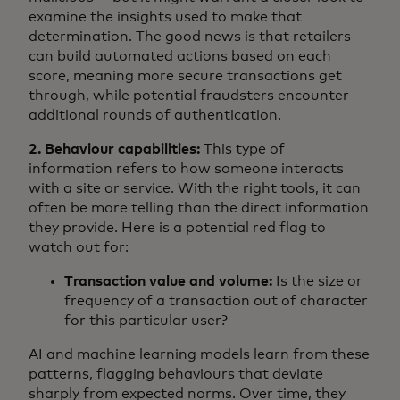
examine the insights used to make that
determination. The good news is that retailers
can build automated actions based on each
score, meaning more secure transactions get
through, while potential fraudsters encounter
additional rounds of authentication.
2. Behaviour capabilities:
This type of
information refers to how someone interacts
with a site or service. With the right tools, it can
often be more telling than the direct information
they provide. Here is a potential red flag to
watch out for:
Transaction value and volume:
Is the size or
frequency of a transaction out of character
for this particular user?
AI and machine learning models learn from these
patterns, flagging behaviours that deviate
sharply from expected norms. Over time, they