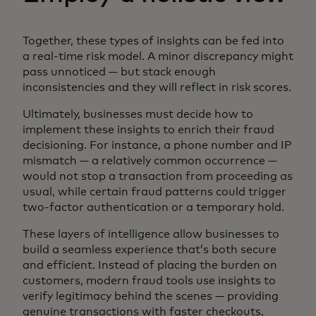
Together, these types of insights can be fed into
a real-time risk model. A minor discrepancy might
pass unnoticed — but stack enough
inconsistencies and they will reflect in risk scores.
Ultimately, businesses must decide how to
implement these insights to enrich their fraud
decisioning. For instance, a phone number and IP
mismatch — a relatively common occurrence —
would not stop a transaction from proceeding as
usual, while certain fraud patterns could trigger
two-factor authentication or a temporary hold.
These layers of intelligence allow businesses to
build a seamless experience that’s both secure
and efficient. Instead of placing the burden on
customers, modern fraud tools use insights to
verify legitimacy behind the scenes — providing
genuine transactions with faster checkouts,