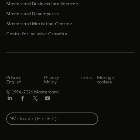
opens in a new tab
Mastercard Business Intelligence
opens in a new tab
Mastercard Developers
opens in a new tab
Mastercard Marketing Centre
opens in a new tab
Centre for Inclusive Growth
Privacy -
Privacy -
Terms
Manage
English
Malay
cookies
© 1994-2026 Mastercard.
LinkedIn
Facebook
Twitter/X
Youtube
Select
a
country