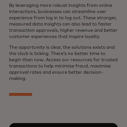
By leveraging more robust insights from online
interactions, businesses can streamline user
experience from log in to log out. These stronger,
measured data insights can also lead to faster
transaction approvals, higher revenue and better
customer experiences that inspire loyalty.
The opportunity is clear, the solutions exists and
the clock is ticking. There’s no better time to
begin than now. Access our resources for trusted
transactions to help minimise fraud, maximise
approval rates and ensure better decision-
making.