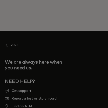
2025
We are always here when
you need us.
NEED HELP?
Get support
Report a lost or stolen card
Find an ATM