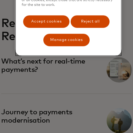
for the site to work.
Related
Accept cookies
Reject all
Reports
Manage cookies
What’s next for real-time
payments?
Journey to payments
modernisation