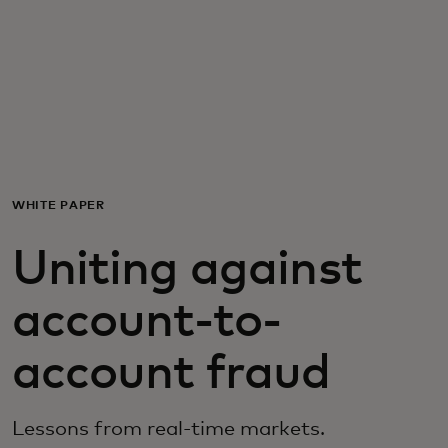
For you
For business
For the world
WHITE PAPER
For innovators
Uniting against
News and trends
account-to-
account fraud
Lessons from real-time markets.