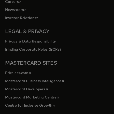
opens in a new tab
Careers
opens in a new tab
Newsroom
opens in a new tab
Investor Relations
LEGAL & PRIVACY
Privacy & Data Responsibility
Binding Corporate Rules (BCRs)
MASTERCARD SITES
opens in a new tab
Priceless.com
opens in a new tab
Mastercard Business Intelligence
opens in a new tab
Mastercard Developers
opens in a new tab
Mastercard Marketing Centre
opens in a new tab
Centre for Inclusive Growth