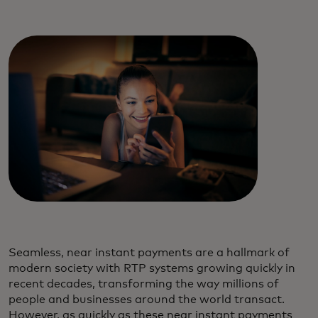
Seamless, near instant payments are a hallmark of
modern society with RTP systems growing quickly in
recent decades, transforming the way millions of
people and businesses around the world transact.
However, as quickly as these near instant payments