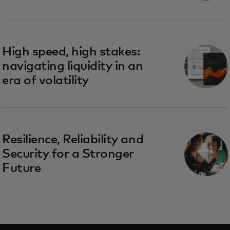
High speed, high stakes:
navigating liquidity in an
era of volatility
Resilience, Reliability and
Security for a Stronger
Future