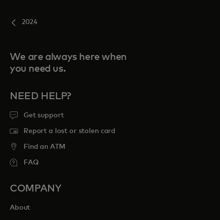
2024
We are always here when
you need us.
NEED HELP?
Get support
Report a lost or stolen card
Find an ATM
FAQ
COMPANY
About