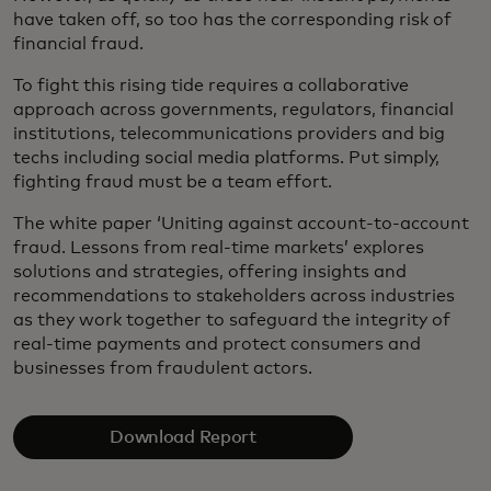
have taken off, so too has the corresponding risk of
financial fraud.
To fight this rising tide requires a collaborative
approach across governments, regulators, financial
institutions, telecommunications providers and big
techs including social media platforms. Put simply,
fighting fraud must be a team effort.
The white paper ‘Uniting against account-to-account
fraud. Lessons from real-time markets’ explores
solutions and strategies, offering insights and
recommendations to stakeholders across industries
as they work together to safeguard the integrity of
real-time payments and protect consumers and
businesses from fraudulent actors.
Download Report