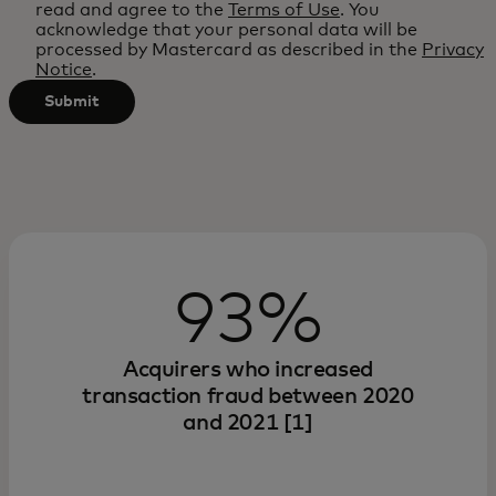
read and agree to the
Terms of Use
. You
after
acknowledge that your personal data will be
processed by Mastercard as described in the
Privacy
3
Notice
.
characters.
Submit
93%
Acquirers who increased
transaction fraud between 2020
and 2021 [1]