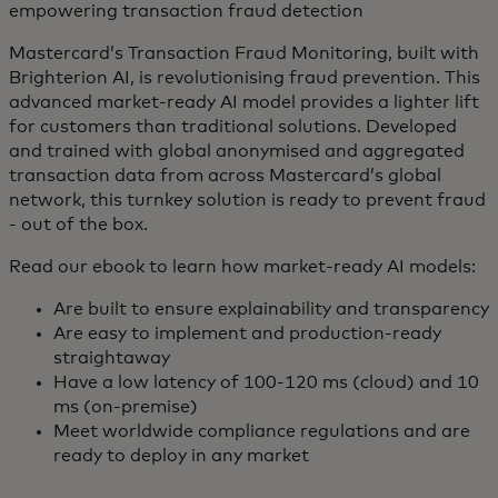
empowering transaction fraud detection
Mastercard’s Transaction Fraud Monitoring, built with
Brighterion AI, is revolutionising fraud prevention. This
advanced market-ready AI model provides a lighter lift
for customers than traditional solutions. Developed
and trained with global anonymised and aggregated
transaction data from across Mastercard’s global
network, this turnkey solution is ready to prevent fraud
- out of the box.
Read our ebook to learn how market-ready AI models:
Are built to ensure explainability and transparency
Are easy to implement and production-ready
straightaway
Have a low latency of 100-120 ms (cloud) and 10
ms (on-premise)
Meet worldwide compliance regulations and are
ready to deploy in any market