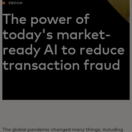
EBOOK
The power of
today's market-
ready AI to reduce
transaction fraud
The global pandemic changed many things, including