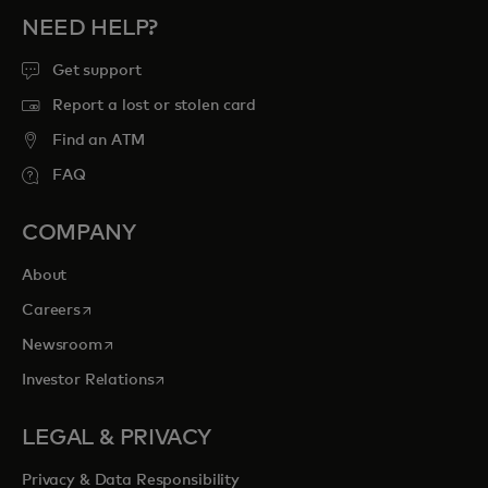
NEED HELP?
Get support
Report a lost or stolen card
Find an ATM
FAQ
COMPANY
About
opens in a new tab
Careers
opens in a new tab
Newsroom
opens in a new tab
Investor Relations
LEGAL & PRIVACY
Privacy & Data Responsibility