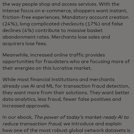
the way people shop and access services. With the
intense focus on e-commerce, shoppers want instant,
friction-free experiences. Mandatory account creation
(24%), long complicated checkouts (17%) and false
declines (4%) contribute to massive basket
abandonment rates. Merchants lose sales and
acquirers lose fees.
Meanwhile, increased online traffic provides
opportunities for fraudsters who are focusing more of
their energies on this lucrative market.
While most financial institutions and merchants
already use AI and ML for transaction fraud detection,
they want more from their solutions. They want better
data analytics, less fraud, fewer false positives and
increased approvals.
In our ebook,
The power of today’s market-ready AI to
reduce transaction fraud
, we introduce and explain
how one of the most robust global network datasets is