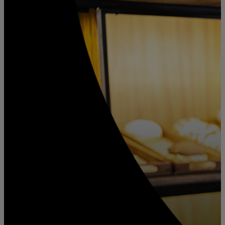
For you
For business
For the world
For innovators
News and trends