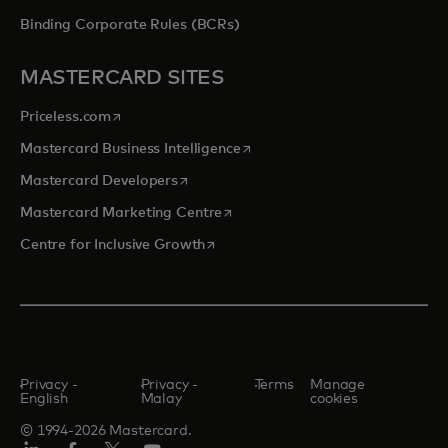
Binding Corporate Rules (BCRs)
MASTERCARD SITES
opens in a new tab
Priceless.com
opens in a new tab
Mastercard Business Intelligence
opens in a new tab
Mastercard Developers
opens in a new tab
Mastercard Marketing Centre
opens in a new tab
Centre for Inclusive Growth
Privacy -
Privacy -
Terms
Manage
English
Malay
cookies
© 1994-2026 Mastercard.