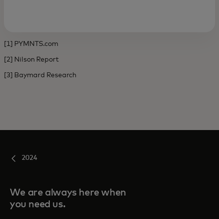
[1] PYMNTS.com
[2] Nilson Report
[3] Baymard Research
2024
We are always here when
you need us.