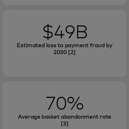
$49B
Estimated loss to payment fraud by
2030 [2]
70%
Average basket abandonment rate
[3]