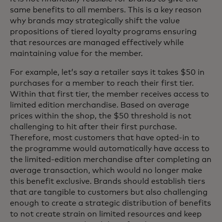
same benefits to all members. This is a key reason
why brands may strategically shift the value
propositions of tiered loyalty programs ensuring
that resources are managed effectively while
maintaining value for the member.
For example, let’s say a retailer says it takes $50 in
purchases for a member to reach their first tier.
Within that first tier, the member receives access to
limited edition merchandise. Based on average
prices within the shop, the $50 threshold is not
challenging to hit after their first purchase.
Therefore, most customers that have opted-in to
the programme would automatically have access to
the limited-edition merchandise after completing an
average transaction, which would no longer make
this benefit exclusive. Brands should establish tiers
that are tangible to customers but also challenging
enough to create a strategic distribution of benefits
to not create strain on limited resources and keep