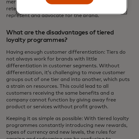
members set goals and aspirations, leading to
retention and more satisfied customers who will
represent and advocate for the brand.
What are the disadvantages of tiered
loyalty programmes?
Having enough customer differentiation: Tiers do
not always work for brands with little
differentiation in customer segments. Without
differentiation, it’s challenging to move customer
groups out of one tier and into another, which puts
a strain on resources. This could lead to all
customers receiving the same benefits and a
company cannot function by giving away free
product or services without profit growth.
Keeping it as simple as possible: With tiered loyalty
programmes constantly introducing new rewards,
types of currency and new levels, the rules for
earning and redeeming can be confusing to