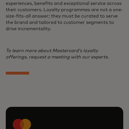
experiences, benefits and exceptional service across
their customers. Loyalty programmes are not a one-
size-fits-all answer; they must be curated to serve
the brand and tailored to customer segments to
drive incrementality.
To learn more about Mastercard’s loyalty
offerings, request a meeting with our experts.