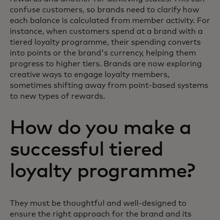
confuse customers, so brands need to clarify how
each balance is calculated from member activity. For
instance, when customers spend at a brand with a
tiered loyalty programme, their spending converts
into points or the brand's currency, helping them
progress to higher tiers. Brands are now exploring
creative ways to engage loyalty members,
sometimes shifting away from point-based systems
to new types of rewards.
How do you make a
successful tiered
loyalty programme?
They must be thoughtful and well-designed to
ensure the right approach for the brand and its