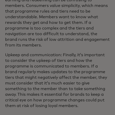
members. Consumers value simplicity, which means
that programme rules and tiers need to be
understandable. Members want to know what
rewards they get and how to get them. If a
programme is too complex and the tiers and
navigation are too difficult to understand, the
brand runs the risk of low attrition and engagement
from its members.
Upkeep and communication: Finally, it’s important
to consider the upkeep of tiers and how the
programme is communicated to members. If a
brand regularly makes updates to the programme
tiers that might negatively affect the member, they
must consider that it’s much easier to give
something to the member than to take something
away. This makes it essential for brands to keep a
critical eye on how programme changes could put
them at risk of losing loyal members.