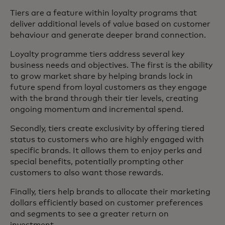
Tiers are a feature within loyalty programs that
deliver additional levels of value based on customer
behaviour and generate deeper brand connection.
Loyalty programme tiers address several key
business needs and objectives. The first is the ability
to grow market share by helping brands lock in
future spend from loyal customers as they engage
with the brand through their tier levels, creating
ongoing momentum and incremental spend.
Secondly, tiers create exclusivity by offering tiered
status to customers who are highly engaged with
specific brands. It allows them to enjoy perks and
special benefits, potentially prompting other
customers to also want those rewards.
Finally, tiers help brands to allocate their marketing
dollars efficiently based on customer preferences
and segments to see a greater return on
investment.