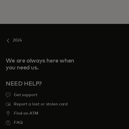
2024
We are always here when
you need us.
NEED HELP?
Get support
Report a lost or stolen card
Find an ATM
FAQ