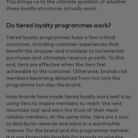
This brings us to the ultimate question of whether
these loyalty structures actually work.
Do tiered loyalty programmes work?
Tiered loyalty programmes have a few critical
outcomes, including customer experiences that
benefit the shopper and translate to incremental
purchases and ultimately revenue growth. To this
end, tiers are effective when the tiers feel
achievable to the customer. Otherwise, brands risk
members becoming detached from not only the
programme but also the brand.
How brands have made tiered loyalty work well is by
using tiers to inspire members to reach ‘the next
mountain top’ and earn the trust of their most
reliable members. At the same time, tiers are a tool
to distribute rewards and value in a worthwhile
manner for the brand and the programme member.
It is not financially feasible for brands to give the