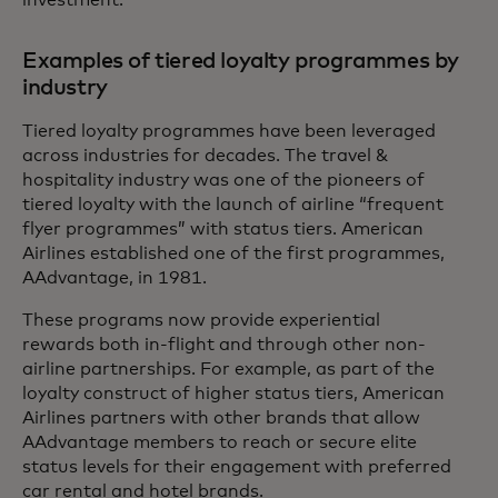
Examples of tiered loyalty programmes by
industry
Tiered loyalty programmes have been leveraged
across industries for decades. The travel &
hospitality industry was one of the pioneers of
tiered loyalty with the launch of airline “frequent
flyer programmes” with status tiers. American
Airlines established one of the first programmes,
AAdvantage, in 1981.
These programs now provide experiential
rewards both in-flight and through other non-
airline partnerships. For example, as part of the
loyalty construct of higher status tiers, American
Airlines partners with other brands that allow
AAdvantage members to reach or secure elite
status levels for their engagement with preferred
car rental and hotel brands.