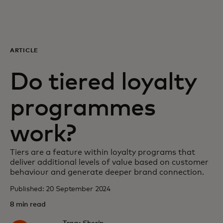
For you
For business
ARTICLE
Do tiered loyalty
For the world
programmes
For innovators
work?
News and trends
Tiers are a feature within loyalty programs that
deliver additional levels of value based on customer
behaviour and generate deeper brand connection.
Published: 20 September 2024
8 min read