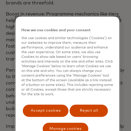
brands are threefold.
Boost in revenue: Programme mechanics like tiers
help the business encourage repeat purchases and
higher spending to meet revenue goals. Well-
How we use cookies and your consent
designed loyalty programmes with effective
We use cookies and similar technologies (‘Cookies’) on
mechanics not only benefit the business but also
our websites to improve them, measure their
foster long-term brand loyalty by providing
performance, understand our audience and enhance
customers with compelling rewards for their
the user experience. On some sites, we also use
Cookies to show ads based on users’ browsing
transactions.
activities and interests on the site and other sites. Click
‘Manage Cookies’ below to learn what Cookies we use
Personalised customer experience: Tiers offer a way
on this site and why. You can always change your
consent preferences using the ‘Manage Cookies’ tool
to thank members for their patronage and to
at the bottom of the screen (available as a link instead
continue deepening the relationship. Tiers are most
of a button on some sites). This includes rejecting some
commonly constructed based on consumer
or all Cookies, except those that are strictly necessary
for the site to work.
behaviour, using research and focus groups to
understand what customers value most and then
building an incentives ladder to encourage their
Accept cookies
Reject all
repeat business based on their preferences.
Improved customer retention: Tiered programs help
Manage cookies