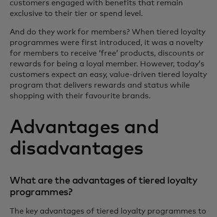
customers engaged with benefits that remain
exclusive to their tier or spend level.
And do they work for members? When tiered loyalty
programmes were first introduced, it was a novelty
for members to receive ‘free’ products, discounts or
rewards for being a loyal member. However, today’s
customers expect an easy, value-driven tiered loyalty
program that delivers rewards and status while
shopping with their favourite brands.
Advantages and
disadvantages
What are the advantages of tiered loyalty
programmes?
The key advantages of tiered loyalty programmes to