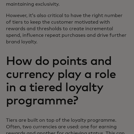
maintaining exclusivity.
However, it’s also critical to have the right number
of tiers to keep the customer motivated with
rewards and thresholds to create incremental
spend, influence repeat purchases and drive further
brand loyalty.
How do points and
currency play a role
in a tiered loyalty
programme?
Tiers are built on top of the loyalty programme.
Often, two currencies are used: one for earning
rewards and another for achieving status. This can