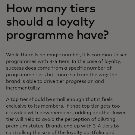
How many tiers
should a loyalty
programme have?
While there is no magic number, it is common to see
programmes with 3-4 tiers. In the case of loyalty,
success does come from a specific number of
programme tiers but more so from the way the
brand is able to drive tier progression and
incrementality.
A top tier should be small enough that it feels
exclusive to its members. If that top tier gets too
crowded with new members, adding another lower
tier will help to avoid the perception of diluting
premium status. Brands end up with 3-4 tiers by
controlling the size of the loyalty portfolio and