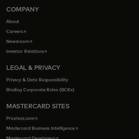
COMPANY
About
opens in a new tab
Careers
opens in a new tab
Newsroom
opens in a new tab
Investor Relations
LEGAL & PRIVACY
Privacy & Data Responsibility
Binding Corporate Rules (BCRs)
MASTERCARD SITES
opens in a new tab
Priceless.com
opens in a new tab
Mastercard Business Intelligence
opens in a new tab
Mastercard Developers