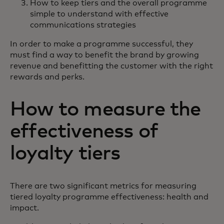
How to keep tiers and the overall programme
simple to understand with effective
communications strategies
In order to make a programme successful, they
must find a way to benefit the brand by growing
revenue and benefitting the customer with the right
rewards and perks.
How to measure the
effectiveness of
loyalty tiers
There are two significant metrics for measuring
tiered loyalty programme effectiveness: health and
impact.