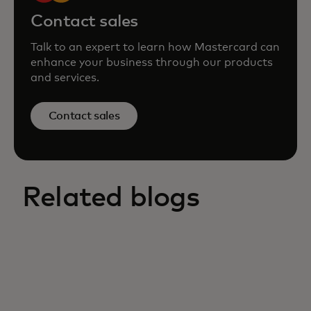
Contact sales
Talk to an expert to learn how Mastercard can
enhance your business through our products
and services.
Contact sales
Related blogs