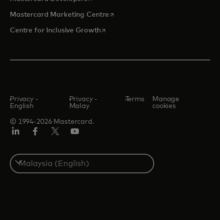
opens in a new tab
Mastercard Marketing Centre
opens in a new tab
Centre for Inclusive Growth
Privacy -
Privacy -
Terms
Manage
English
Malay
cookies
© 1994-2026 Mastercard.
LinkedIn
Facebook
Twitter/X
Youtube
Select
a
country