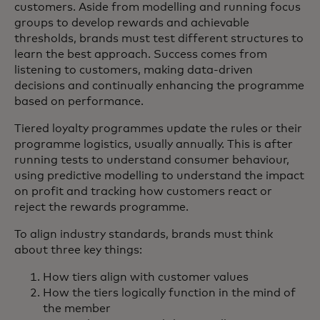
customers. Aside from modelling and running focus
groups to develop rewards and achievable
thresholds, brands must test different structures to
learn the best approach. Success comes from
listening to customers, making data-driven
decisions and continually enhancing the programme
based on performance.
Tiered loyalty programmes update the rules or their
programme logistics, usually annually. This is after
running tests to understand consumer behaviour,
using predictive modelling to understand the impact
on profit and tracking how customers react or
reject the rewards programme.
To align industry standards, brands must think
about three key things:
How tiers align with customer values
How the tiers logically function in the mind of
the member