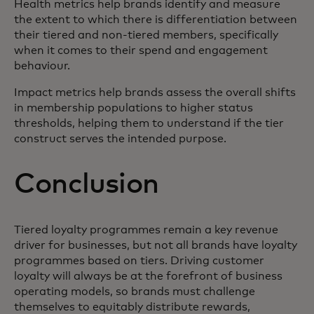
Health metrics help brands identify and measure
the extent to which there is differentiation between
their tiered and non-tiered members, specifically
when it comes to their spend and engagement
behaviour.
Impact metrics help brands assess the overall shifts
in membership populations to higher status
thresholds, helping them to understand if the tier
construct serves the intended purpose.
Conclusion
Tiered loyalty programmes remain a key revenue
driver for businesses, but not all brands have loyalty
programmes based on tiers. Driving customer
loyalty will always be at the forefront of business
operating models, so brands must challenge
themselves to equitably distribute rewards,