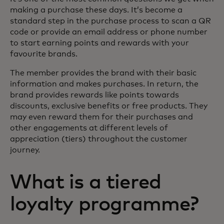
making a purchase these days. It’s become a
standard step in the purchase process to scan a QR
code or provide an email address or phone number
to start earning points and rewards with your
favourite brands.
The member provides the brand with their basic
information and makes purchases. In return, the
brand provides rewards like points towards
discounts, exclusive benefits or free products. They
may even reward them for their purchases and
other engagements at different levels of
appreciation (tiers) throughout the customer
journey.
What is a tiered
loyalty programme?