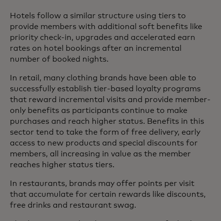
Hotels follow a similar structure using tiers to
provide members with additional soft benefits like
priority check-in, upgrades and accelerated earn
rates on hotel bookings after an incremental
number of booked nights.
In retail, many clothing brands have been able to
successfully establish tier-based loyalty programs
that reward incremental visits and provide member-
only benefits as participants continue to make
purchases and reach higher status. Benefits in this
sector tend to take the form of free delivery, early
access to new products and special discounts for
members, all increasing in value as the member
reaches higher status tiers.
In restaurants, brands may offer points per visit
that accumulate for certain rewards like discounts,
free drinks and restaurant swag.