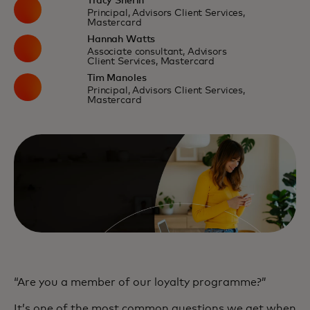
Tracy Sherin
Principal, Advisors Client Services,
Mastercard
Hannah Watts
Associate consultant, Advisors
Client Services, Mastercard
Tim Manoles
Principal, Advisors Client Services,
Mastercard
“Are you a member of our loyalty programme?”
It’s one of the most common questions we get when