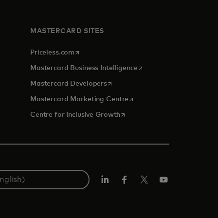
MASTERCARD SITES
opens in a new tab
Priceless.com
opens in a new tab
Mastercard Business Intelligence
opens in a new tab
Mastercard Developers
opens in a new tab
Mastercard Marketing Centre
opens in a new tab
Centre for Inclusive Growth
LinkedIn
Facebook
Twitter/X
Youtube