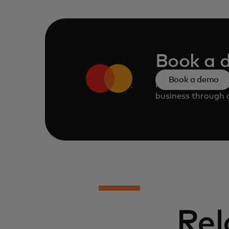
Book a 
Book a demo
Request a persona
business through o
Rel