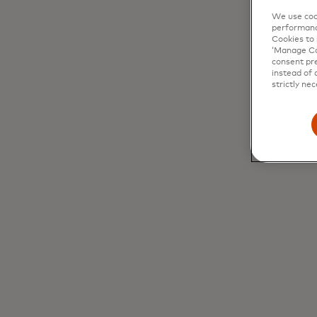
We use cook
performanc
Cookies to 
‘Manage Coo
consent pre
instead of 
strictly nec