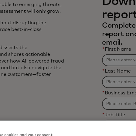
Downl
rable to emerging threats,
repor
assessment will only grow.
thout disrupting the
Complete 
ace best-in-class
report an
email.
dissects the
*
First Name
 and shares actionable
scover how AI-powered fraud
fraud but also navigate the
*
Last Name
uine customers—faster.
*
Business Ema
*
Job Title
e cookies and your consent