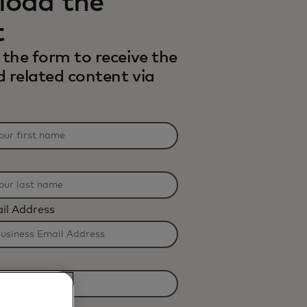
oad the
t
the form to receive the
d related content via
il Address