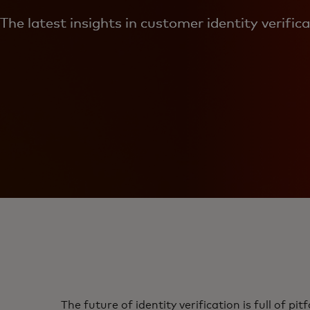
The latest insights in customer identity verific
The future of identity verification is full of pi