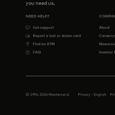
you need us.
NEED HELP?
COMPA
Get support
About
o
Report a lost or stolen card
Careers
Find an ATM
Newsro
FAQ
Investor 
© 1994-2026 Mastercard.
Privacy - English
Pr