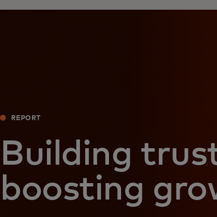
REPORT
Building trust
boosting gr