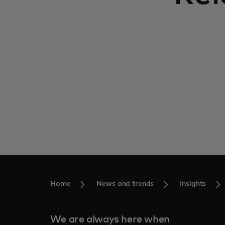
Home
News and trends
Insights
We are always here when