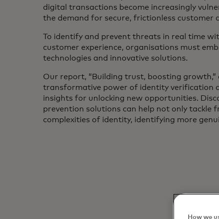
digital transactions become increasingly vulne
the demand for secure, frictionless customer 
To identify and prevent threats in real time wi
customer experience, organisations must embr
technologies and innovative solutions.
Our report, “Building trust, boosting growth,” 
transformative power of identity verification
insights for unlocking new opportunities. Di
prevention solutions can help not only tackle 
complexities of identity, identifying more gen
How we us