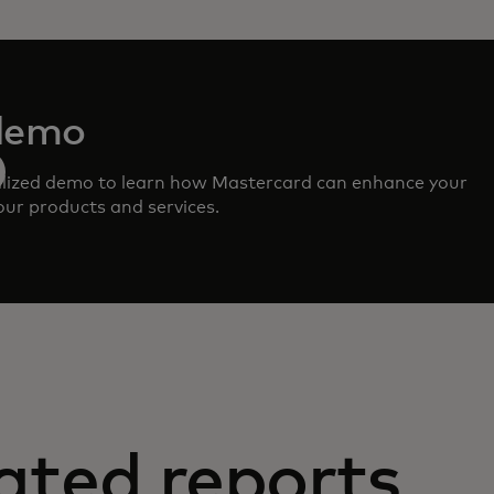
demo
lized demo to learn how Mastercard can enhance your
ur products and services.
ated reports