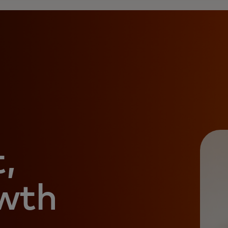
,
owth