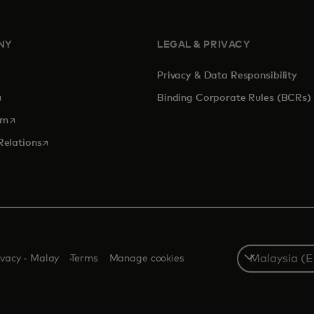
NY
LEGAL & PRIVACY
Privacy & Data Responsibility
pens in a new tab
Binding Corporate Rules (BCRs)
opens in a new tab
om
opens in a new tab
Relations
Select
ivacy - Malay
Terms
Manage cookies
a
country