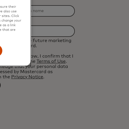
n Name
sure their
e also use
sites. Click
s change your
 as a link
e that are
d like to receive future marketing
from Mastercard.
 the button below, I confirm that I
and agree to the
Terms of Use
.
ledge that your personal data
cessed by Mastercard as
n the
Privacy Notice
.