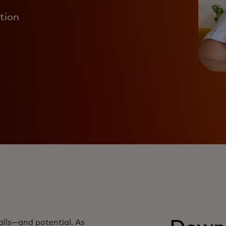
ation
tfalls—and potential. As