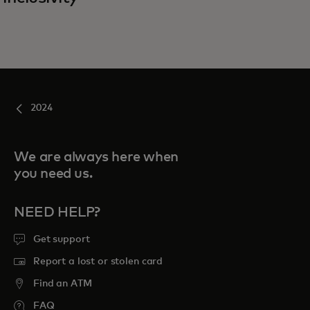
2024
We are always here when
you need us.
NEED HELP?
Get support
Report a lost or stolen card
Find an ATM
FAQ