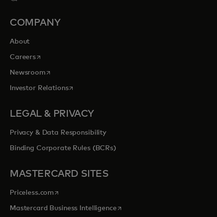
COMPANY
About
opens in a new tab
Careers
opens in a new tab
Newsroom
opens in a new tab
Investor Relations
LEGAL & PRIVACY
Privacy & Data Responsibility
Binding Corporate Rules (BCRs)
MASTERCARD SITES
opens in a new tab
Priceless.com
opens in a new tab
Mastercard Business Intelligence