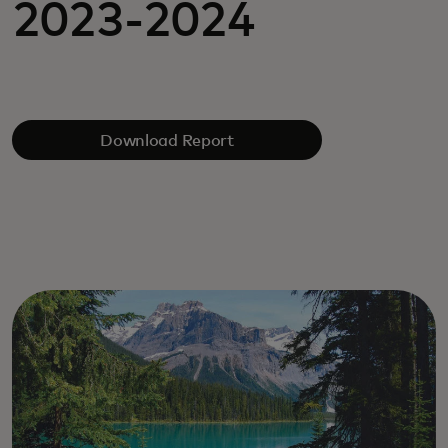
2023-2024
Download Report