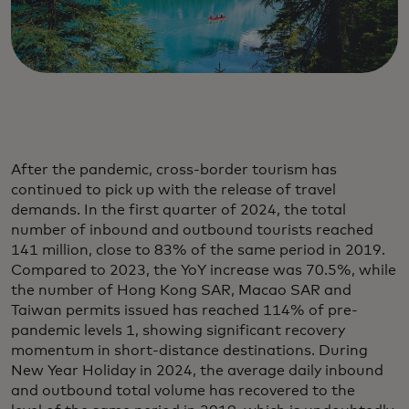
After the pandemic, cross-border tourism has
continued to pick up with the release of travel
demands. In the first quarter of 2024, the total
number of inbound and outbound tourists reached
141 million, close to 83% of the same period in 2019.
Compared to 2023, the YoY increase was 70.5%, while
the number of Hong Kong SAR, Macao SAR and
Taiwan permits issued has reached 114% of pre-
pandemic levels 1, showing significant recovery
momentum in short-distance destinations. During
New Year Holiday in 2024, the average daily inbound
and outbound total volume has recovered to the