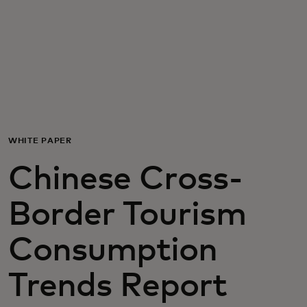
For you
For business
For the world
WHITE PAPER
For innovators
Chinese Cross-
News and trends
Border Tourism
Consumption
Trends Report