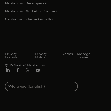
opens in a new tab
Mastercard Developers
opens in a new tab
Mastercard Marketing Centre
opens in a new tab
Centre for Inclusive Growth
Privacy -
Privacy -
Terms
Manage
English
Malay
cookies
© 1994-2026 Mastercard.
LinkedIn
Facebook
Twitter/X
Youtube
Select
a
country