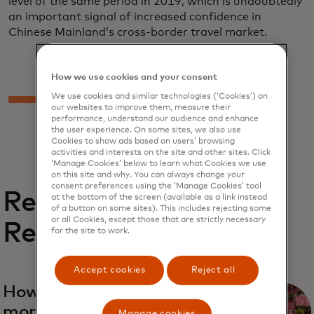
level of the same period in 2019, which is undoubtedly
an important signal of increased confidence in
Chinese Mainland’s cross-border travel market.
How we use cookies and your consent
We use cookies and similar technologies (‘Cookies’) on
our websites to improve them, measure their
performance, understand our audience and enhance
the user experience. On some sites, we also use
Cookies to show ads based on users’ browsing
activities and interests on the site and other sites. Click
‘Manage Cookies’ below to learn what Cookies we use
on this site and why. You can always change your
consent preferences using the ‘Manage Cookies’ tool
Related
at the bottom of the screen (available as a link instead
of a button on some sites). This includes rejecting some
or all Cookies, except those that are strictly necessary
Reports
for the site to work.
Accept cookies
Reject all
opens in a new tab
How to make tourism
more sustainable and
Manage cookies