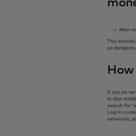
money
Man-in
This should 
so dangerou
How e
It can be ve
in-the-midd
search for ‘
Log In cook
networks, st