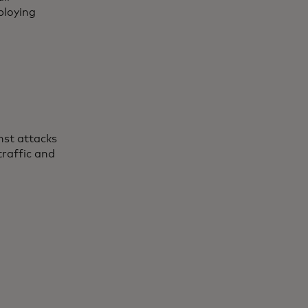
ploying
nst attacks
traffic and