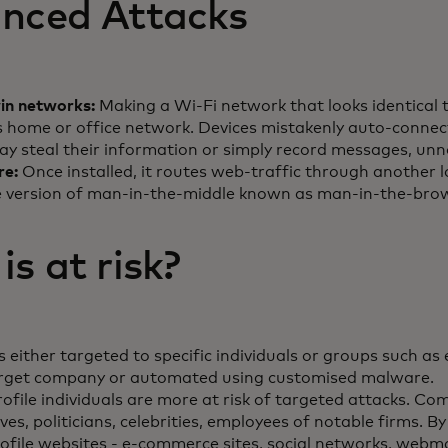
nced Attacks
win networks:
Making a Wi-Fi network that looks identical 
s home or office network. Devices mistakenly auto-connect,
ay steal their information or simply record messages, unn
re:
Once installed, it routes web-traffic through another l
 version of man-in-the-middle known as man-in-the-brow
s at risk?
 either targeted to specific individuals or groups such a
arget company or automated using customised malware.
ofile individuals are more at risk of targeted attacks. C
ves, politicians, celebrities, employees of notable firms. By
rofile websites - e-commerce sites, social networks, webma