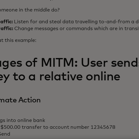
meone in the middle do?
raffic:
Listen for and steal data travelling to-and-from a d
raffic:
Change messages or commands which are in transi
at this example:
ages of MITM: User sends
 to a relative online
imate Action
gs into online bank
 $500.00 transfer to account number 12345678
 Send