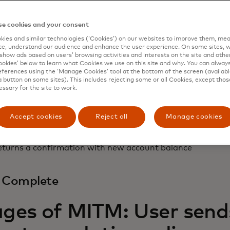
+ Alter
e cookies and your consent
ies and similar technologies (‘Cookies’) on our websites to improve them, mea
e, understand our audience and enhance the user experience. On some sites, w
show ads based on users’ browsing activities and interests on the site and other 
the-middle sniffs log in details for future use
kies’ below to learn what Cookies we use on this site and why. You can alway
s transfer to $5,000 and account number to 98765432
ferences using the ‘Manage Cookies’ tool at the bottom of the screen (available
a button on some sites). This includes rejecting some or all Cookies, except thos
essary for the site to work.
ss Transaction
Accept cookies
Reject all
Manage cookies
eceives and processes altered command
eturns a confirmation with new account balance
d Complete
ages of MITM: User sends