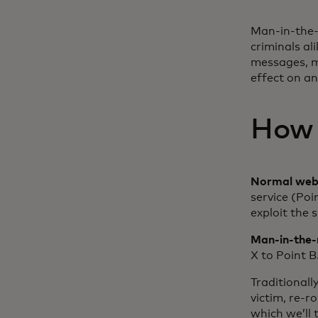
Man-in-the-m
criminals al
messages, m
effect on an
How 
Normal web 
service (Po
exploit the 
Man-in-the-
X to Point B
Traditionall
victim, re-
which we’ll t