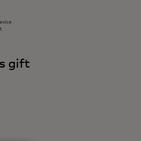
evice
t
 gift