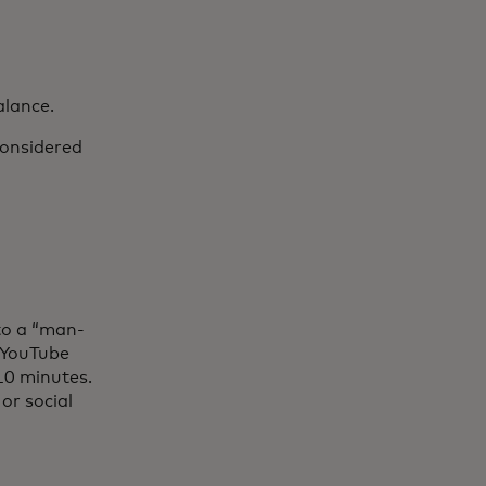
alance.
considered
to a “man-
 YouTube
 10 minutes.
or social