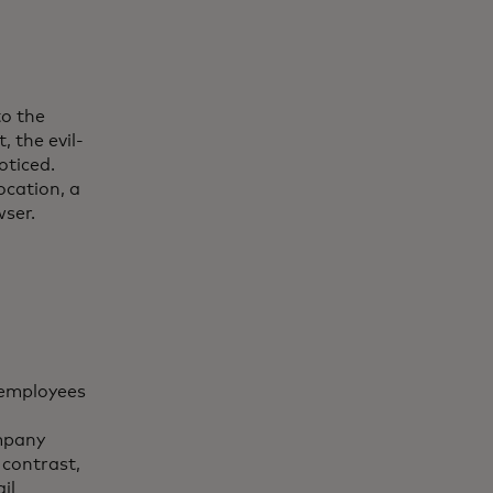
to the
 the evil-
oticed.
ocation, a
ser.
s employees
ompany
 contrast,
il