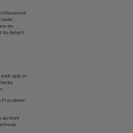
professional
rivate
ave an
t to detect.
a web app or
ttacks
n.
h Fraudster
 as their
methods