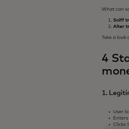
What can so
Sniff t
Alter t
Take a look 
4 St
money
1. Legit
User lo
Enters
Clicks