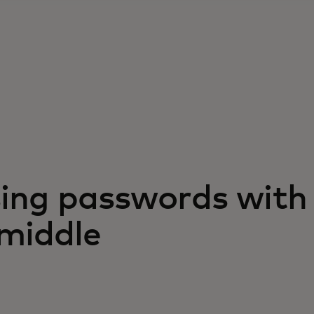
ing passwords with
-middle