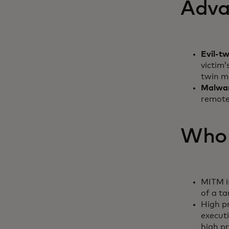
Adva
Evil-t
victim’
twin m
Malwa
remote
Who i
MITM is
of a t
High pr
executi
high p