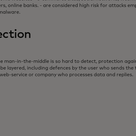
rs, online banks. - are considered high risk for attacks em
malware.
ection
e man-in-the-middle is so hard to detect, protection agai
be layered, including defences by the user who sends the 
 web-service or company who processes data and replies.