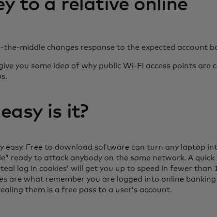
 to a relative online
-the-middle changes response to the expected account b
give you some idea of why public Wi-Fi access points are 
s.
asy is it?
ry easy. Free to download software can turn any laptop in
le” ready to attack anybody on the same network. A quick
steal log in cookies’ will get you up to speed in fewer than
ies are what remember you are logged into online banking 
ealing them is a free pass to a user’s account.