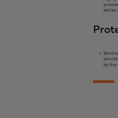
provide
MITM 
Prot
Becaus
should 
by the