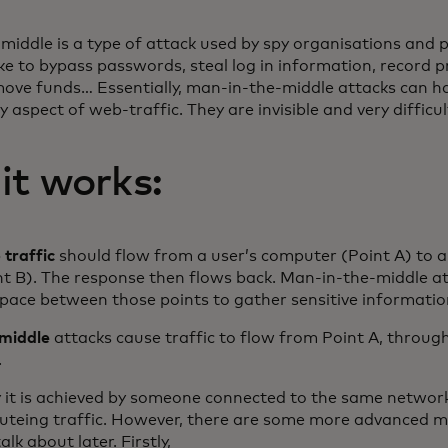
iddle is a type of attack used by spy organisations and 
ike to bypass passwords, steal log in information, record p
ove funds… Essentially, man-in-the-middle attacks can h
y aspect of web-traffic. They are invisible and very difficul
it works:
traffic
should flow from a user’s computer (Point A) to 
int B). The response then flows back. Man-in-the-middle a
space between those points to gather sensitive informatio
middle
attacks cause traffic to flow from Point A, throug
.
y it is achieved by someone connected to the same network
routeing traffic. However, there are some more advanced 
alk about later. Firstly,