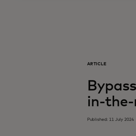
ARTICLE
Bypass
in-the
Published: 11 July 2024