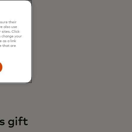
sure their
e also use
sites. Click
s change your
 as a link
e that are
 gift