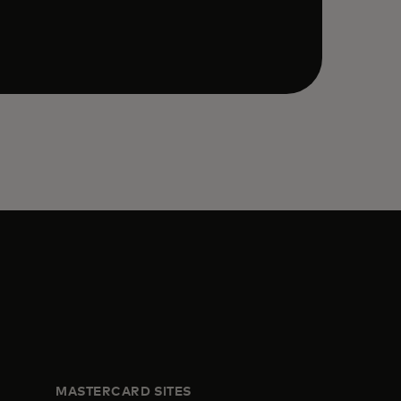
MASTERCARD SITES