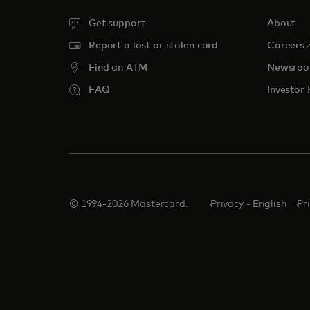
Get support
About
o
Report a lost or stolen card
Careers
Find an ATM
Newsro
FAQ
Investor 
© 1994-2026 Mastercard.
Privacy - English
Pr