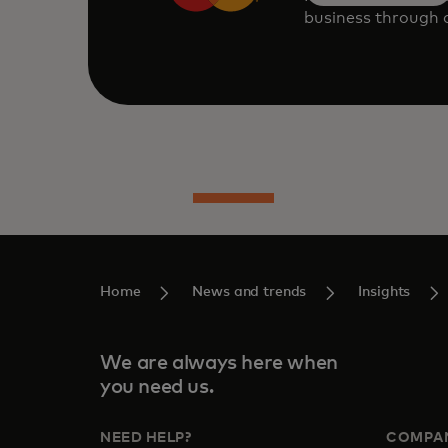
business through o
Home
News and trends
Insights
We are always here when
you need us.
NEED HELP?
COMPA