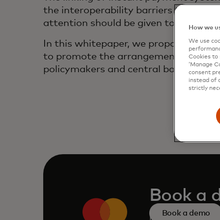
the interoperability barriers to inte
attention should be given to the und
How we us
We use cook
In this whitepaper, we propose a fram
performanc
to promote the arrangement’s adoption
Cookies to 
‘Manage Coo
policymakers and central banks when 
consent pre
instead of 
strictly nec
Book a 
Book a demo
Request a persona