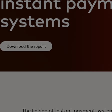
instant pay
systems
Download the report
The linking of instant payment syste