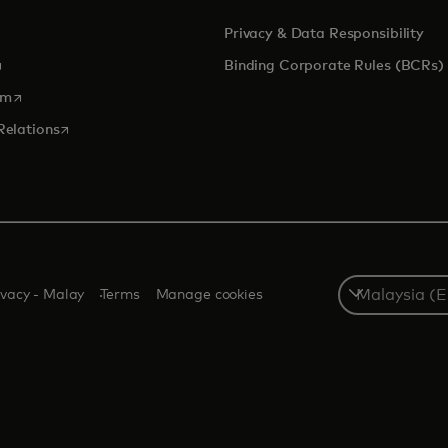
Privacy & Data Responsibility
pens in a new tab
Binding Corporate Rules (BCRs)
opens in a new tab
om
opens in a new tab
Relations
Select
ivacy - Malay
Terms
Manage cookies
a
country