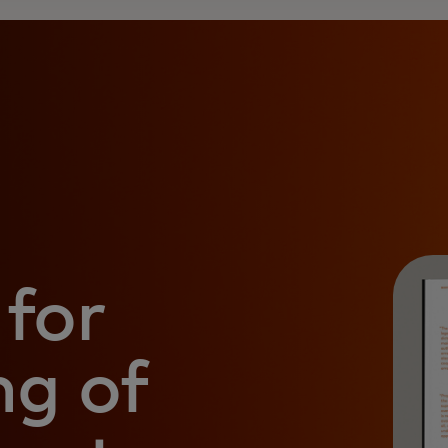
for
ng of