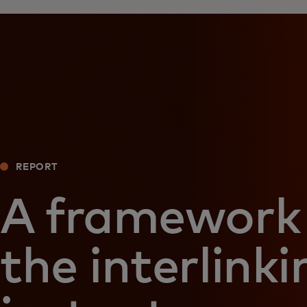
REPORT
A framework 
the interlinki