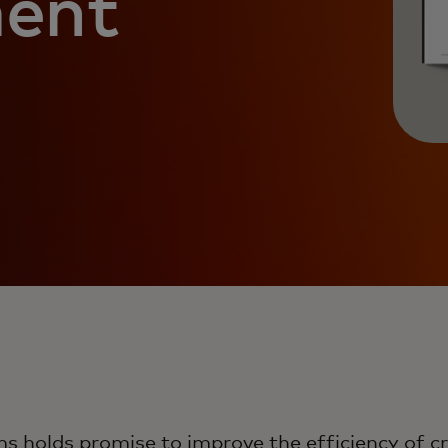
ment
ms holds promise to improve the efficiency of 