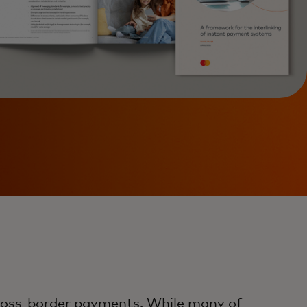
cross-border payments. While many of