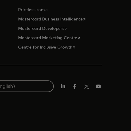
opens in a new tab
Priceless.com
opens in a new tab
Mastercard Business Intelligence
opens in a new tab
Mastercard Developers
opens in a new tab
Mastercard Marketing Centre
opens in a new tab
Centre for Inclusive Growth
LinkedIn
Facebook
Twitter/X
Youtube