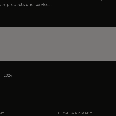
ur products and services.
2024
NY
LEGAL & PRIVACY