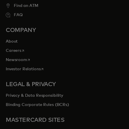
Find an ATM
FAQ
COMPANY
About
opens in a new tab
Careers
opens in a new tab
Newsroom
opens in a new tab
Investor Relations
LEGAL & PRIVACY
Privacy & Data Responsibility
Binding Corporate Rules (BCRs)
MASTERCARD SITES