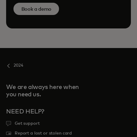
Book a demo
2024
We are always here when
you need us.
NEED HELP?
Get support
Report a lost or stolen card