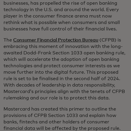
businesses, has propelled the rise of open banking
technology in the U.S. and around the world. Every
player in the consumer finance arena must now
rethink what is possible when consumers and small
businesses have full control of their financial lives.
The
Consumer Financial Protection Bureau
(CFPB) is
embracing this moment of innovation with the long-
awaited Dodd-Frank Section 1033 open banking rule,
which will accelerate the adoption of open banking
technologies and protect consumer interests as we
move further into the digital future. This proposed
rule is set to be finalised in the second half of 2024.
With decades of leadership in data responsibility,
Mastercard’s principles align with the tenets of CFPB
rulemaking and our role is to protect this data.
Mastercard has created this primer to outline the
provisions of CFPB Section 1033 and explain how
banks, fintechs and other holders of consumer
financial data will be affected by the proposed rule.