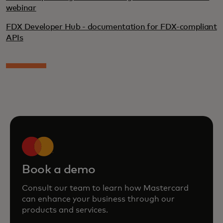
webinar
FDX Developer Hub - documentation for FDX-compliant
APIs
Book a demo
Consult our team to learn how Mastercard
can enhance your business through our
products and services.