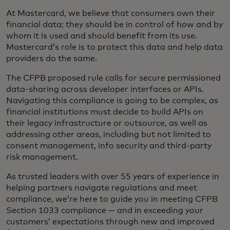
At Mastercard, we believe that consumers own their
financial data; they should be in control of how and by
whom it is used and should benefit from its use.
Mastercard’s role is to protect this data and help data
providers do the same.
The CFPB proposed rule calls for secure permissioned
data-sharing across developer interfaces or APIs.
Navigating this compliance is going to be complex, as
financial institutions must decide to build APIs on
their legacy infrastructure or outsource, as well as
addressing other areas, including but not limited to
consent management, info security and third-party
risk management.
As trusted leaders with over 55 years of experience in
helping partners navigate regulations and meet
compliance, we’re here to guide you in meeting CFPB
Section 1033 compliance — and in exceeding your
customers’ expectations through new and improved