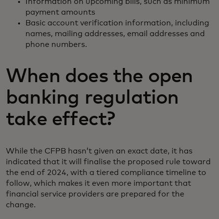
Information on upcoming bills, such as minimum
payment amounts
Basic account verification information, including
names, mailing addresses, email addresses and
phone numbers.
When does the open
banking regulation
take effect?
While the CFPB hasn’t given an exact date, it has
indicated that it will finalise the proposed rule toward
the end of 2024, with a tiered compliance timeline to
follow, which makes it even more important that
financial service providers are prepared for the
change.