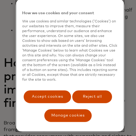
Third-party data recipients - fintechs and
financial institutions acting on consumers’ behalf
How we use cookies and your consent
as data recipients and data aggregators acting
We use cookies and similar technologies (‘Cookies’) on
on their behalf
our websites to improve them, measure their
Qualified industry standard-setting bodies -
performance, understand our audience and enhance
CFPB-recognised issuers of fair, open and
the user experience. On some sites, we also use
Cookies to show ads based on users’ browsing
inclusive industry standards
activities and interests on the site and other sites. Click
‘Manage Cookies’ below to learn what Cookies we use
on this site and why. You can always change your
How does the
consent preferences using the ‘Manage Cookies’ tool
at the bottom of the screen (available as a link instead
of a button on some sites). This includes rejecting some
proposed rulemaking
or all Cookies, except those that are strictly necessary
for the site to work.
impact personal
Accept cookies
Reject all
financial data rights?
Manage cookies
Broadly speaking, the CFPB open banking rule is a
framework of regulations and industry standards