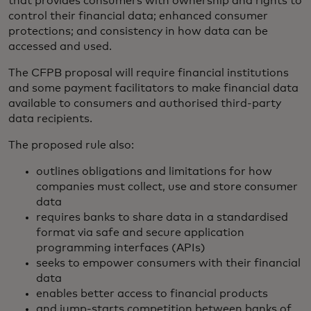
that provides consumers with ownership and rights to
control their financial data; enhanced consumer
protections; and consistency in how data can be
accessed and used.
The CFPB proposal will require financial institutions
and some payment facilitators to make financial data
available to consumers and authorised third-party
data recipients.
The proposed rule also:
outlines obligations and limitations for how
companies must collect, use and store consumer
data
requires banks to share data in a standardised
format via safe and secure application
programming interfaces (APIs)
seeks to empower consumers with their financial
data
enables better access to financial products
and jump-starts competition between banks of