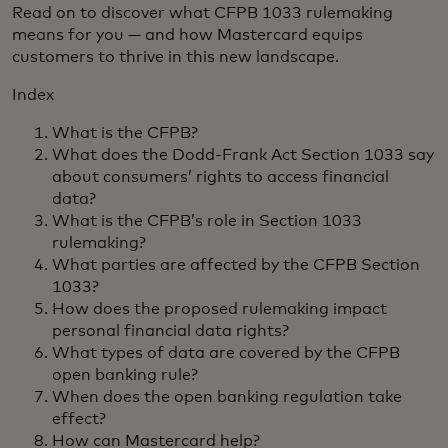
Read on to discover what CFPB 1033 rulemaking
means for you — and how Mastercard equips
customers to thrive in this new landscape.
Index
What is the CFPB?
What does the Dodd-Frank Act Section 1033 say
about consumers’ rights to access financial
data?
What is the CFPB’s role in Section 1033
rulemaking?
What parties are affected by the CFPB Section
1033?
How does the proposed rulemaking impact
personal financial data rights?
What types of data are covered by the CFPB
open banking rule?
When does the open banking regulation take
effect?
How can Mastercard help?