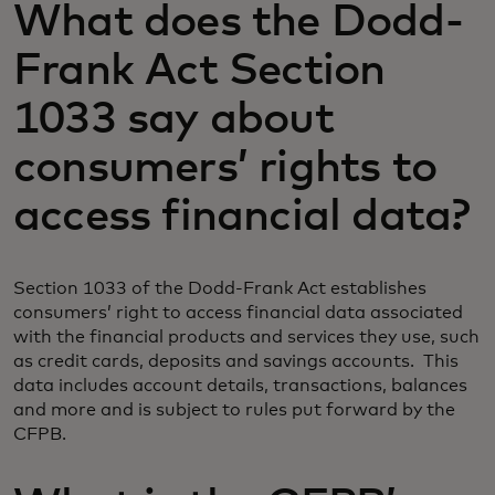
What does the Dodd-
Frank Act Section
1033 say about
consumers’ rights to
access financial data?
Section 1033 of the Dodd-Frank Act establishes
consumers’ right to access financial data associated
with the financial products and services they use, such
as credit cards, deposits and savings accounts. This
data includes account details, transactions, balances
and more and is subject to rules put forward by the
CFPB.