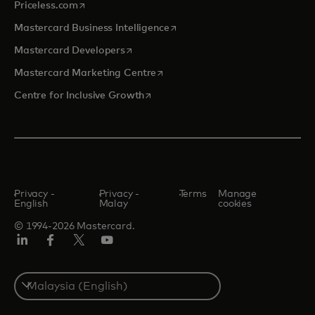
opens in a new tab
Priceless.com
opens in a new tab
Mastercard Business Intelligence
opens in a new tab
Mastercard Developers
opens in a new tab
Mastercard Marketing Centre
opens in a new tab
Centre for Inclusive Growth
Privacy -
Privacy -
Terms
Manage
English
Malay
cookies
© 1994-2026 Mastercard.
LinkedIn
Facebook
Twitter/X
Youtube
Select
a
country