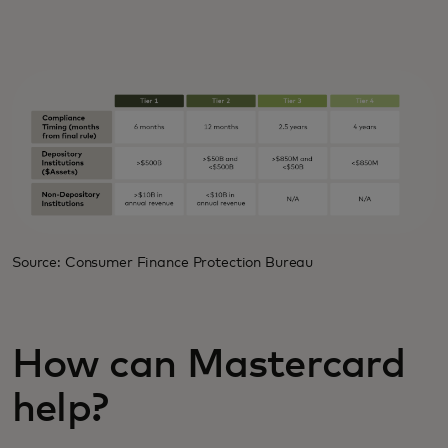
Source: Consumer Finance Protection Bureau
How can Mastercard
help?