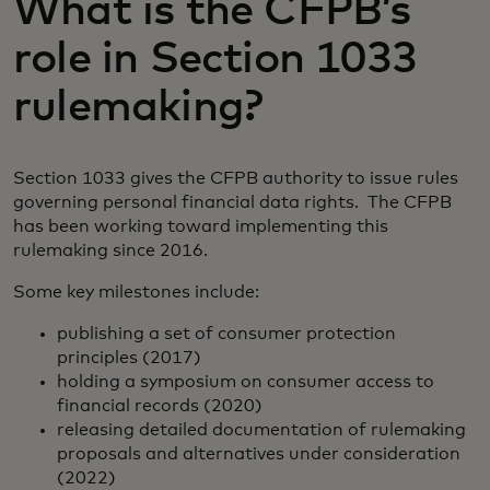
What is the CFPB’s
role in Section 1033
rulemaking?
Section 1033 gives the CFPB authority to issue rules
governing personal financial data rights. The CFPB
has been working toward implementing this
rulemaking since 2016.
Some key milestones include:
publishing a set of consumer protection
principles (2017)
holding a symposium on consumer access to
financial records (2020)
releasing detailed documentation of rulemaking
proposals and alternatives under consideration
(2022)