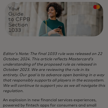
Editor’s Note: The final 1033 rule was released on 22
October, 2024. This article reflects Mastercard’s
understanding of the proposed rule as released in
October 2023. We are reviewing the rule in its
entirety. Our goal is to advance open banking in a way
that responsibly supports all players in the ecosystem.
We will continue to support you as we all navigate this
regulation.
An explosion in new financial services experiences,
powered by fintech apps for consumers and small