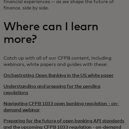
financial experiences — as we shape the future of
finance, side by side.
Where can I learn
more?
Catch up with all of our CFPB content, including
webinars, white papers and guides with these:
Orchestrating Open Banking in the US white paper
Understanding and prepping for the pending
regulations
Navigating CFPB 1033 open banking regulation - on-
demand webinar
Preparing for the future of open banking API standards
and the upcoming CFPB 1033 regulation - on-demand