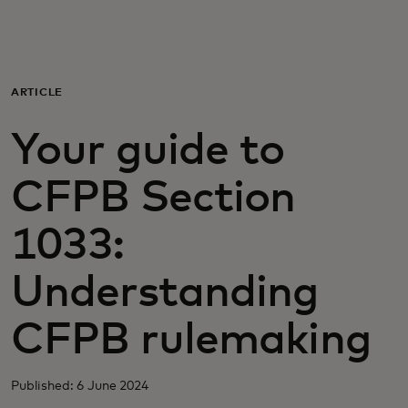
For you
For business
ARTICLE
Your guide to
For the world
CFPB Section
For innovators
1033:
News and trends
Understanding
CFPB rulemaking
Published: 6 June 2024