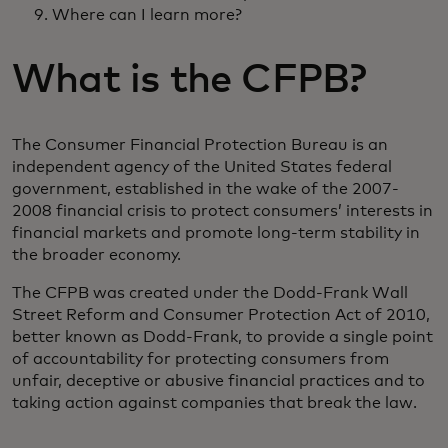
Where can I learn more?
What is the CFPB?
The Consumer Financial Protection Bureau is an
independent agency of the United States federal
government, established in the wake of the 2007-
2008 financial crisis to protect consumers’ interests in
financial markets and promote long-term stability in
the broader economy.
The CFPB was created under the Dodd-Frank Wall
Street Reform and Consumer Protection Act of 2010,
better known as Dodd-Frank, to provide a single point
of accountability for protecting consumers from
unfair, deceptive or abusive financial practices and to
taking action against companies that break the law.