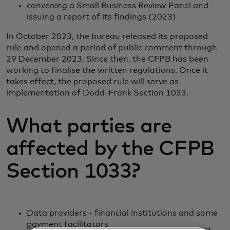
convening a Small Business Review Panel and
issuing a report of its findings (2023)
In October 2023, the bureau released its proposed
rule and opened a period of public comment through
29 December 2023. Since then, the CFPB has been
working to finalise the written regulations. Once it
takes effect, the proposed rule will serve as
implementation of Dodd-Frank Section 1033.
What parties are
affected by the CFPB
Section 1033?
Data providers - financial institutions and some
payment facilitators