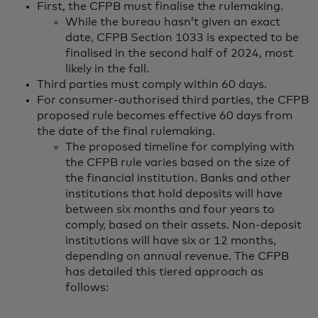
First, the CFPB must finalise the rulemaking.
While the bureau hasn’t given an exact
date, CFPB Section 1033 is expected to be
finalised in the second half of 2024, most
likely in the fall.
Third parties must comply within 60 days.
For consumer-authorised third parties, the CFPB
proposed rule becomes effective 60 days from
the date of the final rulemaking.
The proposed timeline for complying with
the CFPB rule varies based on the size of
the financial institution. Banks and other
institutions that hold deposits will have
between six months and four years to
comply, based on their assets. Non-deposit
institutions will have six or 12 months,
depending on annual revenue. The CFPB
has detailed this tiered approach as
follows: