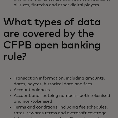
all sizes, fintechs and other digital players
What types of data
are covered by the
CFPB open banking
rule?
Transaction information, including amounts,
dates, payees, historical data and fees.
Account balances
Account and routeing numbers, both tokenised
and non-tokenised
Terms and conditions, including fee schedules,
rates, rewards terms and overdraft coverage