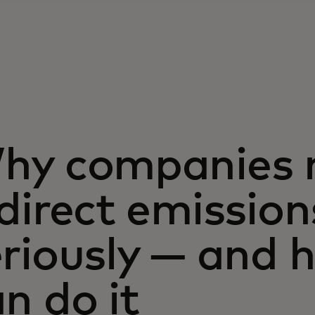
hy companies n
direct emission
eriously — and 
n do it