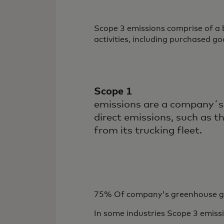
Scope 3 emissions comprise of a
activities, including purchased go
Scope 1
emissions are a company´s
direct emissions, such as t
from its trucking fleet.
75% Of company's greenhouse gas
In some industries
Scope 3 emiss