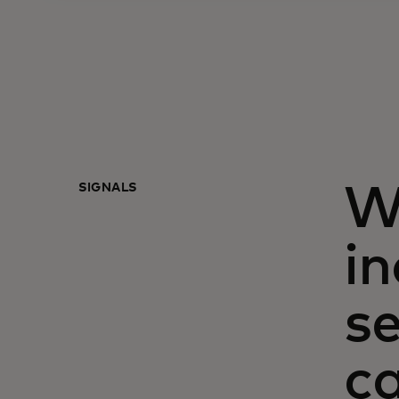
SIGNALS
W
in
s
ca