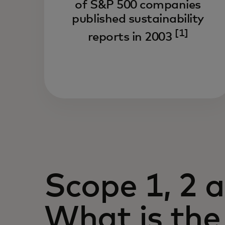
of S&P 500 companies
published sustainability
[1]
reports in 2003
Scope 1, 2 
What is the