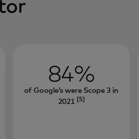
tor
84%
of Google’s were Scope 3 in
[5]
2021