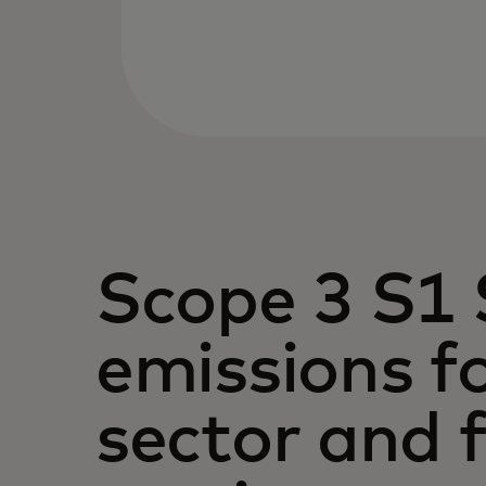
Scope 3 S1 
emissions fo
sector and f