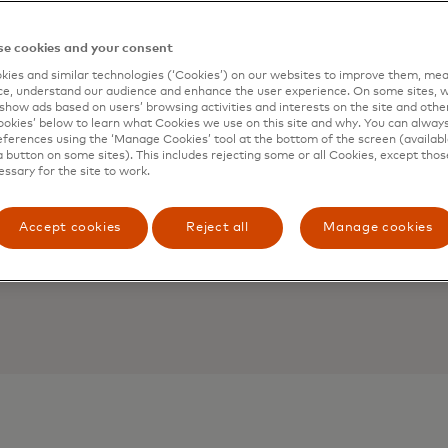
e cookies and your consent
ies and similar technologies (‘Cookies’) on our websites to improve them, mea
e, understand our audience and enhance the user experience. On some sites, w
show ads based on users’ browsing activities and interests on the site and other 
kies’ below to learn what Cookies we use on this site and why. You can alway
ferences using the ‘Manage Cookies’ tool at the bottom of the screen (available
a button on some sites). This includes rejecting some or all Cookies, except thos
essary for the site to work.
Accept cookies
Reject all
Manage cookies