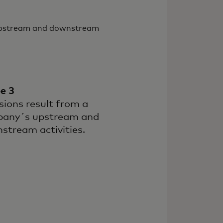
 upstream and downstream
e 3
sions result from a
any´s upstream and
stream activities.