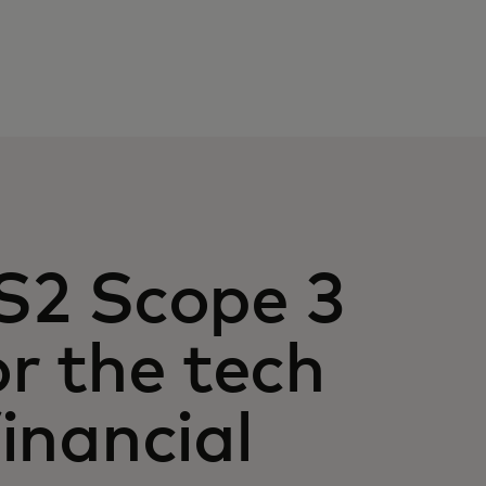
S2 Scope 3
r the tech
inancial