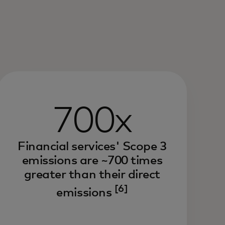
700x
Financial services' Scope 3
emissions are ~700 times
greater than their direct
[6]
emissions