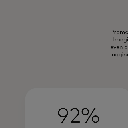
Promot
changi
even a
laggin
92%