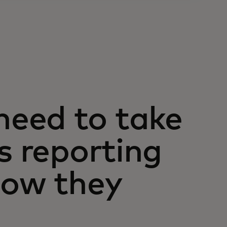
eed to take
s reporting
how they