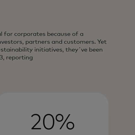
al for corporates because of a
nvestors, partners and customers. Yet
ainability initiatives, they´ve been
3, reporting
20%