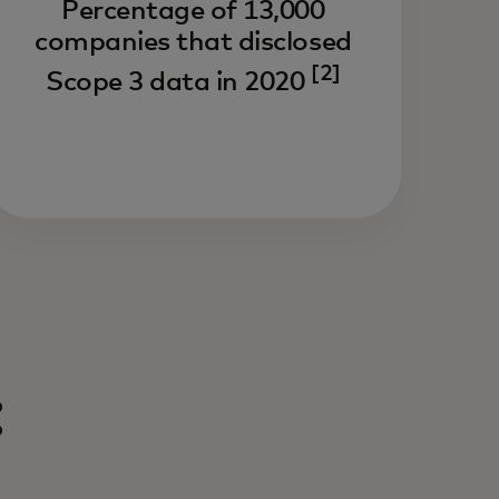
Percentage of 13,000
companies that disclosed
[2]
Scope 3 data in 2020
: