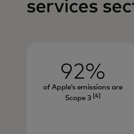
services sec
92%
of Apple’s emissions are
[4]
Scope 3