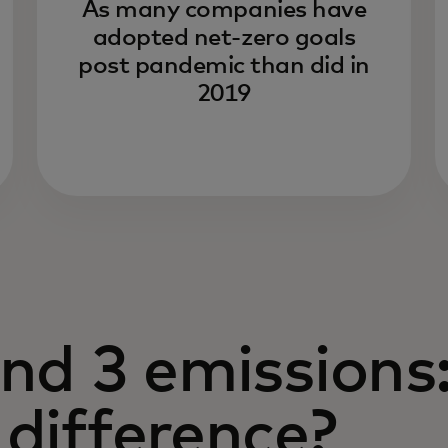
As many companies have
adopted net-zero goals
post pandemic than did in
2019
and 3 emissions
 difference?