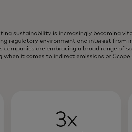
ing sustainability is increasingly becoming vit
ng regulatory environment and interest from i
s companies are embracing a broad range of sust
g when it comes to indirect emissions or Scope 
3x