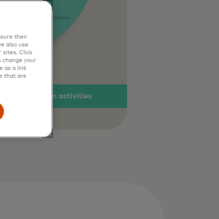
sure their
e also use
sites. Click
s change your
 as a link
e that are