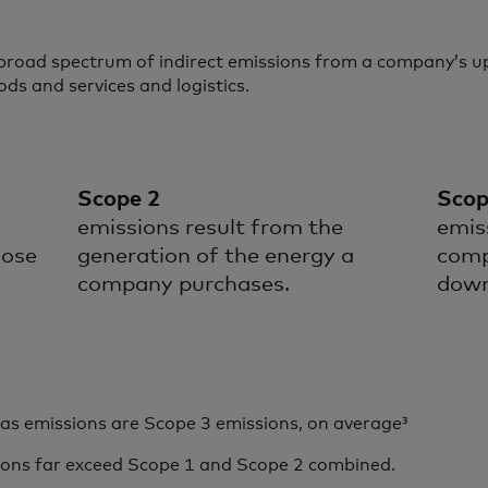
 broad spectrum of indirect emissions from a company’s
ods and services and logistics.
Scope 2
Scop
emissions result from the
emis
hose
generation of the energy a
comp
company purchases.
down
 emissions are Scope 3 emissions, on average³
ions far exceed Scope 1 and Scope 2 combined.