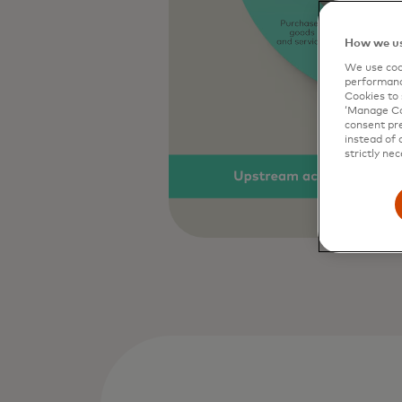
How we us
We use cook
performanc
Cookies to 
‘Manage Coo
consent pre
instead of 
strictly nec