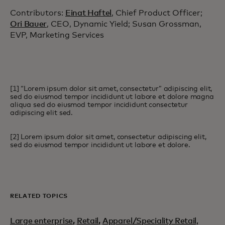
Contributors:
Einat Haftel
, Chief Product Officer;
Ori Bauer
, CEO, Dynamic Yield; Susan Grossman,
EVP, Marketing Services
[1] “Lorem ipsum dolor sit amet, consectetur” adipiscing elit,
sed do eiusmod tempor incididunt ut labore et dolore magna
aliqua sed do eiusmod tempor incididunt consectetur
adipiscing elit sed.
[2] Lorem ipsum dolor sit amet, consectetur adipiscing elit,
sed do eiusmod tempor incididunt ut labore et dolore.
RELATED TOPICS
Large enterprise
,
Retail
,
Apparel/Speciality Retail,