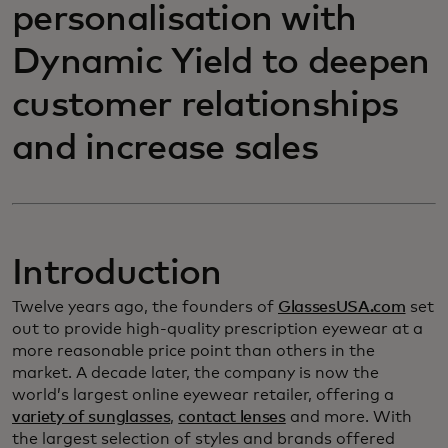
personalisation with
Dynamic Yield to deepen
customer relationships
and increase sales
Introduction
Twelve years ago, the founders of
GlassesUSA.com
set
out to provide high-quality prescription eyewear at a
more reasonable price point than others in the
market. A decade later, the company is now the
world’s largest online eyewear retailer, offering a
variety of sunglasses
,
contact lenses
and more. With
the largest selection of styles and brands offered