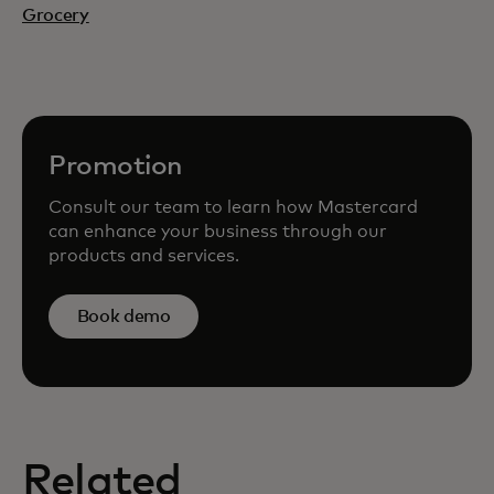
Grocery
Promotion
Consult our team to learn how Mastercard
can enhance your business through our
products and services.
Book demo
Related