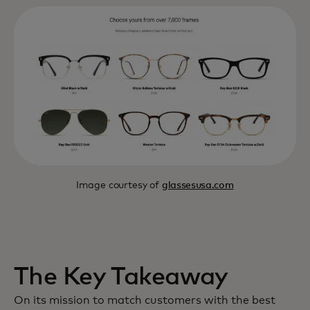
Image courtesy of
glassesusa.com
The Key Takeaway
On its mission to match customers with the best