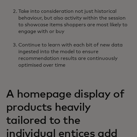
Take into consideration not just historical
behaviour, but also activity within the session
to showcase items shoppers are most likely to
engage with or buy
Continue to learn with each bit of new data
ingested into the model to ensure
recommendation results are continuously
optimised over time
A homepage display of
products heavily
tailored to the
individual entices add