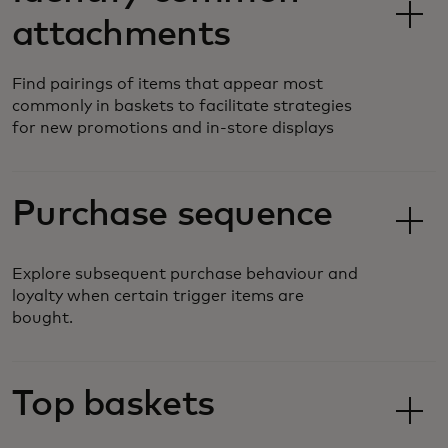
attachments
Find pairings of items that appear most
commonly in baskets to facilitate strategies
for new promotions and in-store displays
Purchase sequence
Explore subsequent purchase behaviour and
loyalty when certain trigger items are
bought.
Top baskets