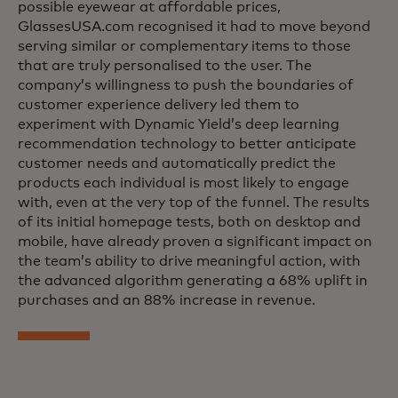
possible eyewear at affordable prices,
GlassesUSA.com recognised it had to move beyond
serving similar or complementary items to those
that are truly personalised to the user. The
company’s willingness to push the boundaries of
customer experience delivery led them to
experiment with Dynamic Yield’s deep learning
recommendation technology to better anticipate
customer needs and automatically predict the
products each individual is most likely to engage
with, even at the very top of the funnel. The results
of its initial homepage tests, both on desktop and
mobile, have already proven a significant impact on
the team’s ability to drive meaningful action, with
the advanced algorithm generating a 68% uplift in
purchases and an 88% increase in revenue.