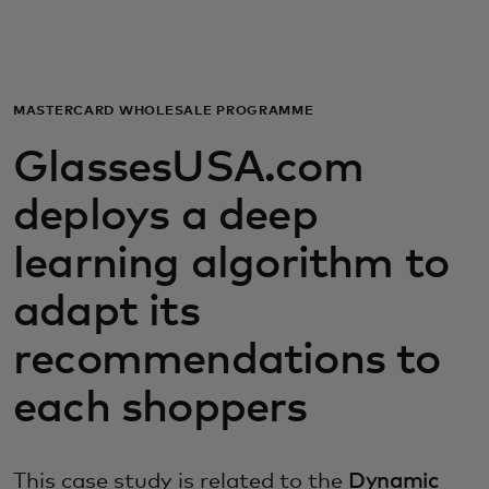
For you
For business
MASTERCARD WHOLESALE PROGRAMME
GlassesUSA.com
For the world
deploys a deep
For innovators
learning algorithm to
adapt its
News and trends
recommendations to
each shoppers
This case study is related to the
Dynamic