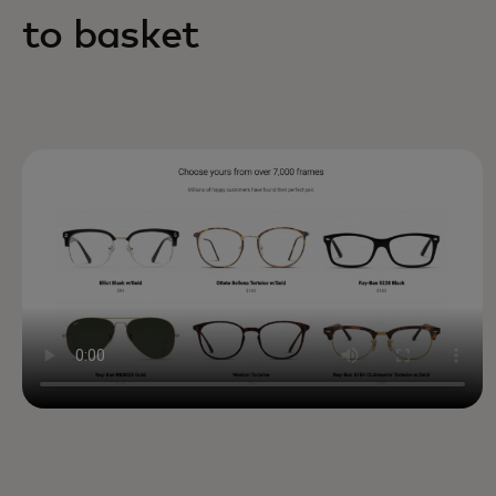
to basket