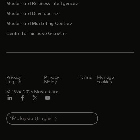
opens in a new tab
Mastercard Business Intelligence
opens in a new tab
Mastercard Developers
opens in a new tab
Mastercard Marketing Centre
opens in a new tab
Centre for Inclusive Growth
Privacy -
Privacy -
Terms
Manage
English
Malay
cookies
© 1994-2026 Mastercard.
LinkedIn
Facebook
Twitter/X
Youtube
Select
a
country