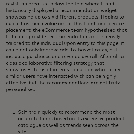
revisit an area just below the fold where it had
historically displayed a recommendation widget
showcasing up to six different products. Hoping to
extract as much value out of this front-and-centre
placement, the eCommerce team hypothesised that
if it could provide recommendations more heavily
tailored to the individual upon entry to this page, it
could not only improve add-to-basket rates, but
increase purchases and revenue overall. After all, a
classic collaborative filtering strategy that
showcases items of interest based on what other
similar users have interacted with can be highly
effective, but the recommendations are not truly
personalised.
Self-train quickly to recommend the most
accurate items based on its extensive product
catalogue as well as trends seen across the
site