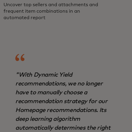
Uncover top sellers and attachments and
frequent item combinations in an
automated report
"With Dynamic Yield
recommendations, we no longer
have to manually choose a
recommendation strategy for our
Homepage recommendations. Its
deep learning algorithm
automatically determines the right