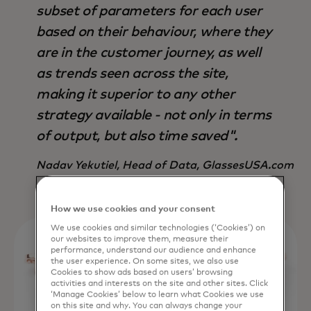
subset of parameters for each user
based on their behaviour, where they
are in the customer journey, as well
as trends seen across the site,
making it superior to any other
strategy available - not only in terms
of output, but also time saved".
Nadav Yekutiel, Head of Data, GlassesUSA.com
How we use cookies and your consent
We use cookies and similar technologies (‘Cookies’) on
our websites to improve them, measure their
performance, understand our audience and enhance
the user experience. On some sites, we also use
Cookies to show ads based on users’ browsing
activities and interests on the site and other sites. Click
‘Manage Cookies’ below to learn what Cookies we use
on this site and why. You can always change your