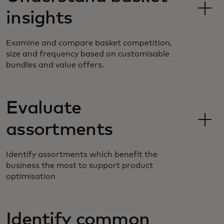
insights
Examine and compare basket competition,
size and frequency based on customisable
bundles and value offers.
Evaluate
assortments
Identify assortments which benefit the
business the most to support product
optimisation
Identify common