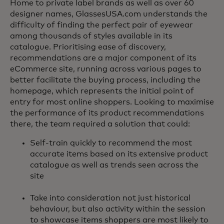
Home to private label brands as well as over 60
designer names, GlassesUSA.com understands the
difficulty of finding the perfect pair of eyewear
among thousands of styles available in its
catalogue. Prioritising ease of discovery,
recommendations are a major component of its
eCommerce site, running across various pages to
better facilitate the buying process, including the
homepage, which represents the initial point of
entry for most online shoppers. Looking to maximise
the performance of its product recommendations
there, the team required a solution that could:
Self-train quickly to recommend the most
accurate items based on its extensive product
catalogue as well as trends seen across the
site
Take into consideration not just historical
behaviour, but also activity within the session
to showcase items shoppers are most likely to