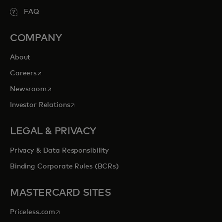
FAQ
COMPANY
About
opens in a new tab
Careers
opens in a new tab
Newsroom
opens in a new tab
Investor Relations
LEGAL & PRIVACY
Privacy & Data Responsibility
Binding Corporate Rules (BCRs)
MASTERCARD SITES
opens in a new tab
Priceless.com