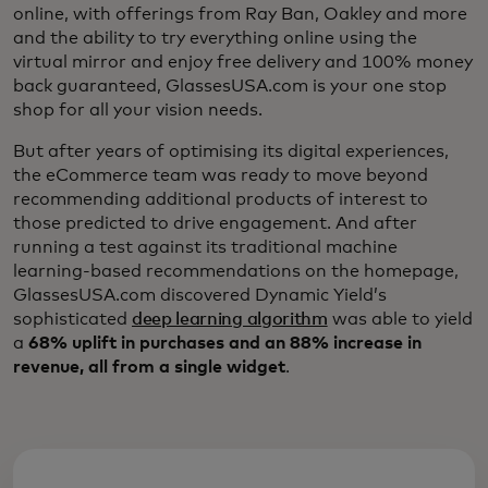
online, with offerings from Ray Ban, Oakley and more
and the ability to try everything online using the
virtual mirror and enjoy free delivery and 100% money
back guaranteed, GlassesUSA.com is your one stop
shop for all your vision needs.
But after years of optimising its digital experiences,
the eCommerce team was ready to move beyond
recommending additional products of interest to
those predicted to drive engagement. And after
running a test against its traditional machine
learning-based recommendations on the homepage,
GlassesUSA.com discovered Dynamic Yield’s
sophisticated
deep learning algorithm
was able to yield
a
68% uplift in purchases and an 88% increase in
revenue, all from a single widget
.