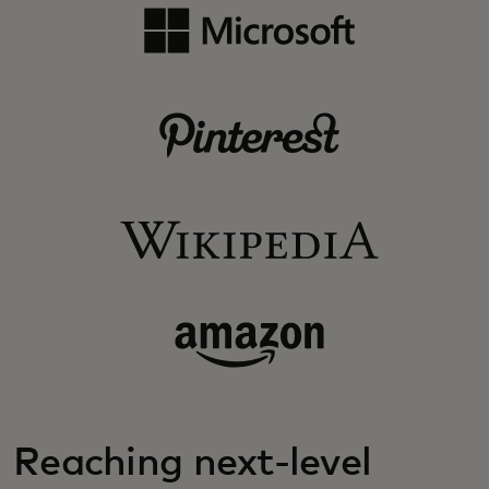
Reaching next-level