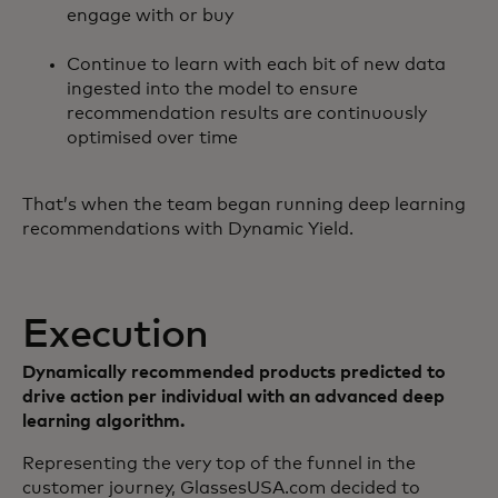
engage with or buy
Continue to learn with each bit of new data
ingested into the model to ensure
recommendation results are continuously
optimised over time
That’s when the team began running deep learning
recommendations with Dynamic Yield.
Execution
Dynamically recommended products predicted to
drive action per individual with an advanced deep
learning algorithm.
Representing the very top of the funnel in the
customer journey, GlassesUSA.com decided to