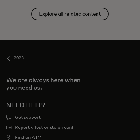
Explore all related content
2023
We are always here when
you need us.
NEED HELP?
Get support
Report a lost or stolen card
Find an ATM