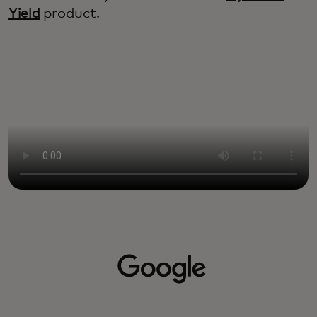
Yield
product.