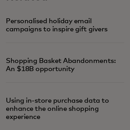
Personalised holiday email
campaigns to inspire gift givers
Shopping Basket Abandonments:
An $18B opportunity
Using in-store purchase data to
enhance the online shopping
experience