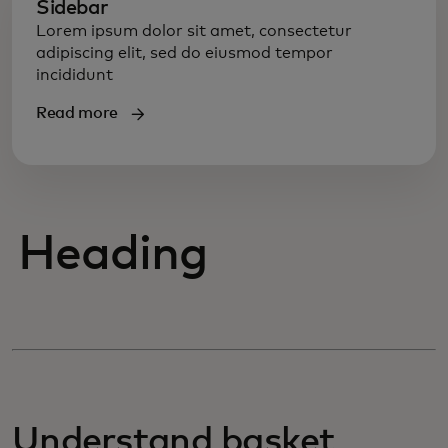
Sidebar
Lorem ipsum dolor sit amet, consectetur
adipiscing elit, sed do eiusmod tempor
incididunt
Read more
Heading
Understand basket