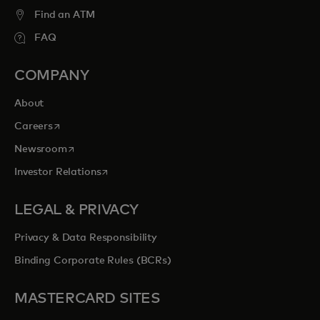
Find an ATM
FAQ
COMPANY
About
opens in a new tab
Careers
opens in a new tab
Newsroom
opens in a new tab
Investor Relations
LEGAL & PRIVACY
Privacy & Data Responsibility
Binding Corporate Rules (BCRs)
MASTERCARD SITES