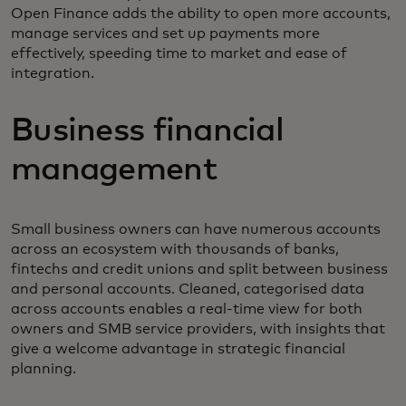
Open Finance adds the ability to open more accounts,
manage services and set up payments more
effectively, speeding time to market and ease of
integration.
Business financial
management
Small business owners can have numerous accounts
across an ecosystem with thousands of banks,
fintechs and credit unions and split between business
and personal accounts. Cleaned, categorised data
across accounts enables a real-time view for both
owners and SMB service providers, with insights that
give a welcome advantage in strategic financial
planning.