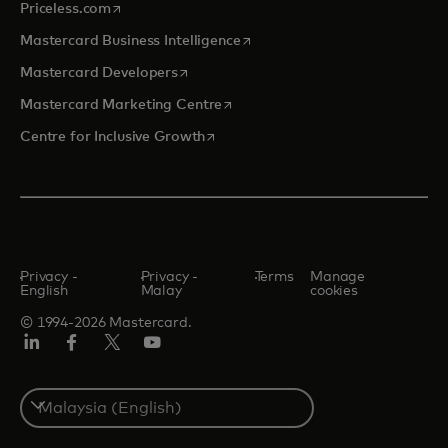
opens in a new tab
Priceless.com
opens in a new tab
Mastercard Business Intelligence
opens in a new tab
Mastercard Developers
opens in a new tab
Mastercard Marketing Centre
opens in a new tab
Centre for Inclusive Growth
Privacy -
Privacy -
Terms
Manage
English
Malay
cookies
© 1994-2026 Mastercard.
LinkedIn
Facebook
Twitter/X
Youtube
Select
a
country