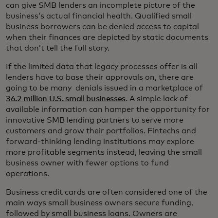
can give SMB lenders an incomplete picture of the
business’s actual financial health. Qualified small
business borrowers can be denied access to capital
when their finances are depicted by static documents
that don’t tell the full story.
If the limited data that legacy processes offer is all
lenders have to base their approvals on, there are
going to be many denials issued in a marketplace of
36.2 million U.S. small businesses
. A simple lack of
available information can hamper the opportunity for
innovative SMB lending partners to serve more
customers and grow their portfolios. Fintechs and
forward-thinking lending institutions may explore
more profitable segments instead, leaving the small
business owner with fewer options to fund
operations.
Business credit cards are often considered one of the
main ways small business owners secure funding,
followed by small business loans. Owners are