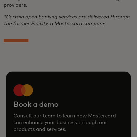
providers.
*Certain open banking services are delivered through
the former Finicity, a Mastercard company.
Book a demo
Consult our team to learn how Mastercard
can enhance your business through our
products and services.