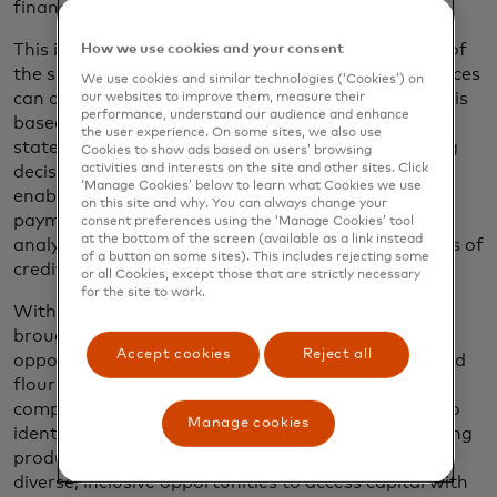
finances and its ability to repay a loan.
This is the data that lenders need to acquire more of
How we use cookies and your consent
the small business customers whose complex finances
We use cookies and similar technologies (‘Cookies’) on
can disqualify them for credit, when their approval is
our websites to improve them, measure their
performance, understand our audience and enhance
based purely on bureau information and bank
the user experience. On some sites, we also use
statements. Smarter data makes for better lending
Cookies to show ads based on users’ browsing
activities and interests on the site and other sites. Click
decisions. It can speed up credit decisioning while
‘Manage Cookies’ below to learn what Cookies we use
enabling accurate, predictive modelling for future
on this site and why. You can always change your
payment success, powering new innovations like
consent preferences using the ‘Manage Cookies’ tool
at the bottom of the screen (available as a link instead
analytics-enabled business cards with dynamic lines of
of a button on some sites). This includes rejecting some
credit.
or all Cookies, except those that are strictly necessary
for the site to work.
With smarter data, risk can be better priced and
brought in line with safe modelling, opening up the
Accept cookies
Reject all
opportunity to help more small businesses grow and
flourish. Data and intelligence work together to
complement bureau reports, enabling innovators to
Manage cookies
identify hidden risk factors and create unique lending
products, while giving small business owners truly
diverse, inclusive opportunities to access capital with