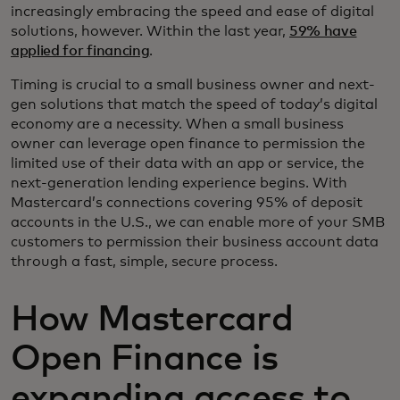
increasingly embracing the speed and ease of digital
solutions, however. Within the last year,
59% have
applied for financing
.
Timing is crucial to a small business owner and next-
gen solutions that match the speed of today’s digital
economy are a necessity. When a small business
owner can leverage open finance to permission the
limited use of their data with an app or service, the
next-generation lending experience begins. With
Mastercard’s connections covering 95% of deposit
accounts in the U.S., we can enable more of your SMB
customers to permission their business account data
through a fast, simple, secure process.
How Mastercard
Open Finance is
expanding access to