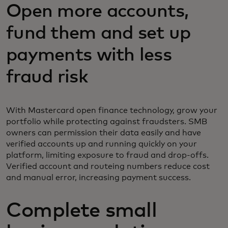
Open more accounts,
fund them and set up
payments with less
fraud risk
With Mastercard open finance technology, grow your
portfolio while protecting against fraudsters. SMB
owners can permission their data easily and have
verified accounts up and running quickly on your
platform, limiting exposure to fraud and drop-offs.
Verified account and routeing numbers reduce cost
and manual error, increasing payment success.
Complete small