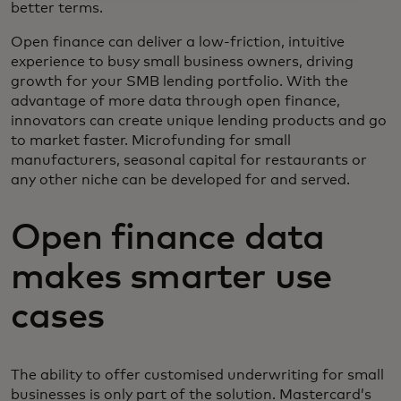
better terms.
Open finance can deliver a low-friction, intuitive
experience to busy small business owners, driving
growth for your SMB lending portfolio. With the
advantage of more data through open finance,
innovators can create unique lending products and go
to market faster. Microfunding for small
manufacturers, seasonal capital for restaurants or
any other niche can be developed for and served.
Open finance data
makes smarter use
cases
The ability to offer customised underwriting for small
businesses is only part of the solution. Mastercard’s