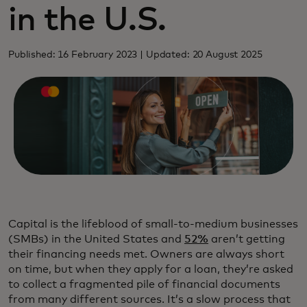
in the U.S.
Published: 16 February 2023 | Updated: 20 August 2025
Capital is the lifeblood of small-to-medium businesses
(SMBs) in the United States and
52%
aren’t getting
their financing needs met. Owners are always short
on time, but when they apply for a loan, they’re asked
to collect a fragmented pile of financial documents
from many different sources. It’s a slow process that