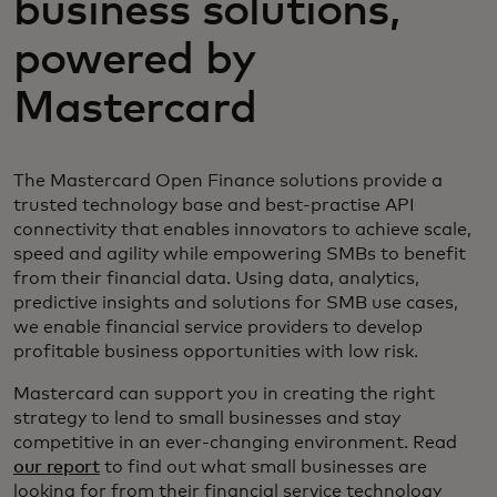
business solutions,
powered by
Mastercard
The Mastercard Open Finance solutions provide a
trusted technology base and best-practise API
connectivity that enables innovators to achieve scale,
speed and agility while empowering SMBs to benefit
from their financial data. Using data, analytics,
predictive insights and solutions for SMB use cases,
we enable financial service providers to develop
profitable business opportunities with low risk.
Mastercard can support you in creating the right
strategy to lend to small businesses and stay
competitive in an ever-changing environment. Read
our report
to find out what small businesses are
looking for from their financial service technology