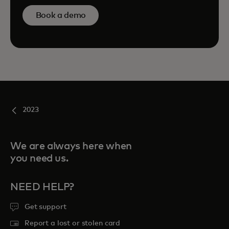
Book a demo
2023
We are always here when
you need us.
NEED HELP?
Get support
Report a lost or stolen card