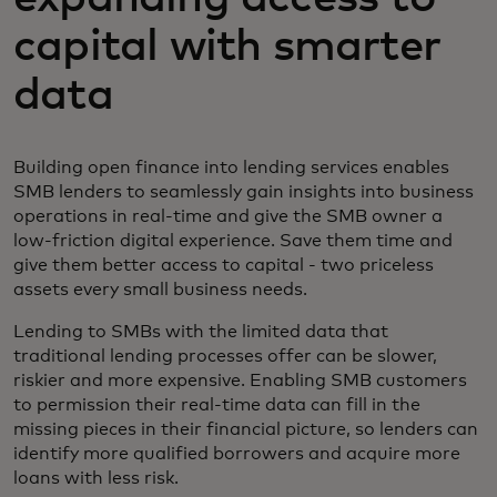
capital with smarter
data
Building open finance into lending services enables
SMB lenders to seamlessly gain insights into business
operations in real-time and give the SMB owner a
low-friction digital experience. Save them time and
give them better access to capital - two priceless
assets every small business needs.
Lending to SMBs with the limited data that
traditional lending processes offer can be slower,
riskier and more expensive. Enabling SMB customers
to permission their real-time data can fill in the
missing pieces in their financial picture, so lenders can
identify more qualified borrowers and acquire more
loans with less risk.