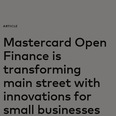
For you
For business
ARTICLE
Mastercard Open
For the world
Finance is
For innovators
transforming
News and trends
main street with
innovations for
small businesses