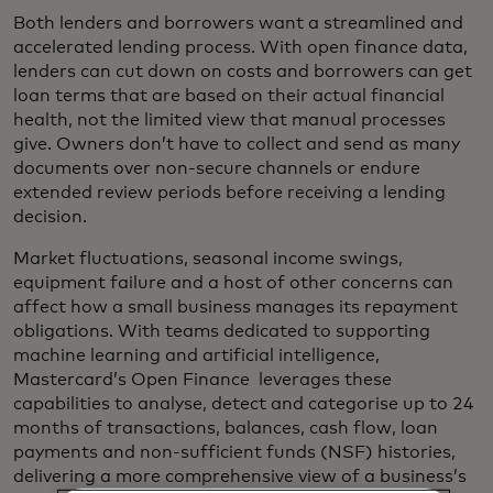
Both lenders and borrowers want a streamlined and
accelerated lending process. With open finance data,
lenders can cut down on costs and borrowers can get
loan terms that are based on their actual financial
health, not the limited view that manual processes
give. Owners don’t have to collect and send as many
documents over non-secure channels or endure
extended review periods before receiving a lending
decision.
Market fluctuations, seasonal income swings,
equipment failure and a host of other concerns can
affect how a small business manages its repayment
obligations. With teams dedicated to supporting
machine learning and artificial intelligence,
Mastercard’s Open Finance leverages these
capabilities to analyse, detect and categorise up to 24
months of transactions, balances, cash flow, loan
payments and non-sufficient funds (NSF) histories,
delivering a more comprehensive view of a business’s